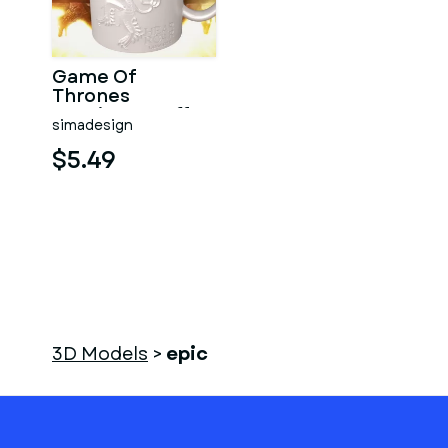
Game Of
Thrones
Lannister Coffee
simadesign
Mug
$5.49
3D Models
>
epic