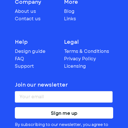
Company
More
About us
Blog
Contact us
Links
Help
Legal
Design guide
Terms & Conditions
FAQ
Privacy Policy
Support
Licensing
Join our newsletter
Sign me up
By subscribing to our newsletter, you agree to