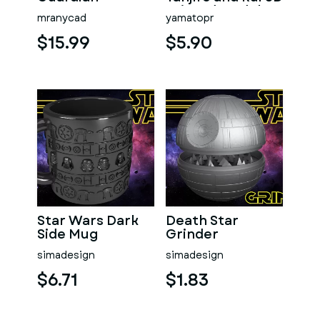
Printed Model
mranycad
yamatopr
$15.99
$5.90
Star Wars Dark
Death Star
Side Mug
Grinder
simadesign
simadesign
$6.71
$1.83