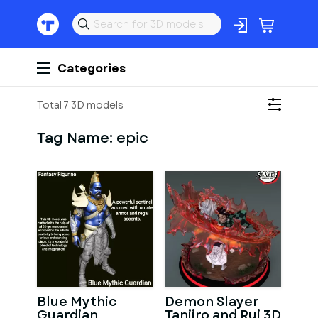
Categories
Total 7 3D models
Tag Name:
epic
Blue Mythic
Demon Slayer
Guardian
Tanjiro and Rui 3D