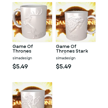
Game Of
Game Of
Thrones
Thrones Stark
Baratheon
Coffee Mug
simadesign
simadesign
Coffee Mug
$5.49
$5.49