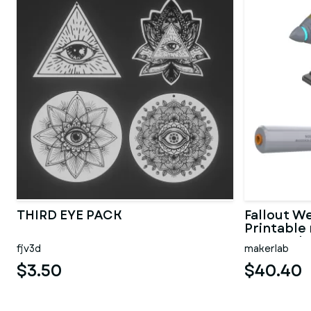
THIRD EYE PACK
Fallout W
Printable 
Personal 
fjv3d
makerlab
$3.50
$40.40