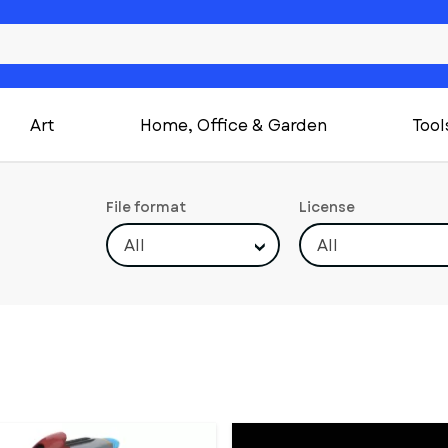
Art
Home, Office & Garden
Tool
File format
License
All
All