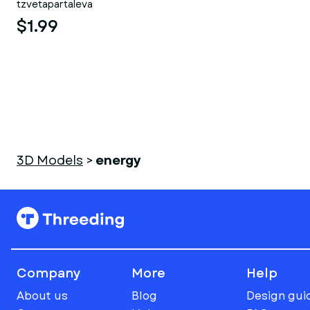
tzvetapartaleva
$1.99
3D Models
>
energy
Company
More
Help
About us
Blog
Design gui