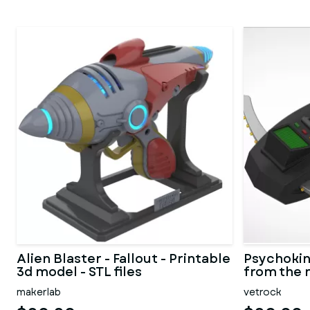
Alien Blaster - Fallout - Printable
Psychokin
3d model - STL files
from the 
1984
makerlab
vetrock