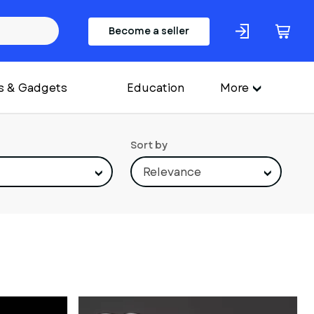
Become a seller
s & Gadgets
Education
More
Sort by
Relevance