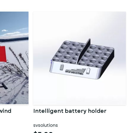
wind
Intelligent battery holder
svsolutions