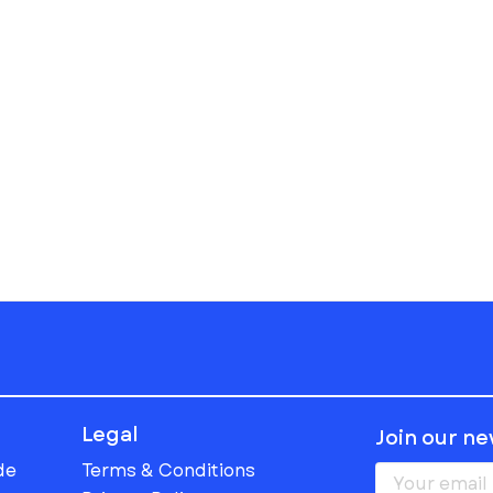
Legal
Join our n
de
Terms & Conditions