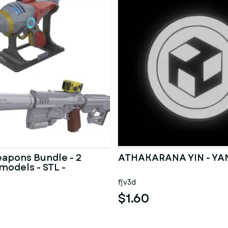
eapons Bundle - 2
ATHAKARANA YIN - YA
models - STL -
Use
fjv3d
$1.60