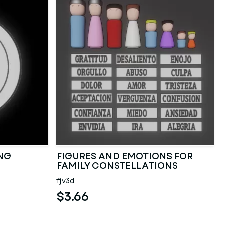
NG
FIGURES AND EMOTIONS FOR
FAMILY CONSTELLATIONS
fjv3d
$3.66