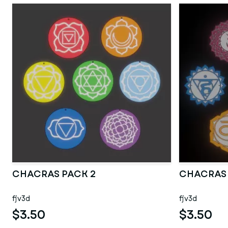
CHACRAS PACK 2
CHACRAS
fjv3d
fjv3d
$3.50
$3.50