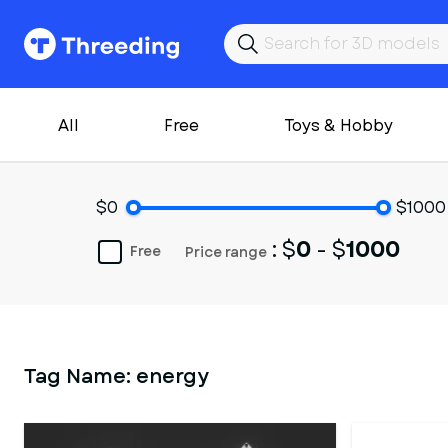
All
Free
Toys & Hobby
$0
$1000
: $
0
- $
1000
Free
Price range
Tag Name:
energy