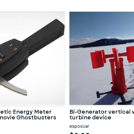
etic Energy Meter
Bi-Generator vertical 
movie Ghostbusters
turbine device
esposcar