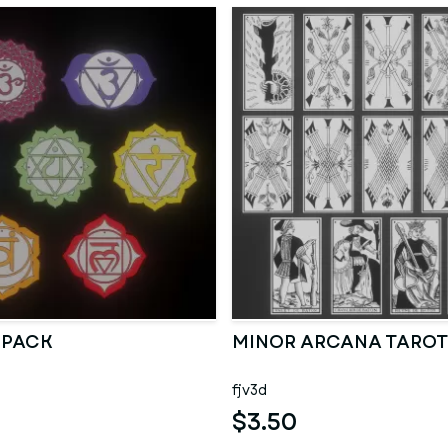
 PACK
MINOR ARCANA TAROT
fjv3d
$3.50