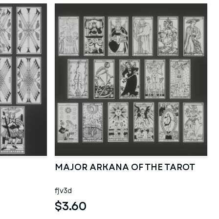
MAJOR ARKANA OF THE TAROT
fjv3d
$3.60