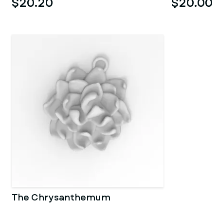
$20.20
$20.00
The Chrysanthemum