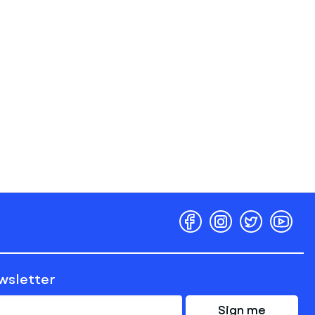
ewsletter
Sign me