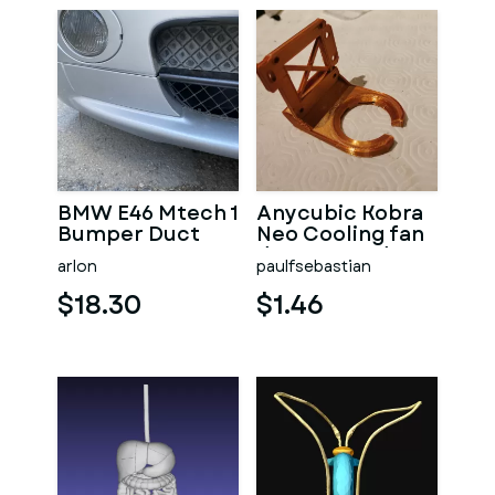
BMW E46 Mtech 1
Anycubic Kobra
Bumper Duct
Neo Cooling fan
Cover
duct Upgrade
arlon
paulfsebastian
$18.30
$1.46