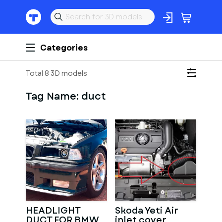
Categories
Total 8 3D models
Tag Name:
duct
HEADLIGHT
Skoda Yeti Air
DUCT FOR BMW
inlet cover