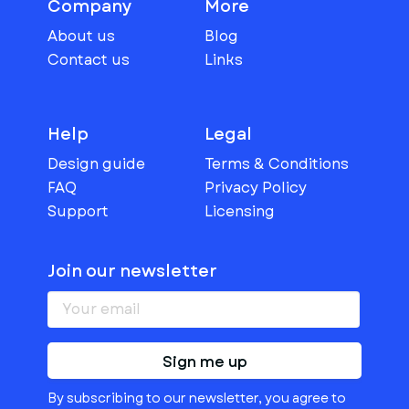
Company
More
About us
Blog
Contact us
Links
Help
Legal
Design guide
Terms & Conditions
FAQ
Privacy Policy
Support
Licensing
Join our newsletter
Sign me up
By subscribing to our newsletter, you agree to