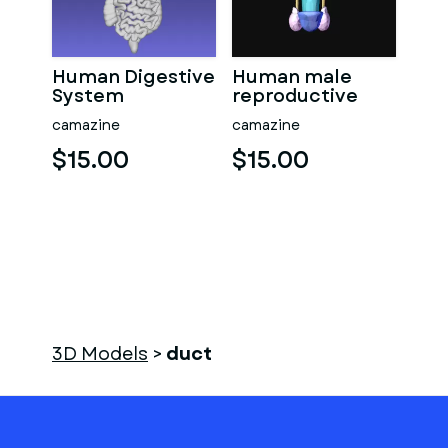
Human Digestive
Human male
System
reproductive
system
camazine
camazine
$15.00
$15.00
3D Models
>
duct