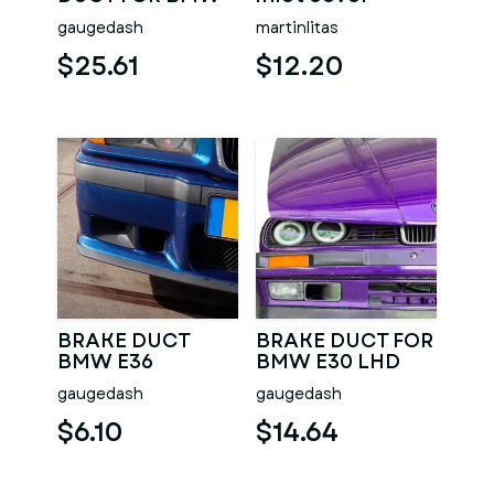
E36
gaugedash
martinlitas
$25.61
$12.20
BRAKE DUCT
BRAKE DUCT FOR
BMW E36
BMW E30 LHD
AND RHD
gaugedash
gaugedash
$6.10
$14.64