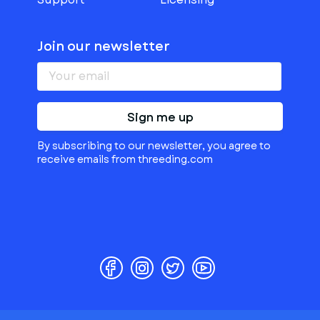
Join our newsletter
Sign me up
By subscribing to our newsletter, you agree to
receive emails from threeding.com