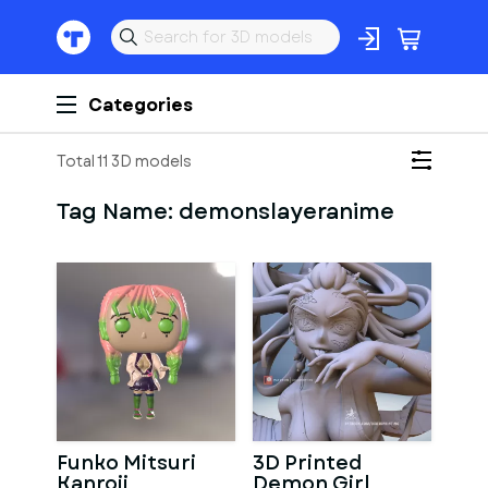
Categories
Total 11 3D models
Tag Name:
demonslayeranime
Funko Mitsuri
3D Printed
Kanroji
Demon Girl