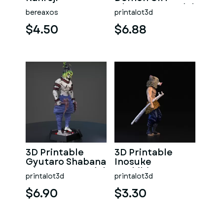
Character Model
bereaxos
printalot3d
from Daki
Demon Slayers
$4.50
$6.88
3D Printable
3D Printable
Gyutaro Shabana
Inosuke
Character Model
Hashibira
printalot3d
printalot3d
Character Model
$6.90
$3.30