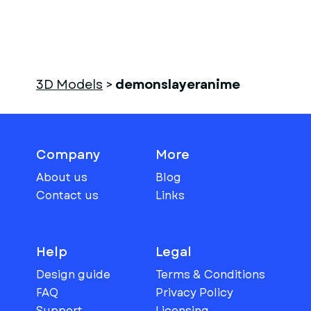
3D Models
>
demonslayeranime
Company
More
About us
Blog
Contact us
Links
Help
Legal
Design guide
Terms & Conditions
FAQ
Privacy Policy
Support
Licensing