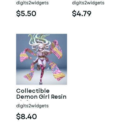
digits2widgets
digits2widgets
$5.50
$4.79
Collectible
Demon Girl Resin
Kit from Demon
digits2widgets
Slayer Anime
$8.40