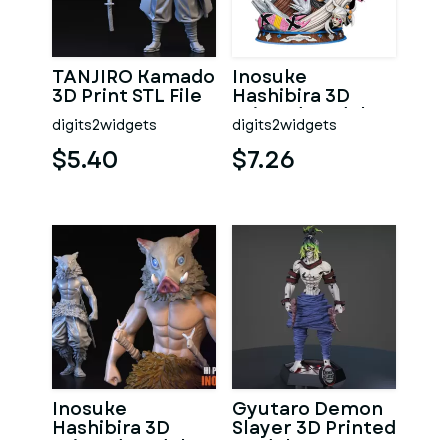
TANJIRO Kamado
Inosuke
3D Print STL File
Hashibira 3D
Printed Model
digits2widgets
digits2widgets
from Demon
Slayer
$5.40
$7.26
Inosuke
Gyutaro Demon
Hashibira 3D
Slayer 3D Printed
Printed Model
Model