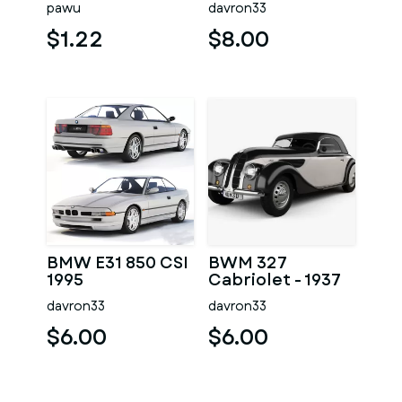
pawu
davron33
$1.22
$8.00
BMW E31 850 CSI
BWM 327
1995
Cabriolet - 1937
davron33
davron33
$6.00
$6.00