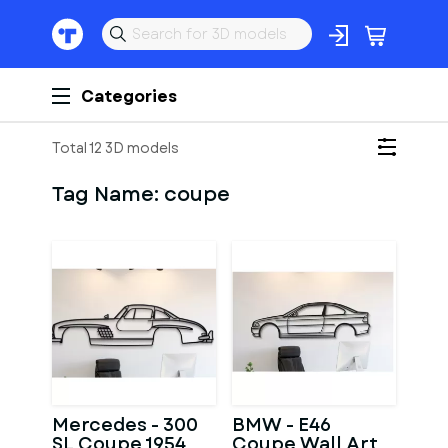
Categories
Total 12 3D models
Tag Name:
coupe
Mercedes - 300
BMW - E46
SL Coupe 1954
Coupe Wall Art