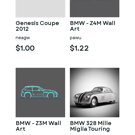
Genesis Coupe
BMW - Z4M Wall
2012
Art
neagw
pawu
$1.00
$1.22
BMW - Z3M Wall
BMW 328 Mille
Art
Miglia Touring
Coupe