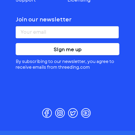
Join our newsletter
Sign me up
By subscribing to our newsletter, you agree to
receive emails from threeding.com