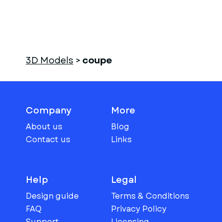
3D Models
>
coupe
Company
More
About us
Blog
Contact us
Links
Help
Legal
Design guide
Terms & Conditions
FAQ
Privacy Policy
Support
Licensing