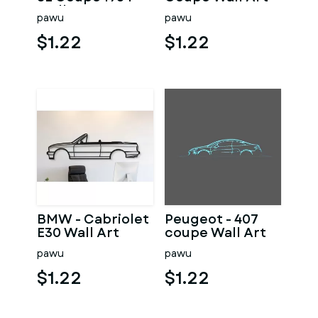
Wall Art
pawu
pawu
$1.22
$1.22
BMW - Cabriolet
Peugeot - 407
E30 Wall Art
coupe Wall Art
pawu
pawu
$1.22
$1.22