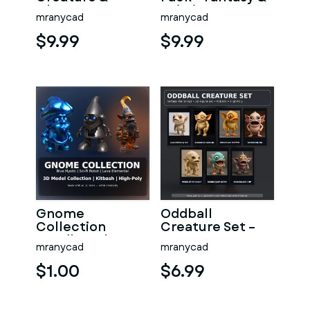
Character
Sci-Fi Creature
mranycad
mranycad
Kitbash
Collection
Collection –
$9.99
$9.99
High-Poly 3D
Gnome
Oddball
Collection
Creature Set –
Bundle – Blue
Fantasy
mranycad
mranycad
Mystic, Sci-Fi
Weirdlings
Robot & Lava
Kitbash High-
$1.00
$6.99
Eleme
Poly 3D