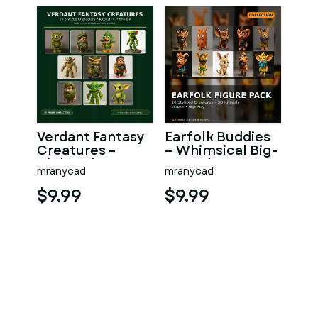
Verdant Fantasy
Earfolk Buddies
Creatures –
— Whimsical Big-
High-Poly
Ears Character
mranycad
mranycad
Character
Collection (10
Collection
Mo
$9.99
$9.99