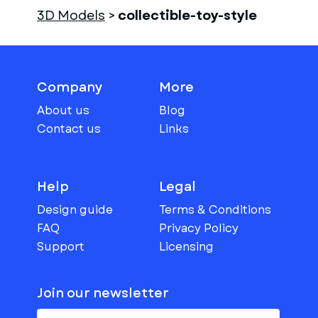
3D Models
>
collectible-toy-style
Company
More
About us
Blog
Contact us
Links
Help
Legal
Design guide
Terms & Conditions
FAQ
Privacy Policy
Support
Licensing
Join our newsletter