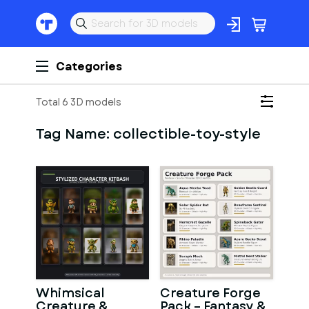
Categories
Total 6 3D models
Tag Name:
collectible-toy-style
Whimsical
Creature Forge
Creature &
Pack – Fantasy &