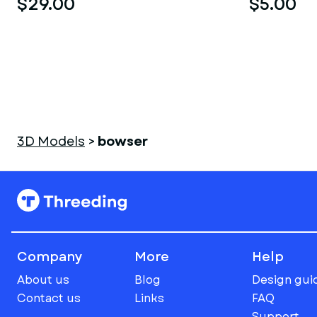
$29.00
$5.00
3D Models
>
bowser
Company
More
Help
About us
Blog
Design gui
Contact us
Links
FAQ
Support