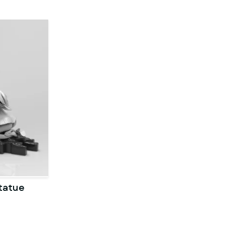
tatue