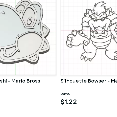
shi - Mario Bross
Silhouette Bowser - Ma
pawu
$1.22