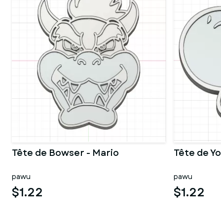
Tête de Bowser - Mario
Tête de Yo
pawu
pawu
$1.22
$1.22