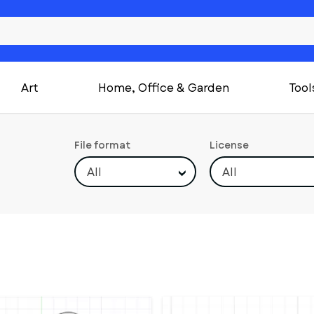
Art
Home, Office & Garden
Tool
File format
License
All
All