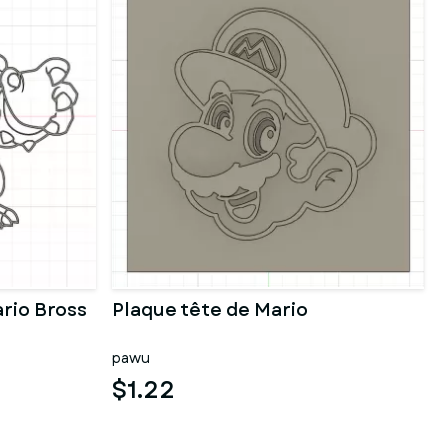
rio Bross
Plaque tête de Mario
pawu
$1.22