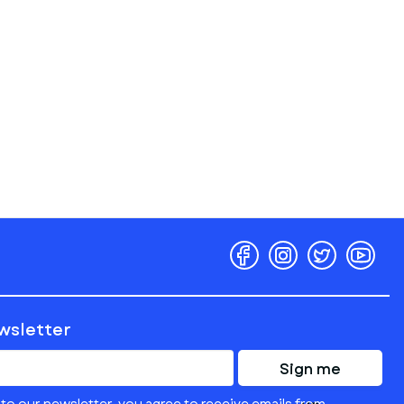
ewsletter
Sign me