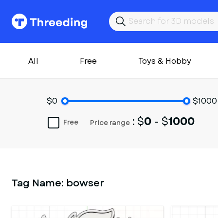
All
Free
Toys & Hobby
$0
$1000
: $
0
- $
1000
Free
Price range
Tag Name:
bowser