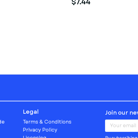
$7.44
Legal
Join our n
de
Terms & Conditions
Privacy Policy
Licensing