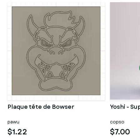
Plaque tête de Bowser
Yoshi - Su
pawu
copso
$1.22
$7.00