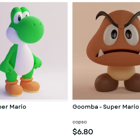
per Mario
Goomba - Super Mario
copso
$6.80