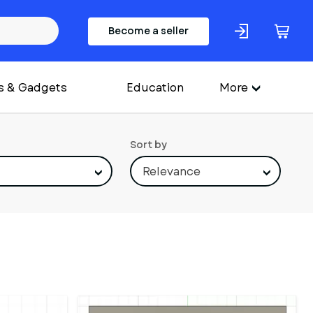
Become a seller
s & Gadgets
Education
More
Sort by
Relevance