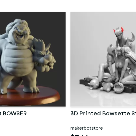
ck BOWSER
3D Printed Bowsette S
makerbotstore