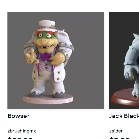
Bowser
Jack Bla
zbrushingmx
zaider