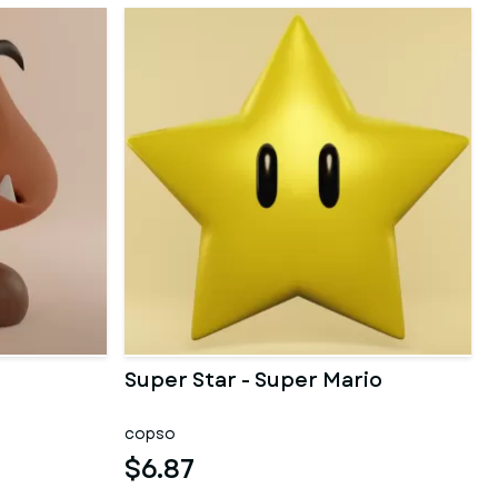
Super Star - Super Mario
copso
$6.87