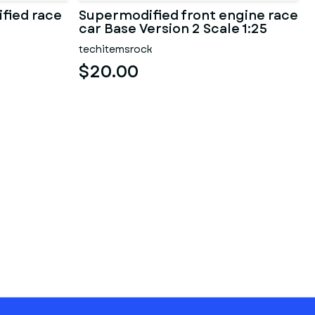
fied race
Supermodified front engine race
car Base Version 2 Scale 1:25
techitemsrock
$20.00