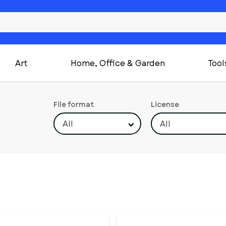
Art
Home, Office & Garden
Tool
File format
License
All
All