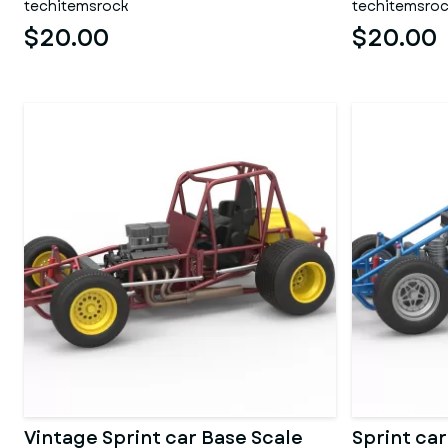
techitemsrock
techitemsro
$20.00
$20.00
Vintage Sprint car Base Scale
Sprint car