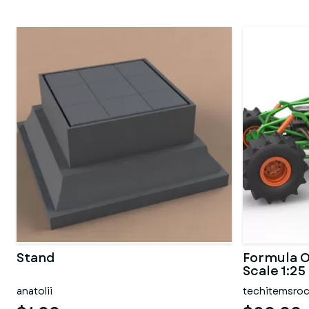
Stand
Formula O
Scale 1:25
anatolii
techitemsro