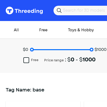
All
Free
Toys & Hobby
$0
$1000
: $
0
- $
1000
Free
Price range
Tag Name:
base