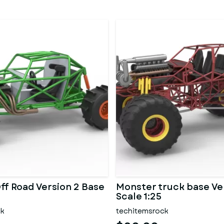
ff Road Version 2 Base
Monster truck base Ve
Scale 1:25
ck
techitemsrock