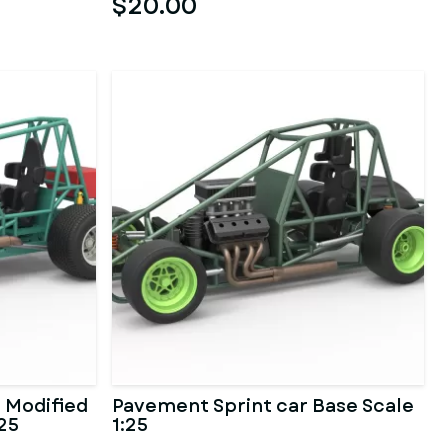
$20.00
 Modified
Pavement Sprint car Base Scale
:25
1:25