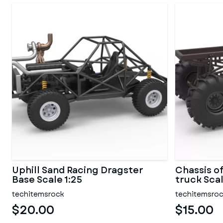
Uphill Sand Racing Dragster
Chassis o
Base Scale 1:25
truck Scal
techitemsrock
techitemsro
$20.00
$15.00