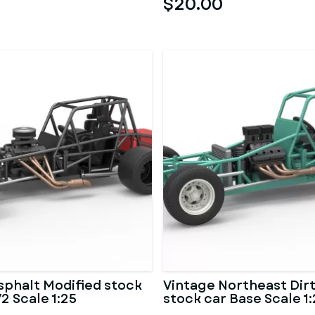
$20.00
sphalt Modified stock
Vintage Northeast Dirt
2 Scale 1:25
stock car Base Scale 1