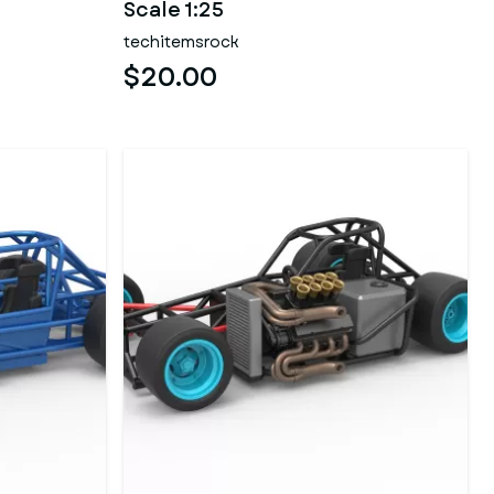
Scale 1:25
techitemsrock
$20.00