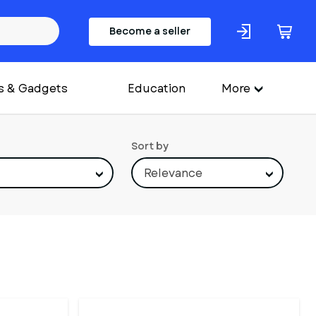
Become a seller
s & Gadgets
Education
More
Sort by
Relevance