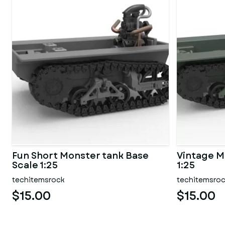
Fun Short Monster tank Base
Vintage M
Scale 1:25
1:25
techitemsrock
techitemsro
$15.00
$15.00