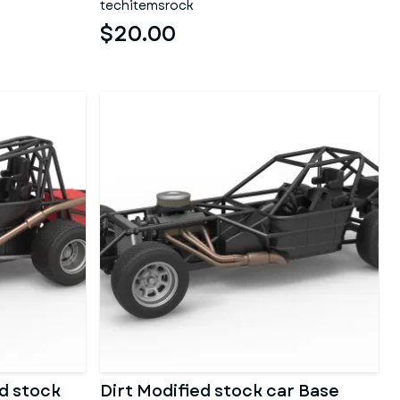
techitemsrock
$20.00
d stock
Dirt Modified stock car Base