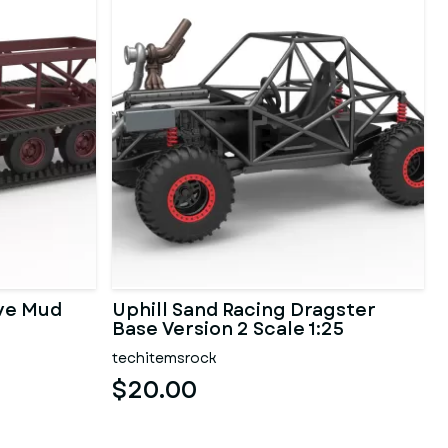
ave Mud
Uphill Sand Racing Dragster
Base Version 2 Scale 1:25
techitemsrock
$20.00