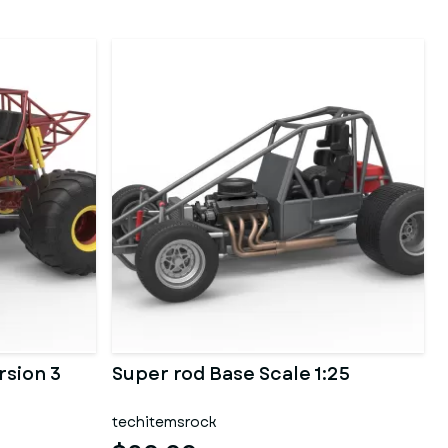
rsion 3
Super rod Base Scale 1:25
techitemsrock