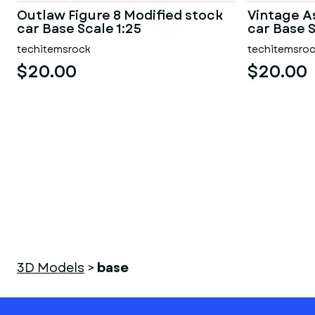
Outlaw Figure 8 Modified stock
Vintage A
car Base Scale 1:25
car Base S
techitemsrock
techitemsro
$20.00
$20.00
3D Models
>
base