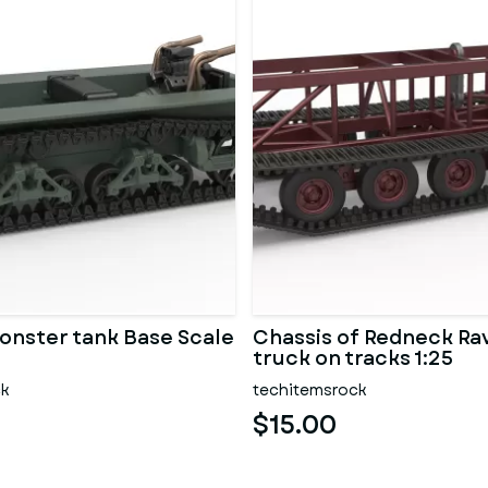
onster tank Base Scale
Chassis of Redneck R
truck on tracks 1:25
ck
techitemsrock
$15.00