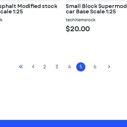
sphalt Modified stock
Small Block Supermodi
cale 1:25
car Base Scale 1:25
ck
techitemsrock
$20.00
2
3
4
5
6