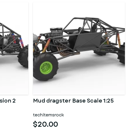
sion 2
Mud dragster Base Scale 1:25
techitemsrock
$20.00