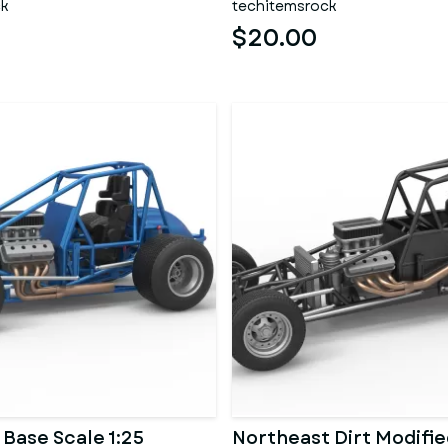
ck
techitemsrock
$20.00
 Base Scale 1:25
Northeast Dirt Modifie