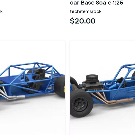
car Base Scale 1:25
ck
techitemsrock
$20.00