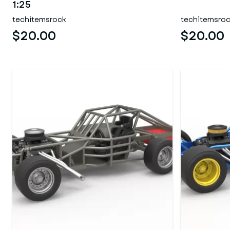
1:25
techitemsrock
techitemsro
$20.00
$20.00