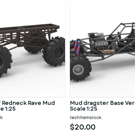
f Redneck Rave Mud
Mud dragster Base Ver
e 1:25
Scale 1:25
ck
techitemsrock
$20.00