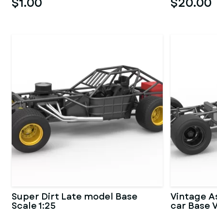
$1.00
$20.00
Super Dirt Late model Base
Vintage A
Scale 1:25
car Base V