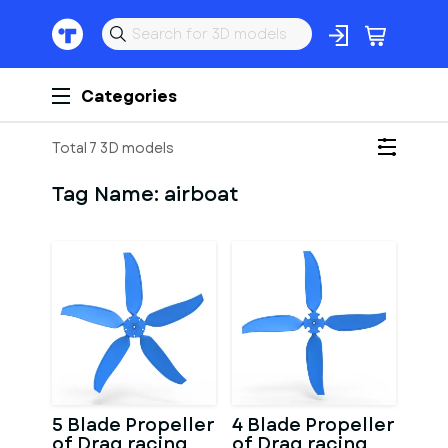
Categories
Total 7 3D models
Tag Name:
airboat
5 Blade Propeller
4 Blade Propeller
of Drag racing
of Drag racing