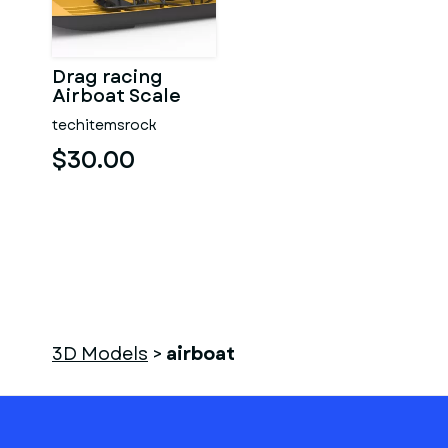
Drag racing
Airboat Scale
1:25
techitemsrock
$30.00
3D Models
>
airboat