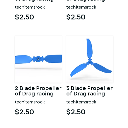
Airboat Scale
Airboat Scale
techitemsrock
techitemsrock
1:25
1:25
$2.50
$2.50
2 Blade Propeller
3 Blade Propeller
of Drag racing
of Drag racing
Airboat Scale
Airboat Scale
techitemsrock
techitemsrock
1:25
1:25
$2.50
$2.50