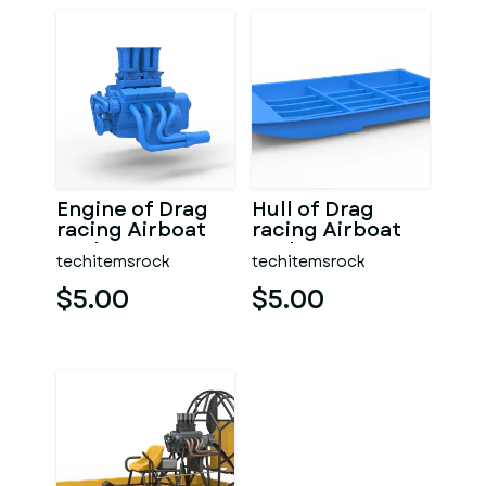
Engine of Drag
Hull of Drag
racing Airboat
racing Airboat
Scale 1:25
Scale 1:25
techitemsrock
techitemsrock
$5.00
$5.00