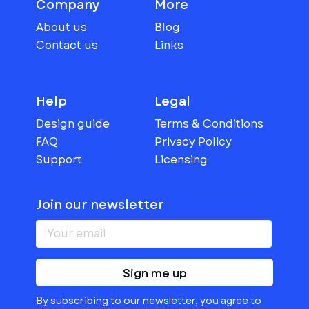
Company
More
About us
Blog
Contact us
Links
Help
Legal
Design guide
Terms & Conditions
FAQ
Privacy Policy
Support
Licensing
Join our newsletter
Sign me up
By subscribing to our newsletter, you agree to