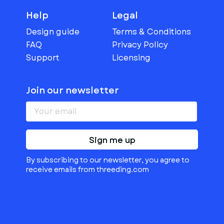
Help
Legal
Design guide
Terms & Conditions
FAQ
Privacy Policy
Support
Licensing
Join our newsletter
Sign me up
By subscribing to our newsletter, you agree to
receive emails from threeding.com