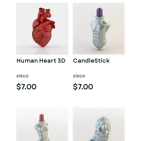
Human Heart 3D
CandleStick
sisco
sisco
$7.00
$7.00