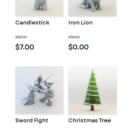
Candlestick
Iron Lion
sisco
sisco
$7.00
$0.00
Sword Fight
Christmas Tree