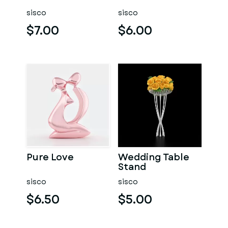
sisco
sisco
$7.00
$6.00
Pure Love
Wedding Table
Stand
sisco
sisco
$6.50
$5.00