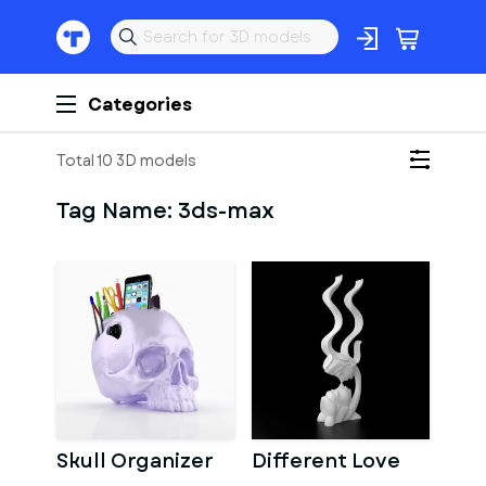
Categories
Total 10 3D models
Tag Name:
3ds-max
Skull Organizer
Different Love