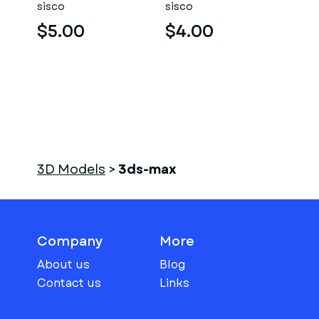
sisco
sisco
$5.00
$4.00
3D Models
>
3ds-max
Company
More
About us
Blog
Contact us
Links