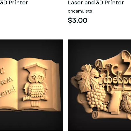
 3D Printer
Laser and 3D Printer
cncamulets
$3.00