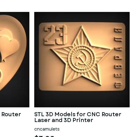
 Router
STL 3D Models for CNC Router
Laser and 3D Printer
cncamulets