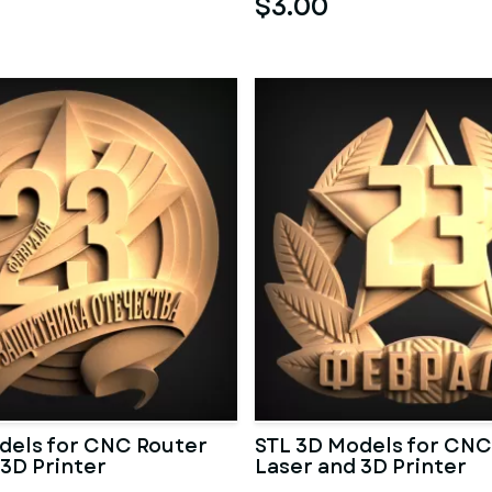
$3.00
dels for CNC Router
STL 3D Models for CNC
 3D Printer
Laser and 3D Printer