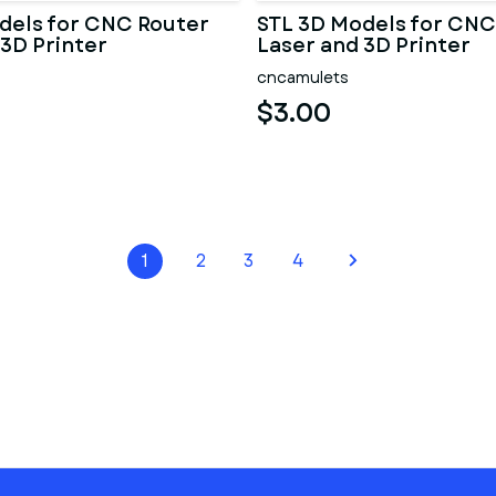
dels for CNC Router
STL 3D Models for CNC
 3D Printer
Laser and 3D Printer
cncamulets
$3.00
1
2
3
4