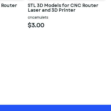
 Router
STL 3D Models for CNC Router
Laser and 3D Printer
cncamulets
$3.00