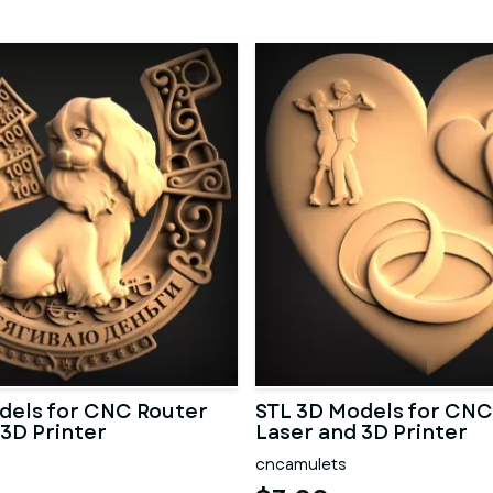
dels for CNC Router
STL 3D Models for CNC
 3D Printer
Laser and 3D Printer
cncamulets