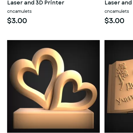
Laser and 3D Printer
Laser and
cncamulets
cncamulets
$3.00
$3.00