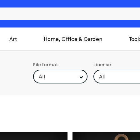
Art
Home, Office & Garden
Tool
File format
License
All
All