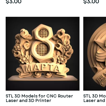
$3.00
$3.00
STL 3D Models for CNC Router
STL 3D Mo
Laser and 3D Printer
Laser and