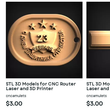
STL 3D Models for CNC Router
STL 3D Mo
Laser and 3D Printer
Laser and
cncamulets
cncamulets
$3.00
$3.00