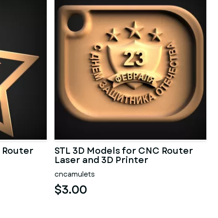
 Router
STL 3D Models for CNC Router
Laser and 3D Printer
cncamulets
$3.00