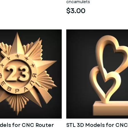
cncamulets
$3.00
dels for CNC Router
STL 3D Models for CNC