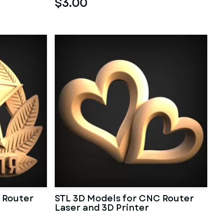
$3.00
 Router
STL 3D Models for CNC Router
Laser and 3D Printer