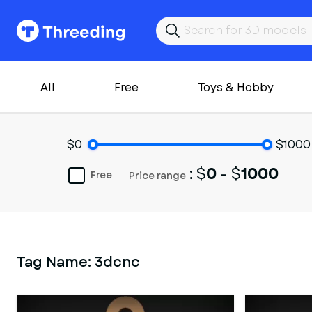
All
Free
Toys & Hobby
$0
$1000
: $
0
- $
1000
Free
Price range
Tag Name:
3dcnc