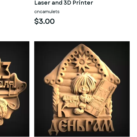
Laser and 3D Printer
cncamulets
$3.00