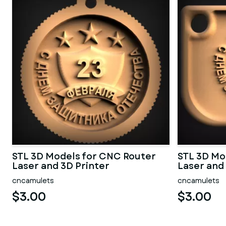
STL 3D Models for CNC Router
STL 3D Mo
Laser and 3D Printer
Laser and
cncamulets
cncamulets
$3.00
$3.00