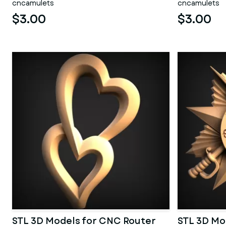
cncamulets
cncamulets
$3.00
$3.00
STL 3D Models for CNC Router
STL 3D Mo