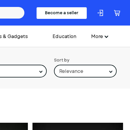
Become a seller
s & Gadgets
Education
More
Sort by
Relevance