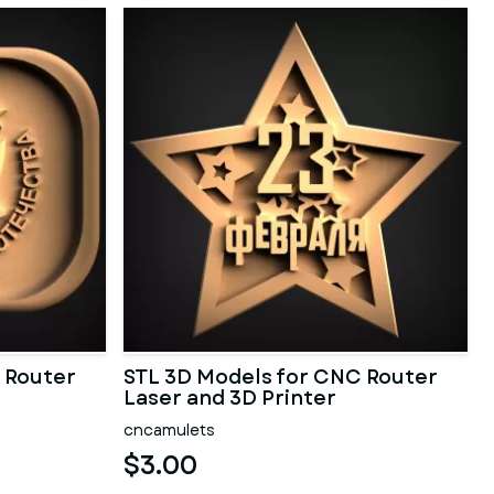
 Router
STL 3D Models for CNC Router
Laser and 3D Printer
cncamulets
$3.00