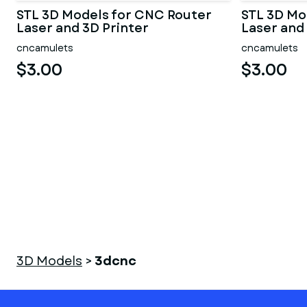
STL 3D Models for CNC Router
STL 3D Mo
Laser and 3D Printer
Laser and
cncamulets
cncamulets
$3.00
$3.00
3D Models
>
3dcnc