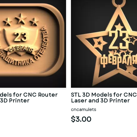
dels for CNC Router
STL 3D Models for CNC
 3D Printer
Laser and 3D Printer
cncamulets
$3.00