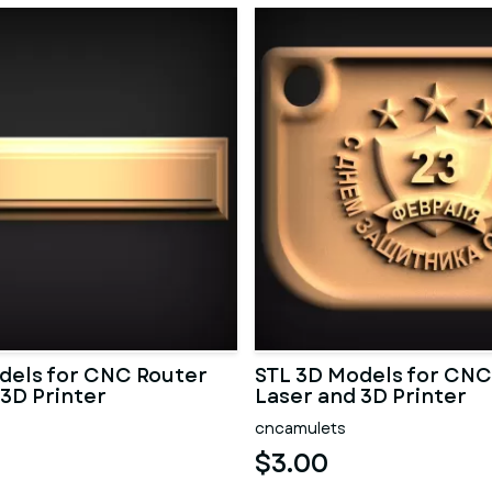
dels for CNC Router
STL 3D Models for CNC
 3D Printer
Laser and 3D Printer
cncamulets
$3.00