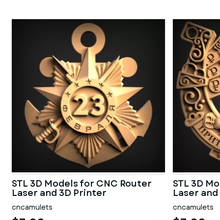
STL 3D Models for CNC Router
STL 3D Mo
Laser and 3D Printer
Laser and
cncamulets
cncamulets