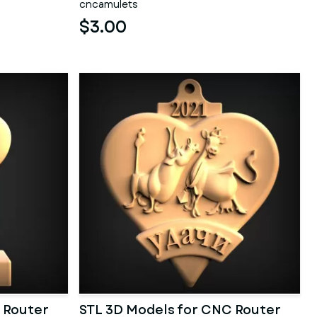
cncamulets
$3.00
 Router
STL 3D Models for CNC Router