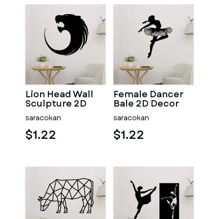
Lion Head Wall
Female Dancer
Sculpture 2D
Bale 2D Decor
saracokan
saracokan
$1.22
$1.22