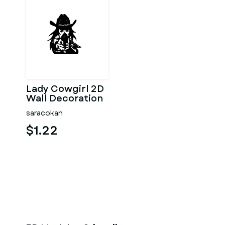
Lady Cowgirl 2D
Wall Decoration
saracokan
$1.22