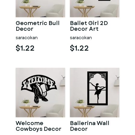
Geometric Bull
Ballet Girl 2D
Decor
Decor Art
saracokan
saracokan
$1.22
$1.22
Welcome
Ballerina Wall
Cowboys Decor
Decor