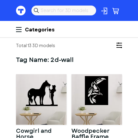
Categories
Total 13 3D models
Tag Name:
2d-wall
Cowgirl and
Woodpecker
Horse
Baffle Frame