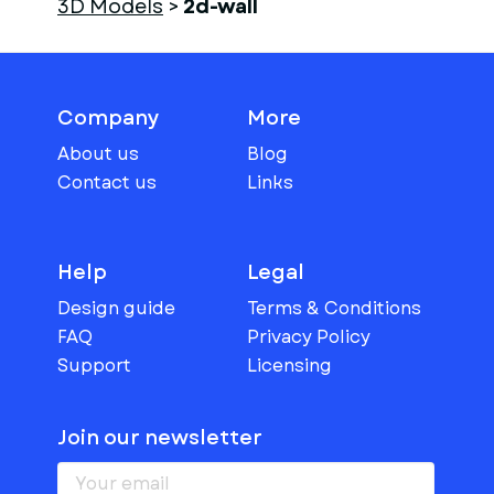
3D Models
>
2d-wall
Company
More
About us
Blog
Contact us
Links
Help
Legal
Design guide
Terms & Conditions
FAQ
Privacy Policy
Support
Licensing
Join our newsletter