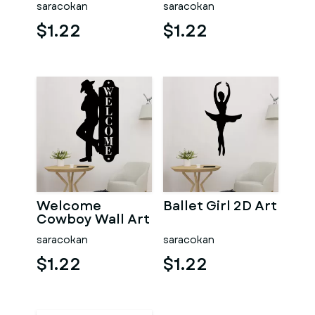
saracokan
saracokan
$1.22
$1.22
Welcome
Ballet Girl 2D Art
Cowboy Wall Art
saracokan
saracokan
$1.22
$1.22