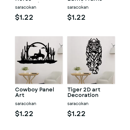
Decoration
Mural
saracokan
saracokan
$1.22
$1.22
Cowboy Panel
Tiger 2D art
Art
Decoration
saracokan
saracokan
$1.22
$1.22