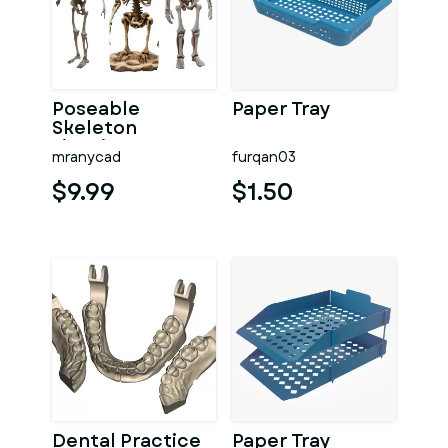
Poseable
Paper Tray
Skeleton
Figurine
mranycad
furqan03
$9.99
$1.50
Dental Practice
Paper Tray