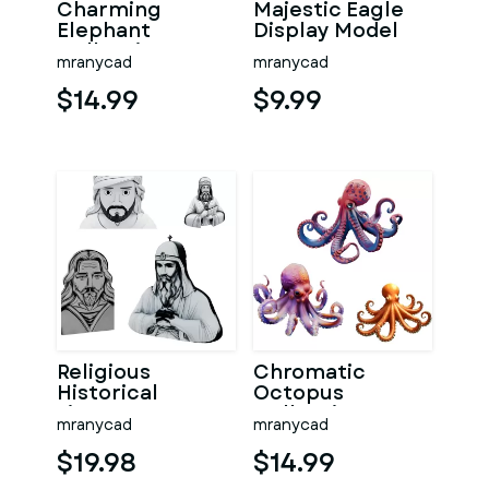
Charming
Majestic Eagle
Elephant
Display Model
Collection -
mranycad
mranycad
Baby, Cartoon,
and Realistic Styl
$14.99
$9.99
Religious
Chromatic
Historical
Octopus
Figures Bust
Collection -
mranycad
mranycad
Collection
Marine Art
Series
$19.98
$14.99