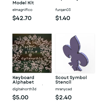
Model Kit
elmagnifico
furqan03
$42.70
$1.40
Keyboard
Scout Symbol
Alphabet
Stencil
Numbers and
digitalnorth3d
mranycad
Symbols
$5.00
$2.40