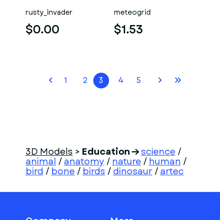
rusty_invader
meteogrid
$0.00
$1.53
1
2
3
4
5
3D Models
>
Education
science
/
animal
/
anatomy
/
nature
/
human
/
bird
/
bone
/
birds
/
dinosaur
/
artec