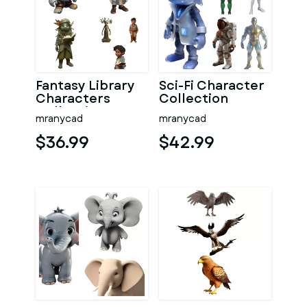
Fantasy Library
Sci-Fi Character
Characters
Collection
Collection
mranycad
mranycad
$36.99
$42.99