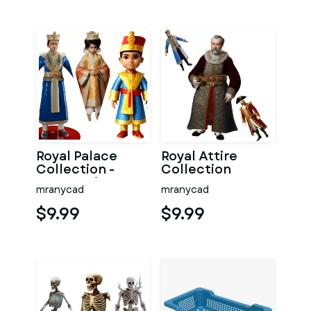
Royal Palace
Royal Attire
Collection -
Collection
Young Prince
mranycad
mranycad
Figurines
$9.99
$9.99