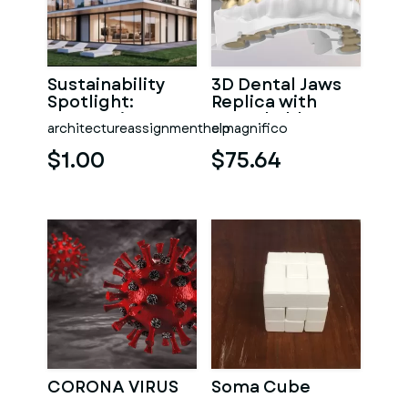
Sustainability
3D Dental Jaws
Spotlight:
Replica with
Integrating Eco-
Detachable
architectureassignmenthelp
elmagnifico
Conscious
Teeth 3D print
Design into
model
$1.00
$75.64
CORONA VIRUS
Soma Cube