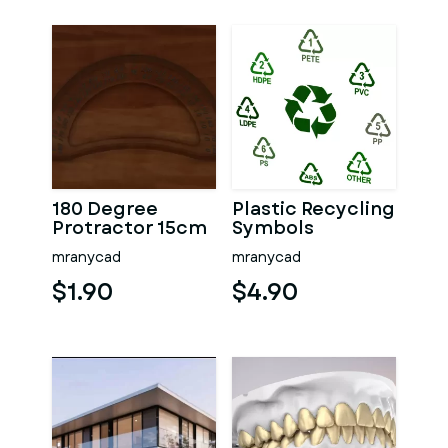
180 Degree
Plastic Recycling
Protractor 15cm
Symbols
mranycad
mranycad
$1.90
$4.90