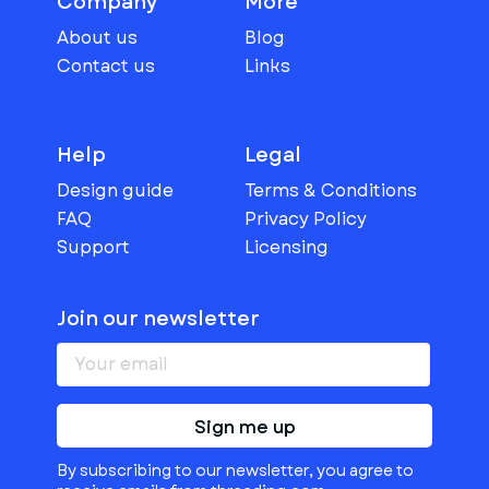
Company
More
About us
Blog
Contact us
Links
Help
Legal
Design guide
Terms & Conditions
FAQ
Privacy Policy
Support
Licensing
Join our newsletter
Sign me up
By subscribing to our newsletter, you agree to