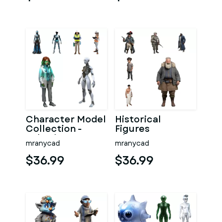
Avatars
Character Model
Historical
Collection -
Figures
Robotics &
Character
mranycad
mranycad
Professional
Collection
Series
$36.99
$36.99