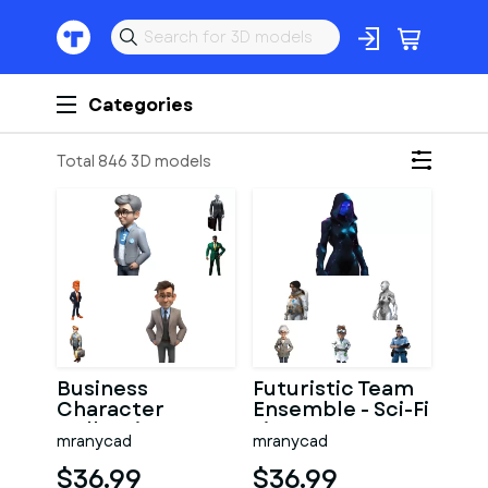
Categories
Total 846 3D models
Business
Futuristic Team
Character
Ensemble - Sci-Fi
Collection -
Figures
mranycad
mranycad
Modern
Collection
Professional
$36.99
$36.99