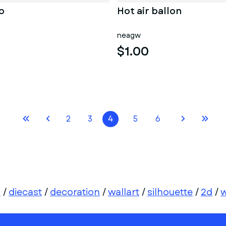
p
Hot air ballon
neagw
$1.00
2
3
4
5
6
d
/
diecast
/
decoration
/
wallart
/
silhouette
/
2d
/
w