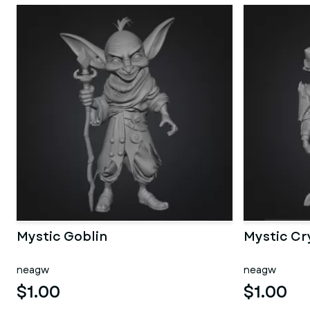
Mystic Goblin
Mystic Cr
neagw
neagw
$1.00
$1.00