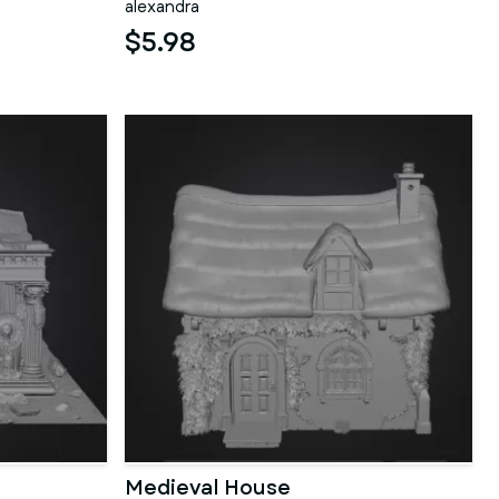
alexandra
$5.98
Medieval House