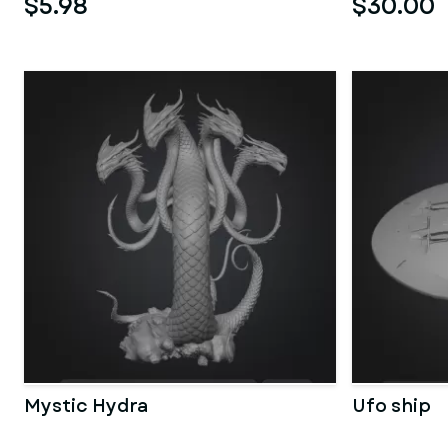
$5.98
$30.00
Mystic Hydra
Ufo ship