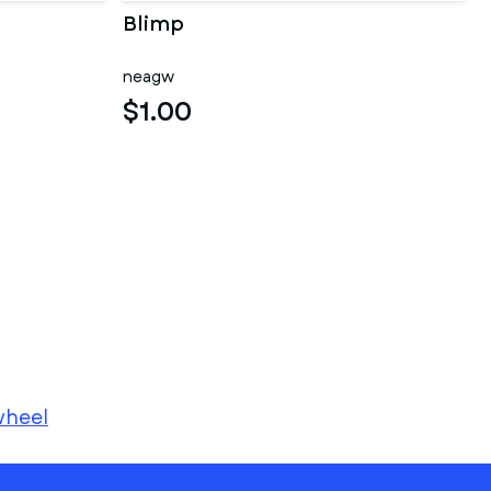
Blimp
neagw
$1.00
heel