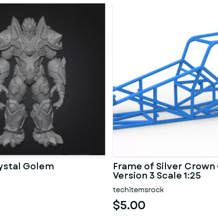
ystal Golem
Frame of Silver Crown
Version 3 Scale 1:25
techitemsrock
$5.00