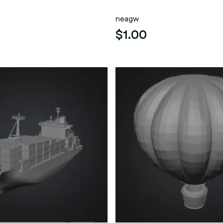
neagw
$1.00