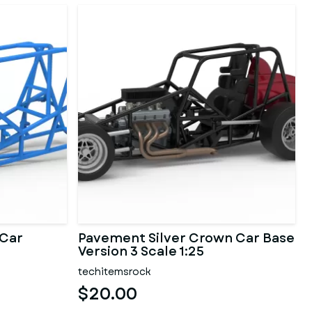
 Car
Pavement Silver Crown Car Base
Version 3 Scale 1:25
techitemsrock
$20.00