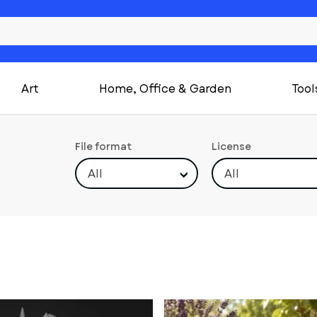
Art
Home, Office & Garden
Tool
File format
License
All
All