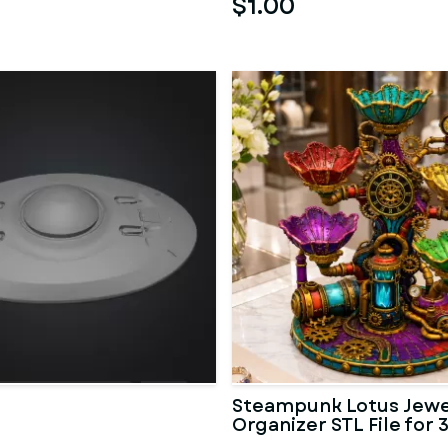
$1.00
Steampunk Lotus Jewe
Organizer STL File for 