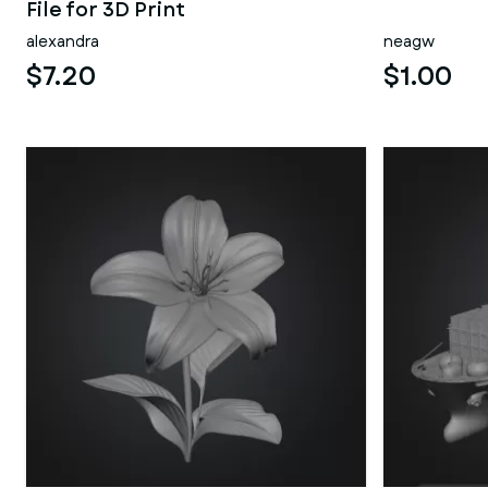
File for 3D Print
alexandra
neagw
$7.20
$1.00