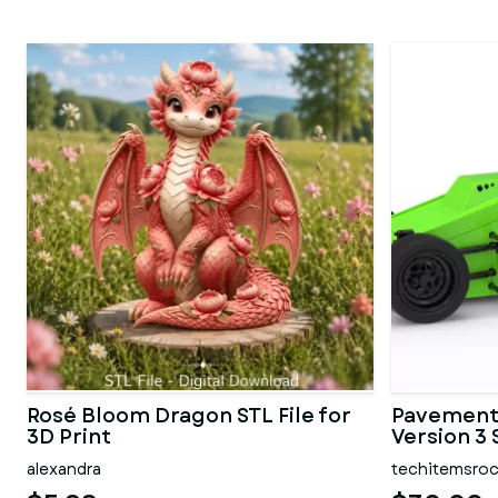
Rosé Bloom Dragon STL File for
Pavement 
3D Print
Version 3 
alexandra
techitemsro