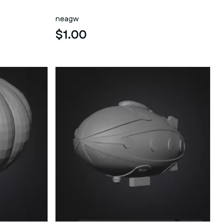
neagw
$1.00