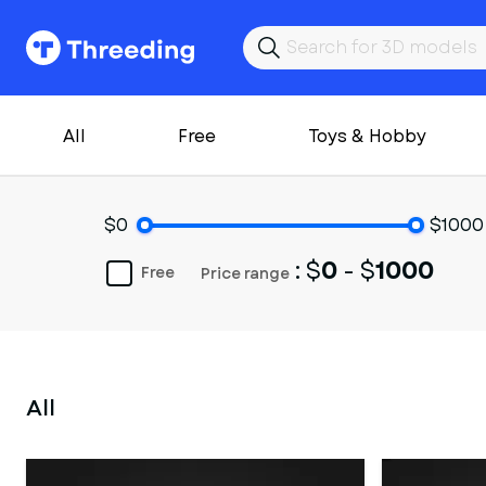
All
Free
Toys & Hobby
$0
$1000
: $
0
- $
1000
Free
Price range
All