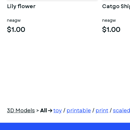
Lily flower
Catgo Shi
neagw
neagw
$1.00
$1.00
3D Models
>
All
toy
/
printable
/
print
/
scale