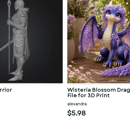
rrior
Wisteria Blossom Dra
File for 3D Print
alexandra
$5.98