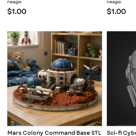
neagw
neagw
$1.00
$1.00
Mars Colony Command Base STL
Sci-fi Cy