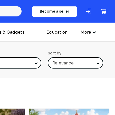
Become a seller
s & Gadgets
Education
More
Sort by
Relevance