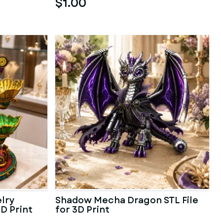
$1.00
lry
Shadow Mecha Dragon STL File
3D Print
for 3D Print