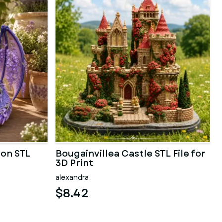
gon STL
Bougainvillea Castle STL File for
3D Print
alexandra
$8.42