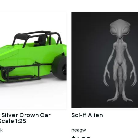
Silver Crown Car
Sci-fi Alien
Scale 1:25
ck
neagw