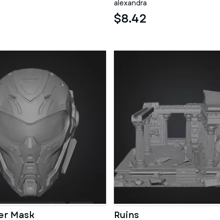
alexandra
$8.42
ber Mask
Ruins