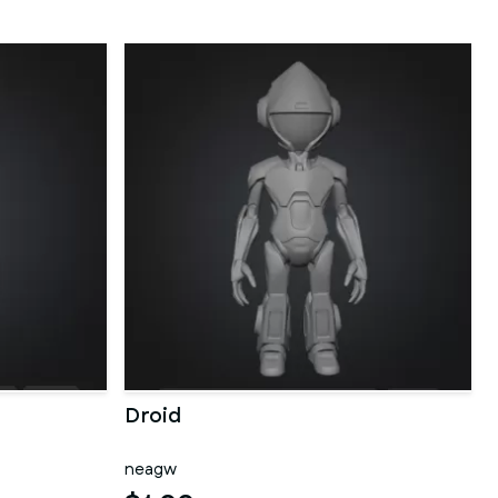
Droid
neagw