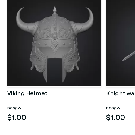
Viking Helmet
Knight wa
neagw
neagw
$1.00
$1.00