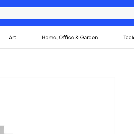
Art
Home, Office & Garden
Tool