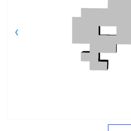
1
of
1
Models