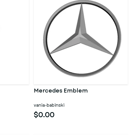
Mercedes Emblem
vania-babinski
$0.00