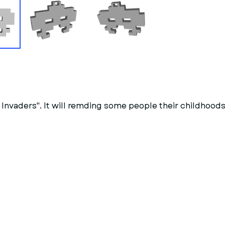
nvaders". It will remding some people their childhoods 