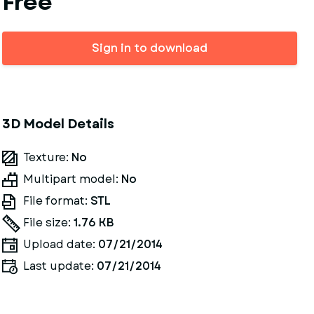
Free
Sign in to download
3D Model Details
Texture:
No
Multipart model:
No
File format:
STL
File size:
1.76 KB
Upload date:
07/21/2014
Last update:
07/21/2014