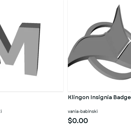
Klingon Insignia Badge
i
vania-babinski
$0.00