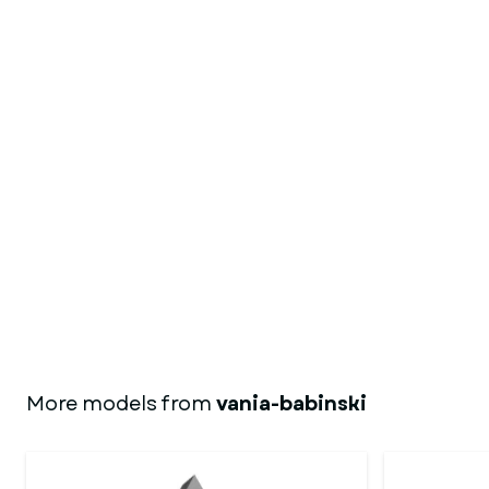
More models from
vania-babinski