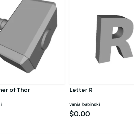
er of Thor
Letter R
i
vania-babinski
$0.00