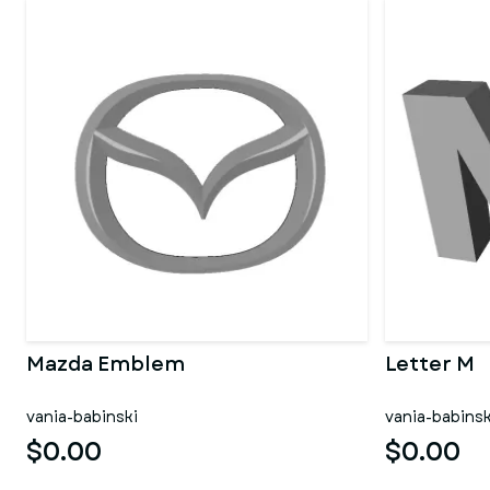
Mazda Emblem
Letter M
vania-babinski
vania-babinsk
$0.00
$0.00