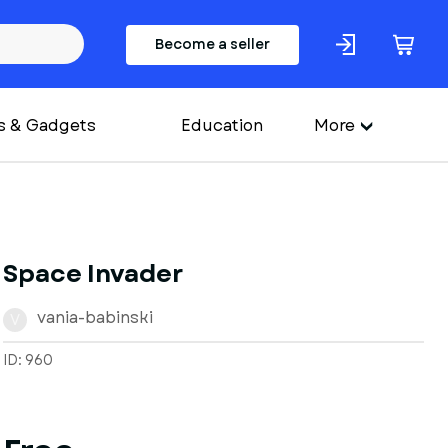
Become a seller
s & Gadgets
Education
More
Space Invader
vania-babinski
V
ID: 960