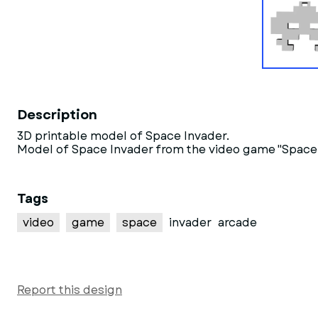
Description
3D printable model of Space Invader.
Model of Space Invader from the video game "Space I
Tags
video
game
space
invader
arcade
Report this design