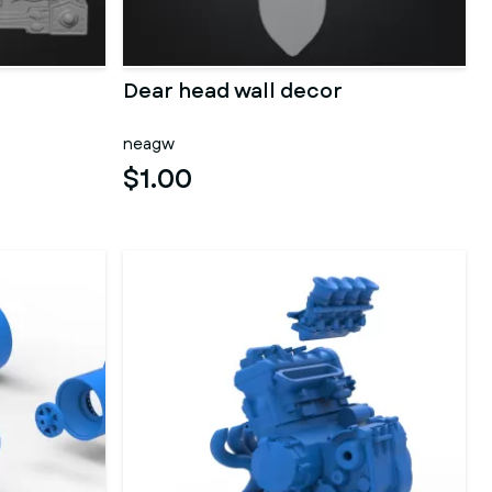
Dear head wall decor
neagw
$1.00