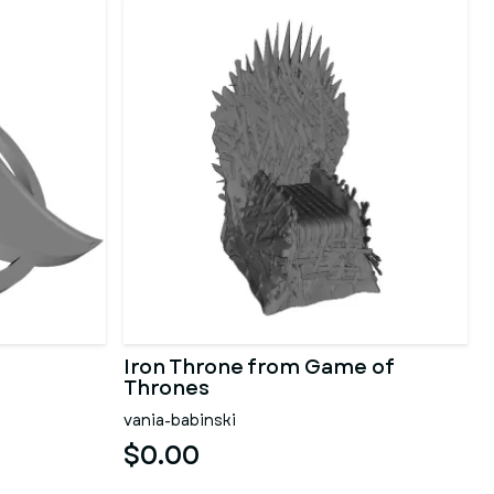
Iron Throne from Game of
Thrones
vania-babinski
$0.00