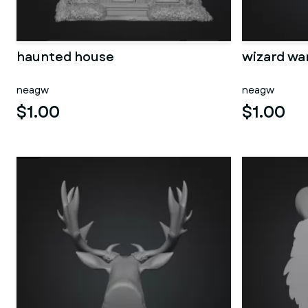
haunted house
wizard wa
neagw
neagw
$1.00
$1.00