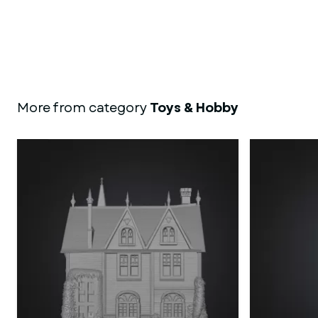
More from category
Toys & Hobby