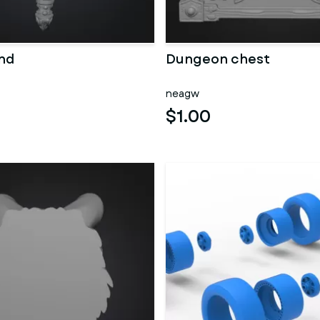
nd
Dungeon chest
neagw
$1.00