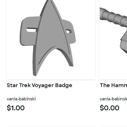
Star Trek Voyager Badge
The Hamm
vania-babinski
vania-babinsk
$1.00
$0.00