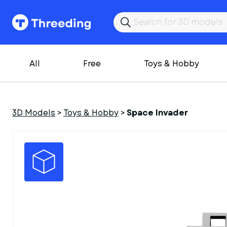
All
Free
Toys & Hobby
3D Models
>
Toys & Hobby
>
Space Invader