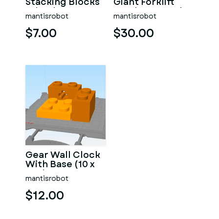
Stacking Blocks
Giant Forklift
Wheel & Tyre
Truck - 5 X Scale!
mantisrobot
mantisrobot
$7.00
$30.00
Gear Wall Clock
With Base (10 x
Scale Lego
mantisrobot
Technic
Inspired)
$12.00