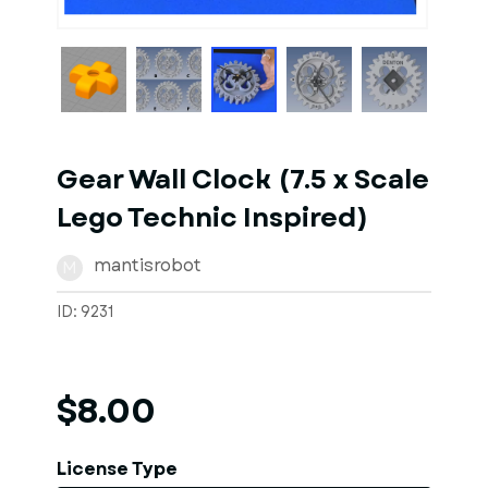
1
of
7
Models
Gear Wall Clock (7.5 x Scale
Lego Technic Inspired)
mantisrobot
M
ID: 9231
$8.00
License Type