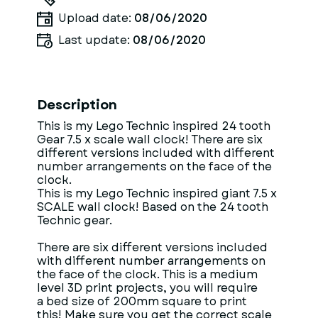
Upload date:
08/06/2020
Last update:
08/06/2020
Description
This is my Lego Technic inspired 24 tooth
Gear 7.5 x scale wall clock! There are six
different versions included with different
number arrangements on the face of the
clock.
This is my Lego Technic inspired giant 7.5 x
SCALE wall clock! Based on the 24 tooth
Technic gear.
There are six different versions included
with different number arrangements on
the face of the clock. This is a medium
level 3D print projects, you will require
a bed size of 200mm square to print
this! Make sure you get the correct scale