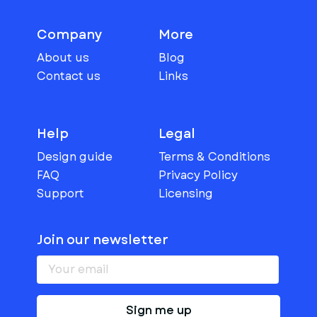
Company
More
About us
Blog
Contact us
Links
Help
Legal
Design guide
Terms & Conditions
FAQ
Privacy Policy
Support
Licensing
Join our newsletter
Sign me up