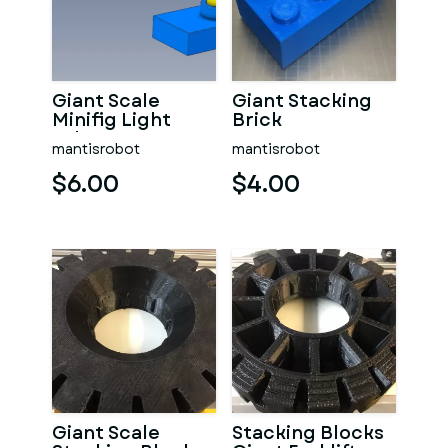
Giant Scale
Giant Stacking
Minifig Light
Brick
Saber
mantisrobot
mantisrobot
$6.00
$4.00
Giant Scale
Stacking Blocks