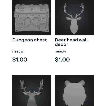
Dungeon chest
Dear head wall
decor
neagw
neagw
$1.00
$1.00