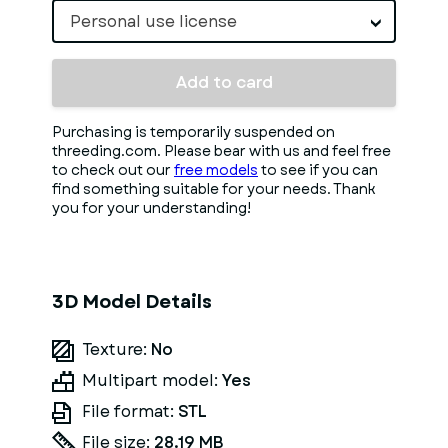
Personal use license
Add to card
Purchasing is temporarily suspended on
threeding.com. Please bear with us and feel free
to check out our
free models
to see if you can
find something suitable for your needs. Thank
you for your understanding!
3D Model Details
Texture:
No
Multipart model:
Yes
File format:
STL
File size:
28.19 MB