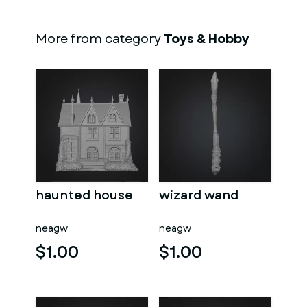
More from category
Toys & Hobby
haunted house
wizard wand
neagw
neagw
$1.00
$1.00