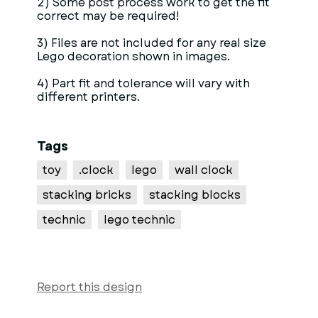
2) Some post process work to get the fit
correct may be required!
3) Files are not included for any real size
Lego decoration shown in images.
4) Part fit and tolerance will vary with
different printers.
Tags
toy
.clock
lego
wall clock
stacking bricks
stacking blocks
technic
lego technic
Report this design