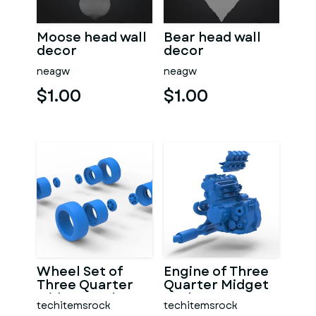
Moose head wall
Bear head wall
decor
decor
neagw
neagw
$1.00
$1.00
Wheel Set of
Engine of Three
Three Quarter
Quarter Midget
Midget Scale 1:25
Scale 1:25
techitemsrock
techitemsrock