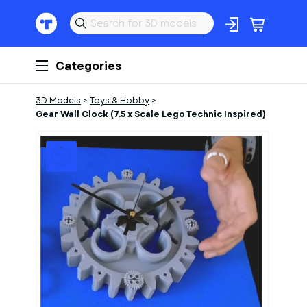
Categories
3D Models
>
Toys & Hobby
>
Gear Wall Clock (7.5 x Scale Lego Technic Inspired)