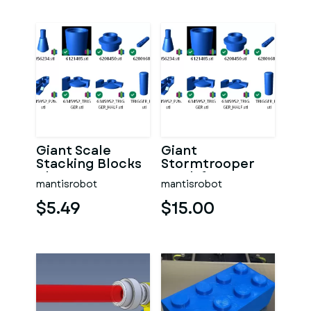
Giant Scale
Giant
Stacking Blocks
Stormtrooper
Blaster!
Mech for your
mantisrobot
mantisrobot
Lego
Stormtrooper
$5.49
$15.00
Mech!