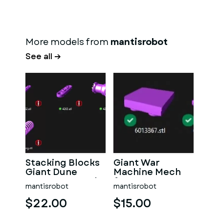
More models from
mantisrobot
See all →
Stacking Blocks
Giant War
Giant Dune
Machine Mech
Buggy - 5 x Scale!
for your Lego
mantisrobot
mantisrobot
Mech!
$22.00
$15.00