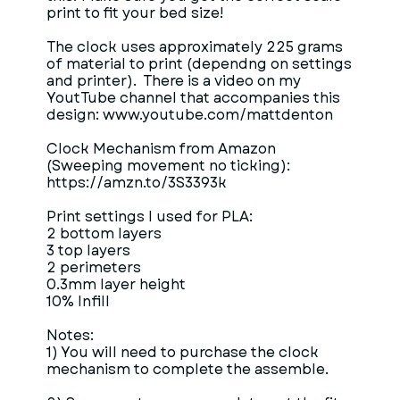
print to fit your bed size!
The clock uses approximately 225 grams
of material to print (dependng on settings
and printer). There is a video on my
YoutTube channel that accompanies this
design: www.youtube.com/mattdenton
Clock Mechanism from Amazon
(Sweeping movement no ticking):
https://amzn.to/3S3393k
Print settings I used for PLA:
2 bottom layers
3 top layers
2 perimeters
0.3mm layer height
10% Infill
Notes:
1) You will need to purchase the clock
mechanism to complete the assemble.