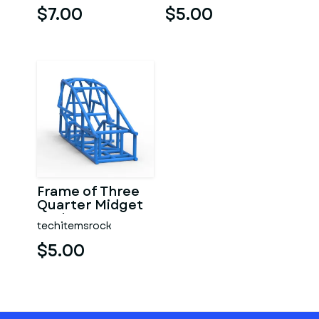
$7.00
$5.00
Frame of Three
Quarter Midget
Scale 1:25
techitemsrock
$5.00