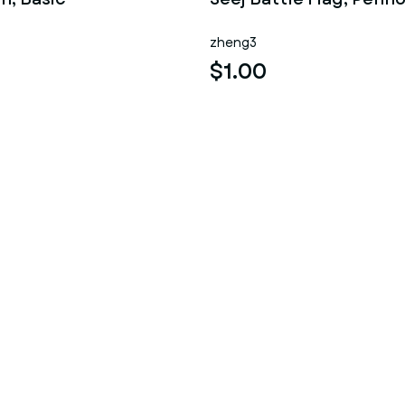
zheng3
$1.00