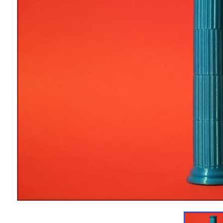
1
of
9
Models