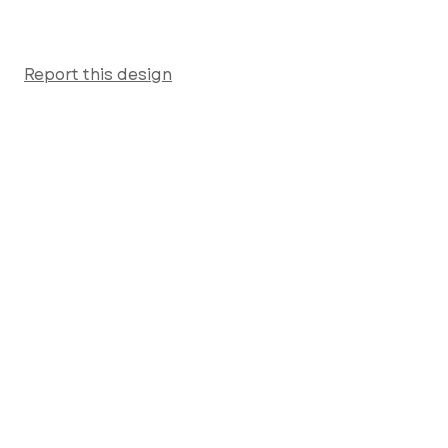
Report this design