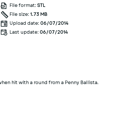
File format:
STL
File size:
1.73 MB
Upload date:
06/07/2014
Last update:
06/07/2014
when hit with a round from a Penny Ballista.