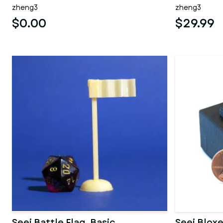
zheng3
zheng3
$0.00
$29.99
Seej Battle Flag, Basic
Seej Bloxe