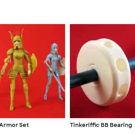
 Armor Set
Tinkeriffic BB Bearing