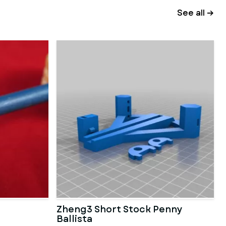
See all →
Zheng3 Short Stock Penny
Ballista