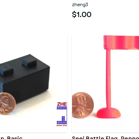
zheng3
$1.00
n, Basic
Seej Battle Flag, Penn