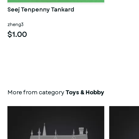
Seej Tenpenny Tankard
zheng3
$1.00
More from category
Toys & Hobby