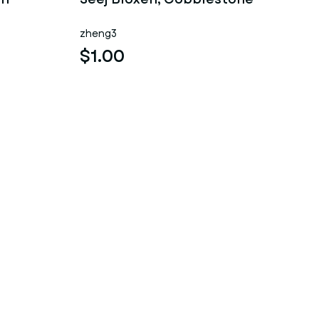
zheng3
$1.00