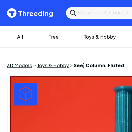
All
Free
Toys & Hobby
3D Models
>
Toys & Hobby
>
Seej Column, Fluted