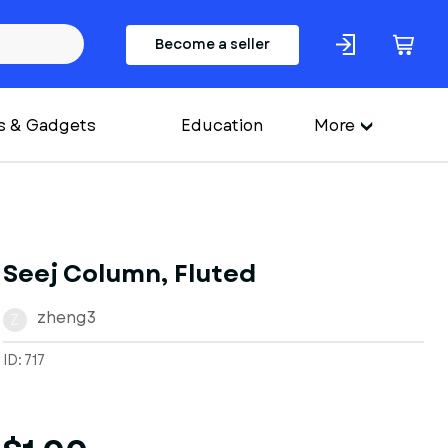
Become a seller
s & Gadgets
Education
More
Seej Column, Fluted
zheng3
Z
ID: 717