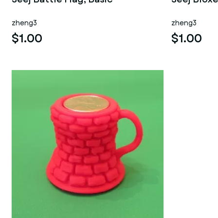
zheng3
zheng3
$1.00
$1.00