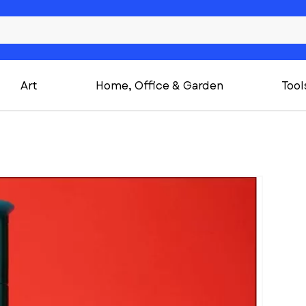
Art
Home, Office & Garden
Tool