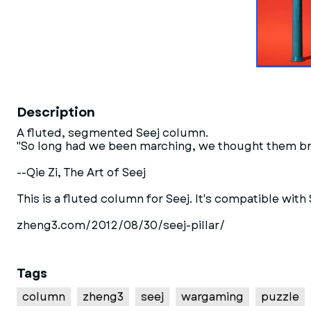
Description
A fluted, segmented Seej column.
"So long had we been marching, we thought them br
--Qie Zi, The Art of Seej
This is a fluted column for Seej. It's compatible wit
zheng3.com/2012/08/30/seej-pillar/
Tags
column
zheng3
seej
wargaming
puzzle