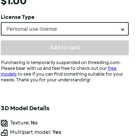
$1.00
License Type
Personal use license
Add to card
Purchasing is temporarily suspended on threeding.com.
Please bear with us and feel free to check out our
free
models
to see if you can find something suitable for your
needs. Thank you for your understanding!
3D Model Details
Texture:
No
Multipart model:
Yes