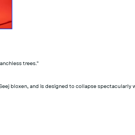
anchless trees."
h Seej bloxen, and is designed to collapse spectacularly 