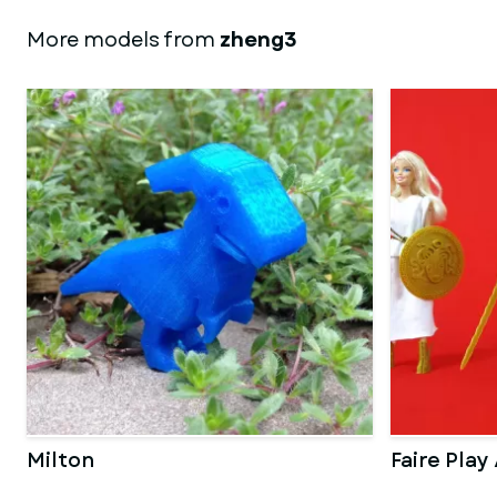
More models from
zheng3
Milton
Faire Play