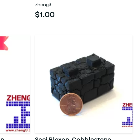
zheng3
$1.00
on
Seej Bloxen, Cobblestone