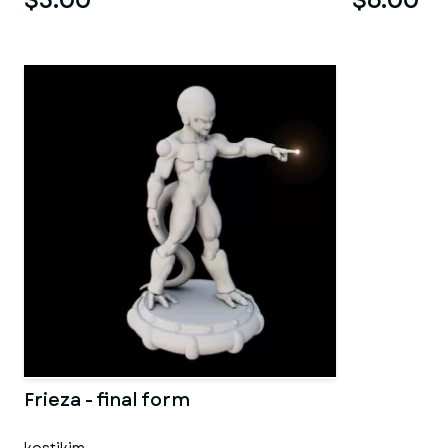
$5.00
$6.00
Frieza - final form