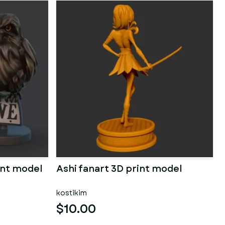
rint model
Ashi fanart 3D print model
kostikim
$10.00