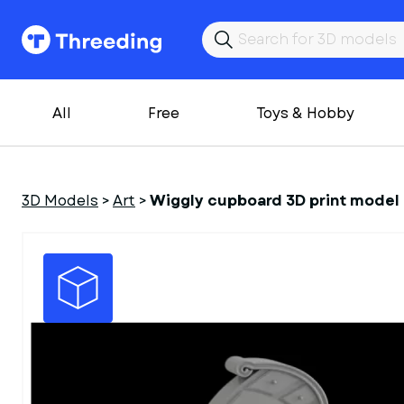
All
Free
Toys & Hobby
3D Models
>
Art
>
Wiggly cupboard 3D print model