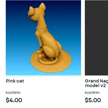
Pink cat
Grand Nag
model v2
kostikim
kostikim
$4.00
$5.00