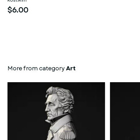
kostikim
$6.00
More from category
Art