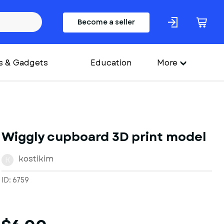
Become a seller
s & Gadgets
Education
More
Wiggly cupboard 3D print model
kostikim
K
ID: 6759