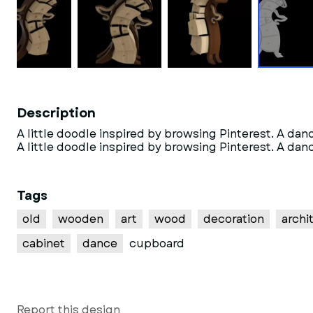
Description
A little doodle inspired by browsing Pinterest. A dan
A little doodle inspired by browsing Pinterest. A dan
Tags
old
wooden
art
wood
decoration
archi
cabinet
dance
cupboard
Report this design