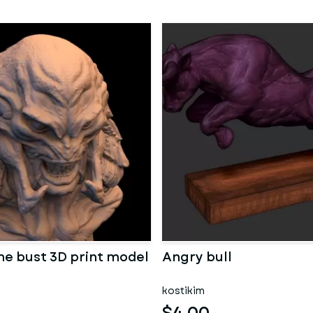
ne bust 3D print model
Angry bull
kostikim