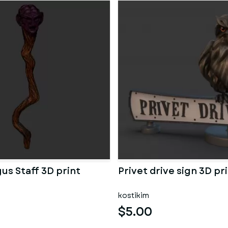
us Staff 3D print
Privet drive sign 3D p
kostikim
$5.00