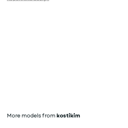
More models from
kostikim