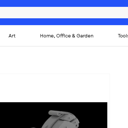
Art
Home, Office & Garden
Tool