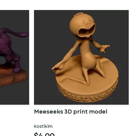
Meeseeks 3D print model
kostikim