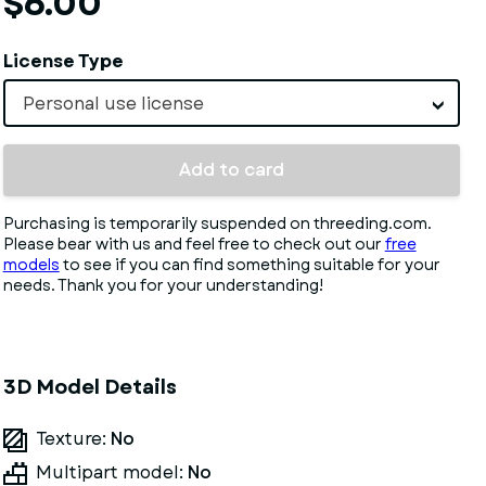
$6.00
License Type
Personal use license
Add to card
Purchasing is temporarily suspended on threeding.com.
Please bear with us and feel free to check out our
free
models
to see if you can find something suitable for your
needs. Thank you for your understanding!
3D Model Details
Texture:
No
Multipart model:
No