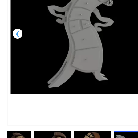
1
of
1
Models