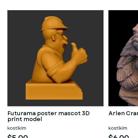
Futurama poster mascot 3D
Arlen Cra
print model
kostikim
kostikim