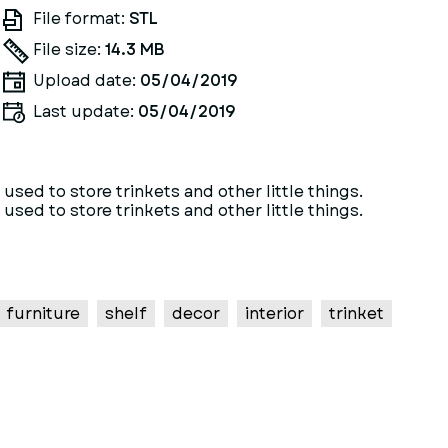
File format:
STL
File size:
14.3 MB
Upload date:
05/04/2019
Last update:
05/04/2019
sed to store trinkets and other little things.
sed to store trinkets and other little things.
furniture
shelf
decor
interior
trinket