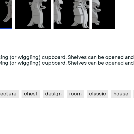
cing (or wiggling) cupboard. Shelves can be opened and u
cing (or wiggling) cupboard. Shelves can be opened and u
tecture
chest
design
room
classic
house