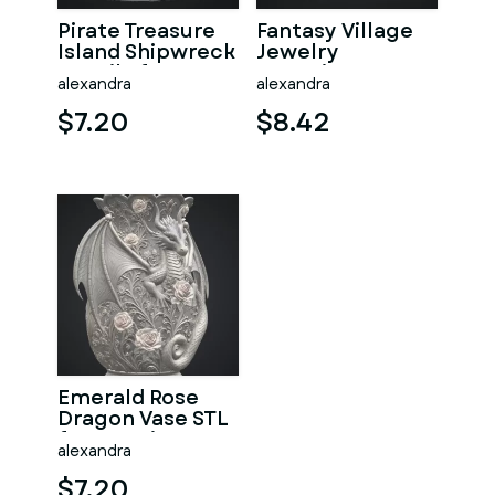
Pirate Treasure
Fantasy Village
Island Shipwreck
Jewelry
STL File for 3D
Organizer STL
alexandra
alexandra
Print
File for 3D Print
$7.20
$8.42
Emerald Rose
Dragon Vase STL
for 3D Print
alexandra
$7.20