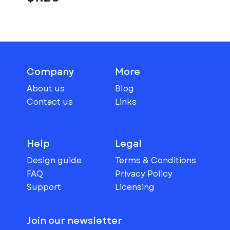
Company
More
About us
Blog
Contact us
Links
Help
Legal
Design guide
Terms & Conditions
FAQ
Privacy Policy
Support
Licensing
Join our newsletter