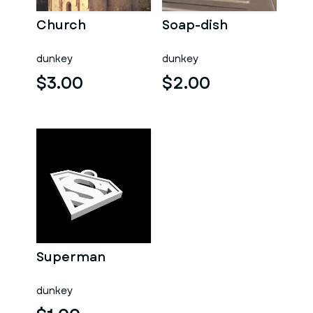
Church
Soap-dish
dunkey
dunkey
$3.00
$2.00
Superman
dunkey