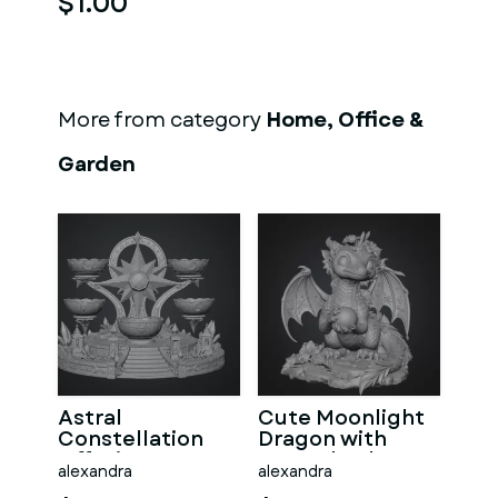
$1.00
More from category
Home, Office &
Garden
Astral
Cute Moonlight
Constellation
Dragon with
Offering
Crystal Orb STL
alexandra
alexandra
Sanctuary STL
File for 3D Print