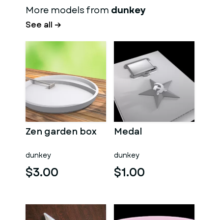
More models from
dunkey
See all →
Zen garden box
Medal
dunkey
dunkey
$3.00
$1.00