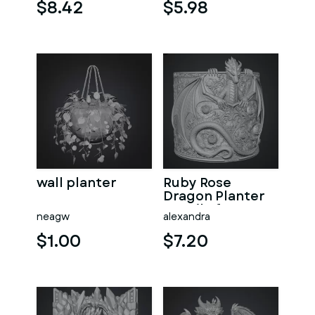
File for 3D Print
$8.42
$5.98
wall planter
Ruby Rose
Dragon Planter
STL File for 3D
neagw
alexandra
Print
$1.00
$7.20