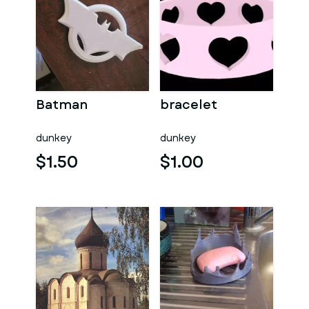
Batman
bracelet
dunkey
dunkey
$1.50
$1.00