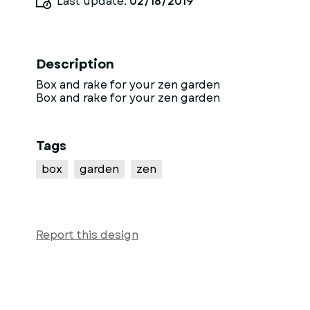
Last update:
02/18/2019
Description
Box and rake for your zen garden
Box and rake for your zen garden
Tags
box
garden
zen
Report this design