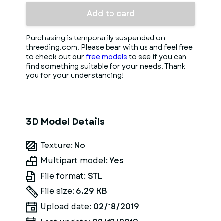
Add to card
Purchasing is temporarily suspended on
threeding.com. Please bear with us and feel free
to check out our
free models
to see if you can
find something suitable for your needs. Thank
you for your understanding!
3D Model Details
Texture:
No
Multipart model:
Yes
File format:
STL
File size:
6.29 KB
Upload date:
02/18/2019