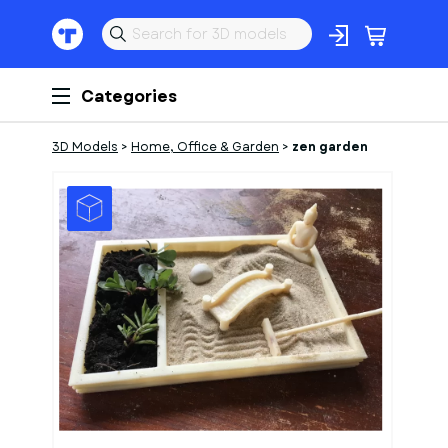
Categories
3D Models
>
Home, Office & Garden
>
zen garden
1
of
2
Models