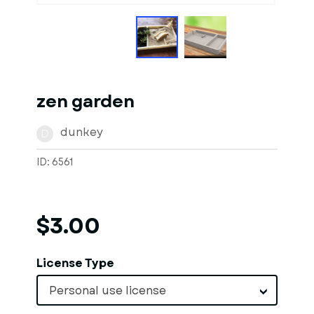
zen garden
dunkey
D
ID: 6561
$3.00
License Type
Personal use license