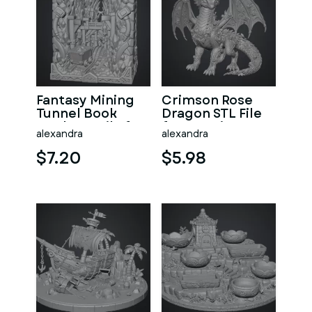
Fantasy Mining
Crimson Rose
Tunnel Book
Dragon STL File
Nook STL File for
for 3D Print
alexandra
alexandra
3D Print
$7.20
$5.98