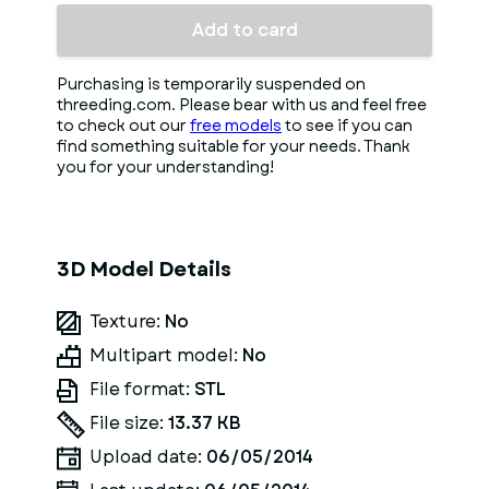
Add to card
Purchasing is temporarily suspended on
threeding.com. Please bear with us and feel free
to check out our
free models
to see if you can
find something suitable for your needs. Thank
you for your understanding!
3D Model Details
Texture:
No
Multipart model:
No
File format:
STL
File size:
13.37 KB
Upload date:
06/05/2014