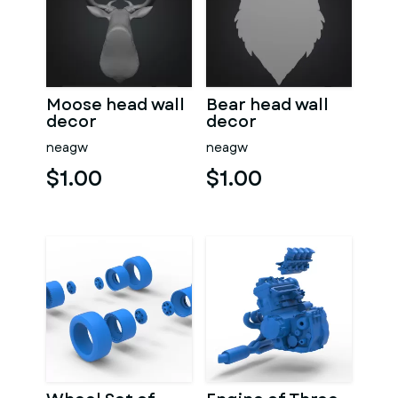
Moose head wall
Bear head wall
decor
decor
neagw
neagw
$1.00
$1.00