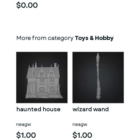
$0.00
More from category
Toys & Hobby
haunted house
wizard wand
neagw
neagw
$1.00
$1.00