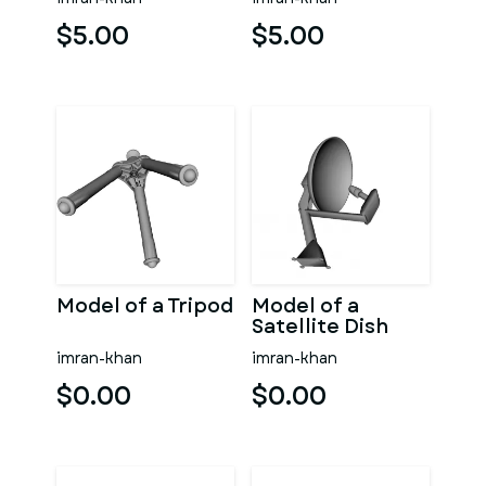
$5.00
$5.00
Model of a Tripod
Model of a
Satellite Dish
imran-khan
imran-khan
$0.00
$0.00