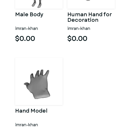
Male Body
Human Hand for
Decoration
imran-khan
imran-khan
$0.00
$0.00
Hand Model
imran-khan