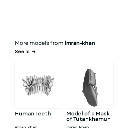
More models from
imran-khan
See all →
Human Teeth
Model of a Mask
of Tutankhamun
imran-khan
imran-khan