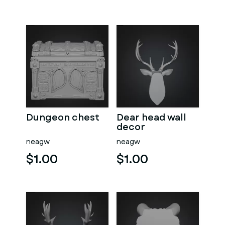
Dungeon chest
Dear head wall
decor
neagw
neagw
$1.00
$1.00