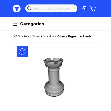
Categories
3D Models
>
Toys & Hobby
>
Chess Figurine Rook
1
of
1
Models