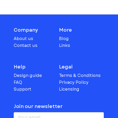
Company
More
About us
Blog
Contact us
Links
Help
Legal
Design guide
Terms & Conditions
FAQ
Privacy Policy
Support
Licensing
Join our newsletter