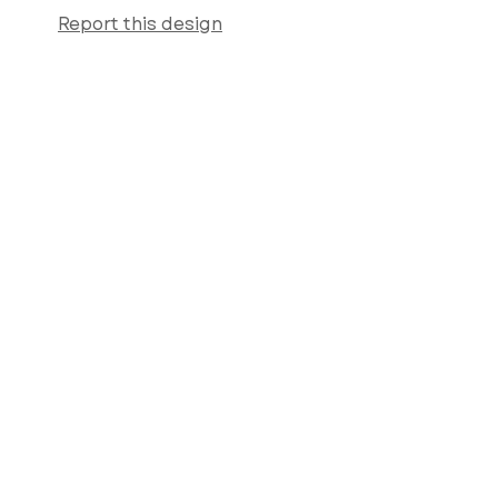
Report this design