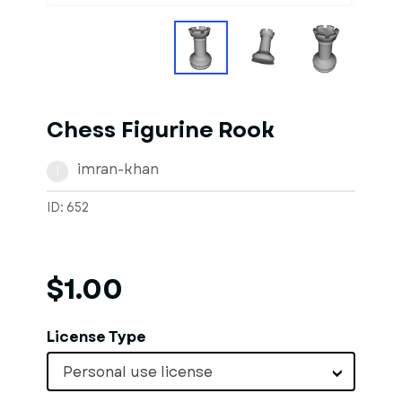
Chess Figurine Rook
imran-khan
I
ID: 652
$1.00
License Type
Personal use license