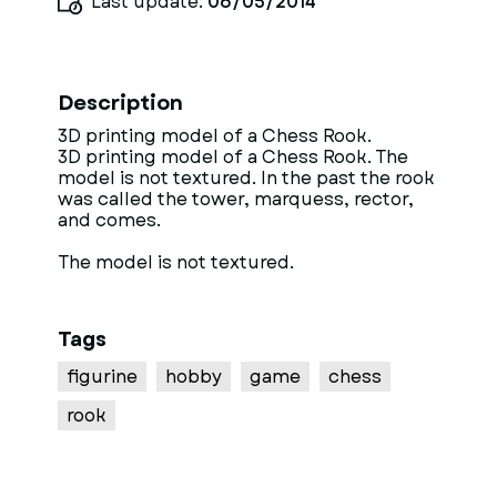
Last update:
06/05/2014
Description
3D printing model of a Chess Rook.
3D printing model of a Chess Rook. The
model is not textured. In the past the rook
was called the tower, marquess, rector,
and comes.
The model is not textured.
Tags
figurine
hobby
game
chess
rook