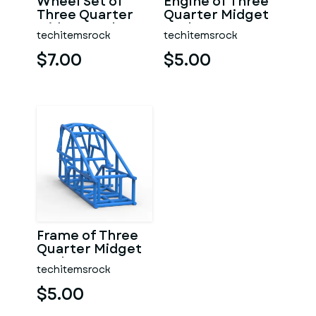
Wheel Set of
Engine of Three
Three Quarter
Quarter Midget
Midget Scale 1:25
Scale 1:25
techitemsrock
techitemsrock
$7.00
$5.00
Frame of Three
Quarter Midget
Scale 1:25
techitemsrock
$5.00