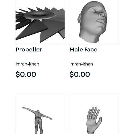
Propeller
Male Face
imran-khan
imran-khan
$0.00
$0.00