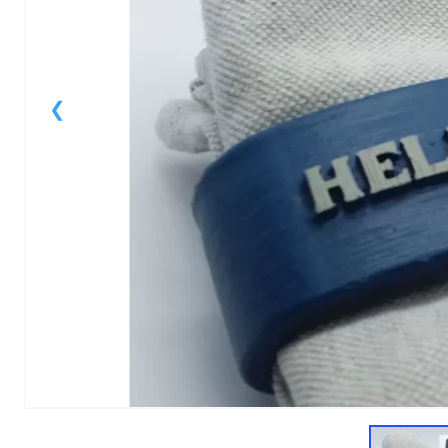
1
of
4
Models