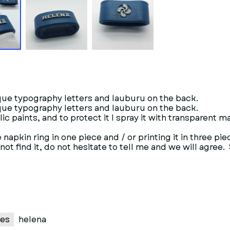
que typography letters and lauburu on the back.
que typography letters and lauburu on the back.
ylic paints, and to protect it I spray it with transparent m
napkin ring in one piece and / or printing it in three pie
t find it, do not hesitate to tell me and we will agree. 
es
helena