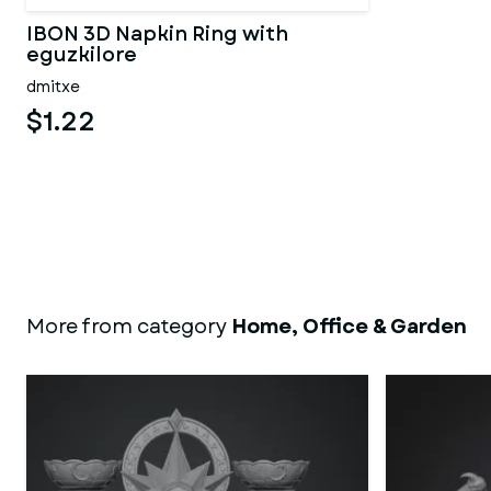
IBON 3D Napkin Ring with
eguzkilore
dmitxe
$1.22
More from category
Home, Office & Garden