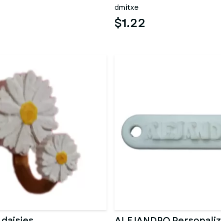
dmitxe
$1.22
 daisies
ALEJANDRO Personali