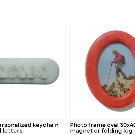
rsonalized keychain
Photo frame oval 30x40
 letters
magnet or folding leg