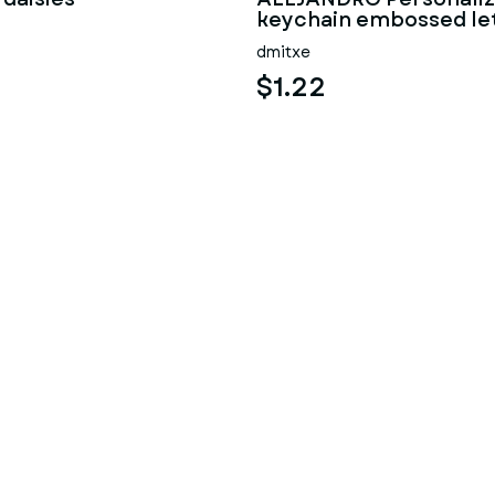
keychain embossed le
dmitxe
$1.22