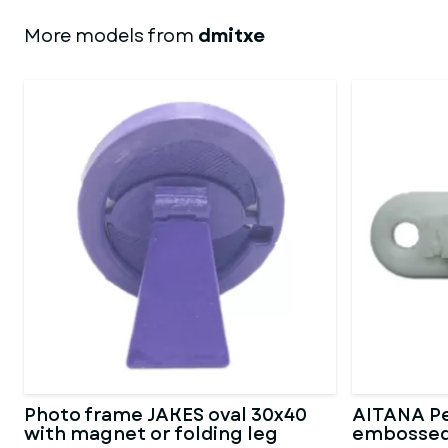
More models from
dmitxe
Photo frame JAKES oval 30x40
AITANA Pe
with magnet or folding leg
embossed