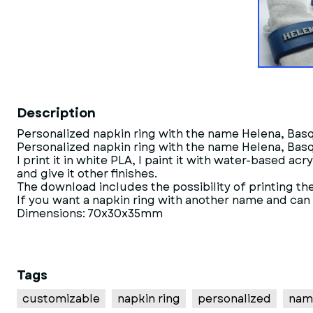
Description
Personalized napkin ring with the name Helena, Bas
Personalized napkin ring with the name Helena, Bas
I print it in white PLA, I paint it with water-based acr
and give it other finishes.
The download includes the possibility of printing the 
If you want a napkin ring with another name and can no
Dimensions: 70x30x35mm
Tags
customizable
napkin ring
personalized
nam