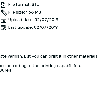
File format:
STL
File size:
1.66 MB
Upload date:
02/07/2019
Last update:
02/07/2019
atte varnish. But you can print it in other materials
ces according to the printing capabilities.
Sure!!