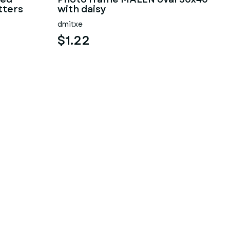
tters
with daisy
dmitxe
$1.22