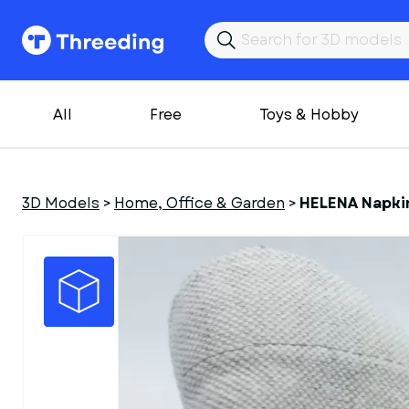
All
Free
Toys & Hobby
3D Models
>
Home, Office & Garden
>
HELENA Napkin