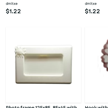
dmitxe
dmitxe
$1.22
$1.22
Photo frame 125x85_85x45 with
Hook with