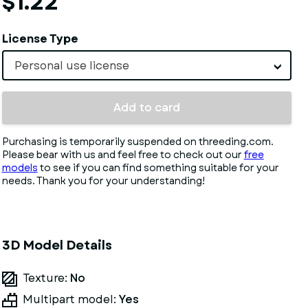
$1.22
License Type
Personal use license
Add to card
Purchasing is temporarily suspended on threeding.com.
Please bear with us and feel free to check out our
free
models
to see if you can find something suitable for your
needs. Thank you for your understanding!
3D Model Details
Texture:
No
Multipart model:
Yes