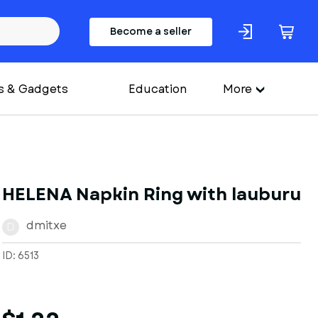
Become a seller
s & Gadgets
Education
More
HELENA Napkin Ring with lauburu
dmitxe
D
ID: 6513