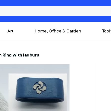
Art
Home, Office & Garden
Tool
 Ring with lauburu