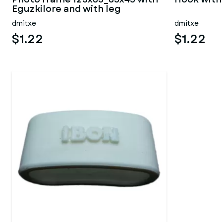
Eguzkilore and with leg
dmitxe
dmitxe
$1.22
$1.22