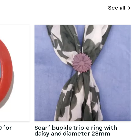
See all →
 for
Scarf buckle triple ring with
daisy and diameter 28mm