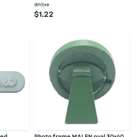
dmitxe
$1.22
zed
Photo frame MALEN oval 30x40