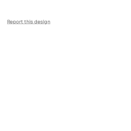
Report this design