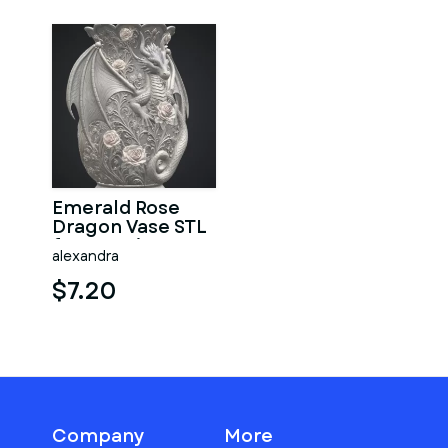
Emerald Rose
Dragon Vase STL
for 3D Print
alexandra
$7.20
Company
More