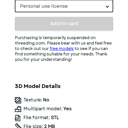
Personal use license
Add to card
Purchasing is temporarily suspended on
threeding.com. Please bear with us and feel free
to check out our
free models
to see if you can
find something suitable for your needs. Thank
you for your understanding!
3D Model Details
Texture:
No
Multipart model:
Yes
File format:
STL
File size:
2 MB