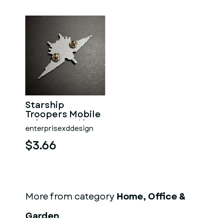
Starship
Troopers Mobile
Infantry Uniform
enterprisexddesign
Pin
$3.66
More from category
Home, Office &
Garden