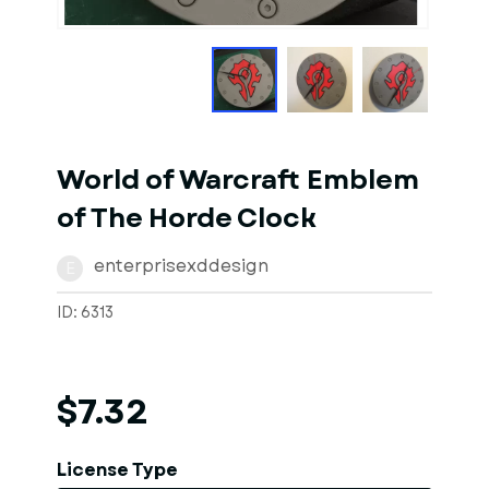
1
of
5
Models
World of Warcraft Emblem
of The Horde Clock
enterprisexddesign
E
ID: 6313
$7.32
License Type