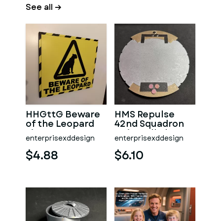
See all →
HHGttG Beware
HMS Repulse
of the Leopard
42nd Squadron
Sign
Unit Wall Plaque
enterprisexddesign
enterprisexddesign
$4.88
$6.10