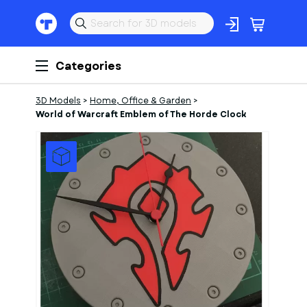
Categories
3D Models
>
Home, Office & Garden
>
World of Warcraft Emblem of The Horde Clock