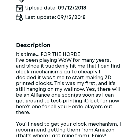
Upload date:
09/12/2018
Last update:
09/12/2018
Description
It's time... FOR THE HORDE
I've been playing WoW for many years,
and since it suddenly hit me that I can find
clock mechanisms quite cheaply I
decided it was time to start making 3D
printed clocks. This was my first, and it's
still hanging on my wallnow. Yes, there will
be an Alliance one soon(as soon as I can
get around to test-printing it) but for now
here's one for all you Horde players out
there.
You'll need to get your clock mechanism, I
recommend getting them from Amazon
(that's where I get mine from). Enjoy!