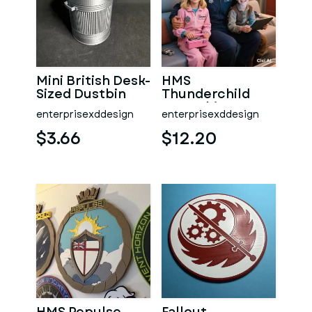
Mini British Desk-
HMS
Sized Dustbin
Thunderchild
AD01 Ship's
enterprisexddesign
enterprisexddesign
Badge Wall
Plaque
$3.66
$12.20