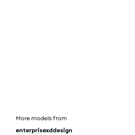
More models from
enterprisexddesign