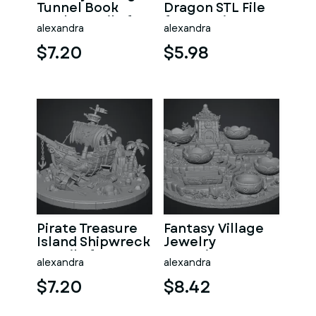
Tunnel Book
Dragon STL File
Nook STL File for
for 3D Print
alexandra
alexandra
3D Print
$7.20
$5.98
Pirate Treasure
Fantasy Village
Island Shipwreck
Jewelry
STL File for 3D
Organizer STL
alexandra
alexandra
Print
File for 3D Print
$7.20
$8.42