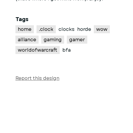
Tags
home
.clock
clocks
horde
wow
alliance
gaming
gamer
worldofwarcraft
bfa
Report this design