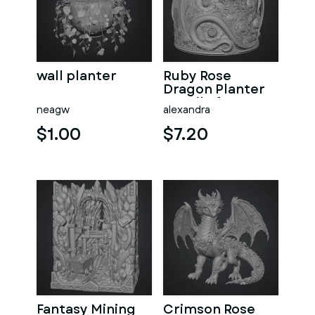
wall planter
Ruby Rose
Dragon Planter
STL File for 3D
neagw
alexandra
Print
$1.00
$7.20
Fantasy Mining
Crimson Rose