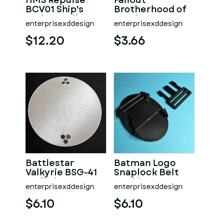
HMS Repulse
Fallout
BCV01 Ship's
Brotherhood of
Badge Wall
Steel Logo
enterprisexddesign
enterprisexddesign
Plaque
Coaster
$12.20
$3.66
Battlestar
Batman Logo
Valkyrie BSG-41
Snaplock Belt
Wall Plaque
Buckle
enterprisexddesign
enterprisexddesign
$6.10
$6.10