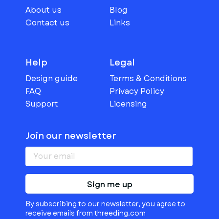
About us
Blog
Contact us
Links
Help
Legal
Design guide
Terms & Conditions
FAQ
Privacy Policy
Support
Licensing
Join our newsletter
Sign me up
By subscribing to our newsletter, you agree to
receive emails from threeding.com