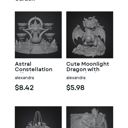
Astral
Cute Moonlight
Constellation
Dragon with
Offering
Crystal Orb STL
alexandra
alexandra
Sanctuary STL
File for 3D Print
File for 3D Print
$8.42
$5.98