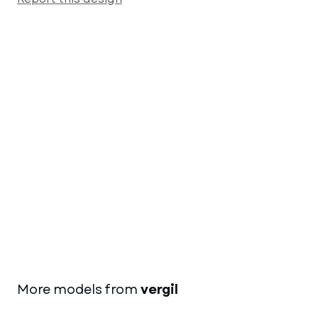
More models from
vergil