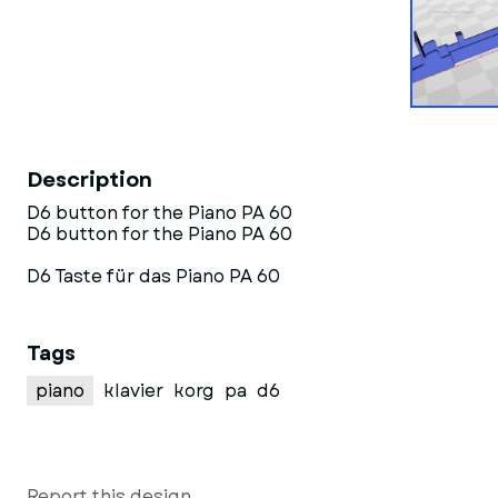
Description
D6 button for the Piano PA 60
D6 button for the Piano PA 60
D6 Taste für das Piano PA 60
Tags
piano
klavier
korg
pa
d6
Report this design