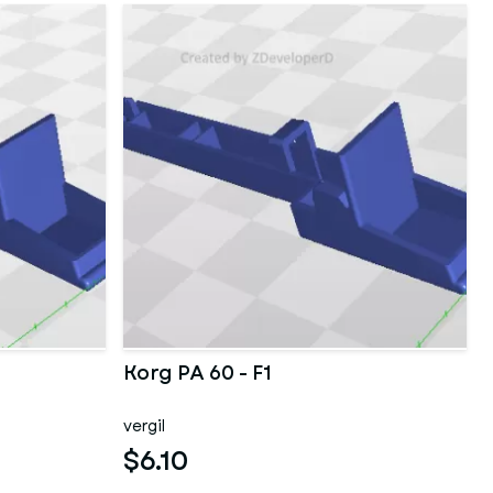
Korg PA 60 - F1
vergil
$6.10