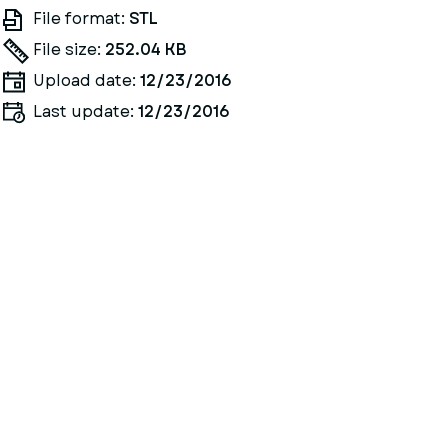
File format:
STL
File size:
252.04 KB
Upload date:
12/23/2016
Last update:
12/23/2016