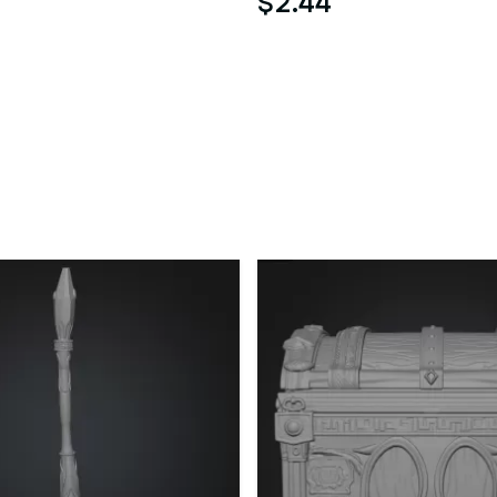
$2.44