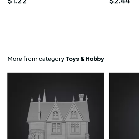
$1.22
$2.44
More from category
Toys & Hobby