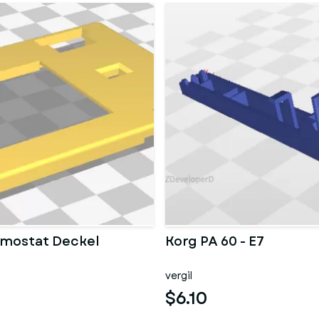
mostat Deckel
Korg PA 60 - E7
vergil
$6.10