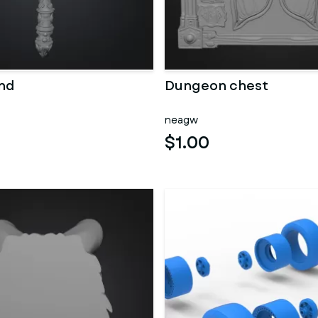
nd
Dungeon chest
neagw
$1.00