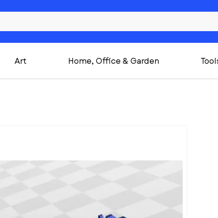
Art
Home, Office & Garden
Tool