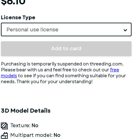
$6.10
License Type
Personal use license
Add to card
Purchasing is temporarily suspended on threeding.com.
Please bear with us and feel free to check out our
free
models
to see if you can find something suitable for your
needs. Thank you for your understanding!
3D Model Details
Texture:
No
Multipart model:
No