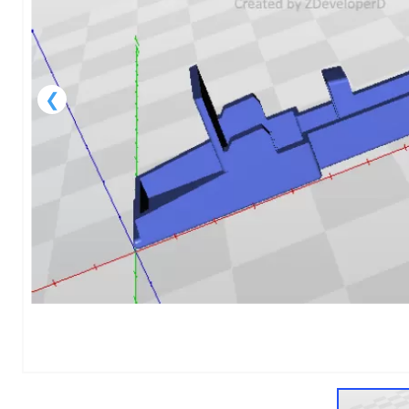
1
of
1
Models