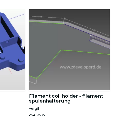
Filament coil holder - filament
spulenhalterung
vergil