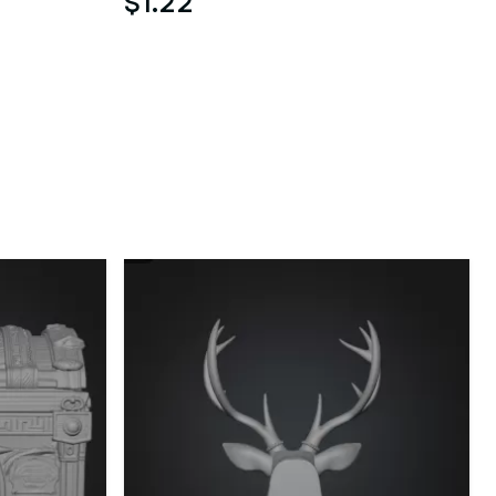
$1.22