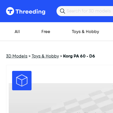
All
Free
Toys & Hobby
3D Models
>
Toys & Hobby
>
Korg PA 60 - D6