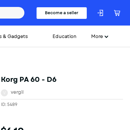
Become a seller
s & Gadgets
Education
More
Korg PA 60 - D6
vergil
V
ID: 5489