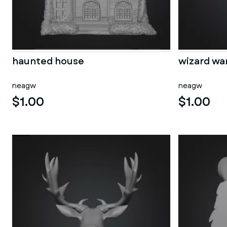
haunted house
wizard wa
neagw
neagw
$1.00
$1.00