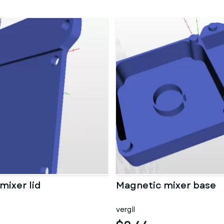
mixer lid
Magnetic mixer base
vergil