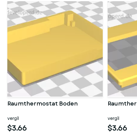
Raumthermostat Boden
Raumther
vergil
vergil
$3.66
$3.66