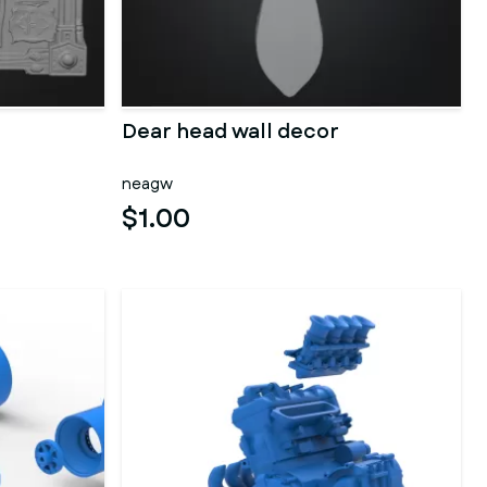
Dear head wall decor
neagw
$1.00