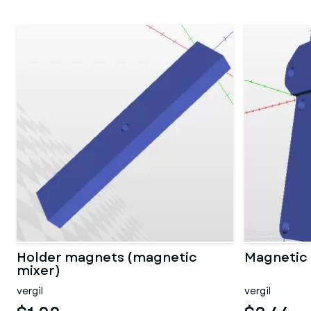
Holder magnets (magnetic
Magnetic 
mixer)
vergil
vergil