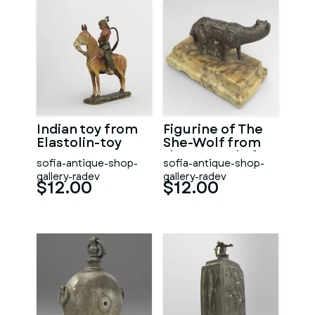
Indian toy from
Figurine of The
Elastolin-toy
She-Wolf from
the Legend of
sofia-antique-shop-
sofia-antique-shop-
Romulus and
gallery-radev
gallery-radev
Remus
$12.00
$12.00