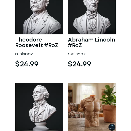
Theodore
Abraham Lincoln
Roosevelt #RoZ
#RoZ
ruslanoz
ruslanoz
$24.99
$24.99