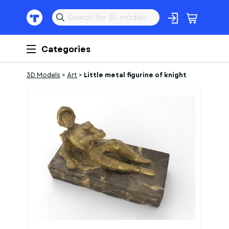
Categories
3D Models
>
Art
>
Little metal figurine of knight