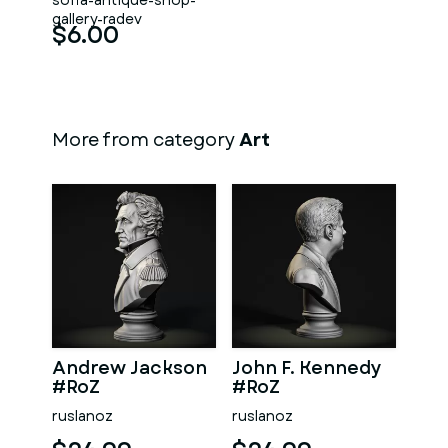
sofia-antique-shop-
gallery-radev
$6.00
More from category
Art
Andrew Jackson
John F. Kennedy
#RoZ
#RoZ
ruslanoz
ruslanoz