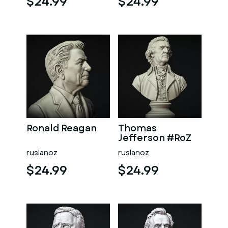
$24.99
$24.99
Ronald Reagan
Thomas
Jefferson #RoZ
ruslanoz
ruslanoz
$24.99
$24.99