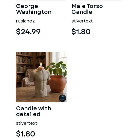
George
Male Torso
Washington
Candle
#RoZ
ruslanoz
stlvertext
$24.99
$1.80
Candle with
detailed
muscular male
stlvertext
torso
$1.80