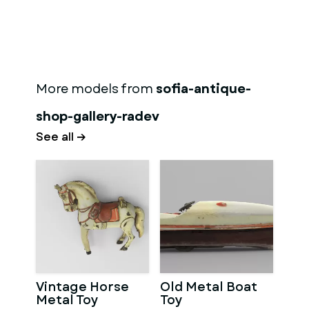
More models from
sofia-antique-
shop-gallery-radev
See all →
Vintage Horse
Old Metal Boat
Metal Toy
Toy