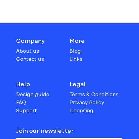
Company
More
About us
Blog
Contact us
Links
Help
Legal
Design guide
Terms & Conditions
FAQ
Privacy Policy
Support
Licensing
Join our newsletter