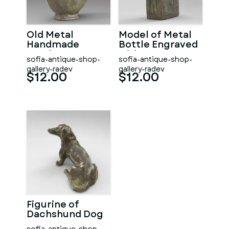
Old Metal
Model of Metal
Handmade
Bottle Engraved
Bottle
with St. George
sofia-antique-shop-
sofia-antique-shop-
gallery-radev
gallery-radev
$12.00
$12.00
Figurine of
Dachshund Dog