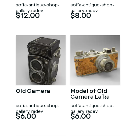
sofia-antique-shop-
sofia-antique-shop-
gallery-radev
gallery-radev
$12.00
$8.00
Old Camera
Model of Old
Camera Laika
sofia-antique-shop-
sofia-antique-shop-
gallery-radev
gallery-radev
$6.00
$6.00