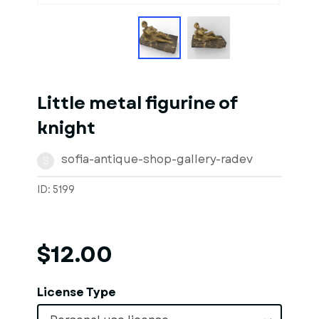
Little metal figurine of
knight
sofia-antique-shop-gallery-radev
S
ID: 5199
$12.00
License Type