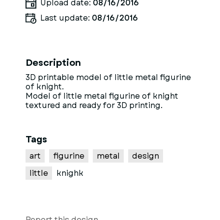
Upload date:
08/16/2016
Last update:
08/16/2016
Description
3D printable model of little metal figurine
of knight.
Model of little metal figurine of knight
textured and ready for 3D printing.
Tags
art
figurine
metal
design
little
knighk
Report this design