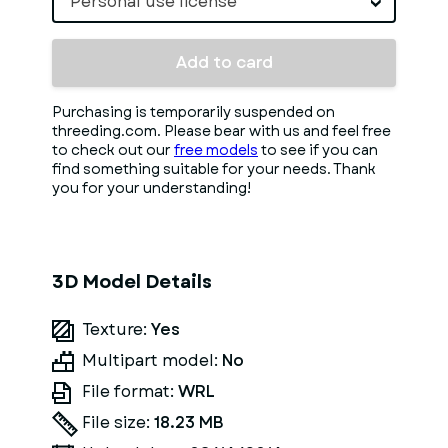
Personal use license
Add to card
Purchasing is temporarily suspended on
threeding.com. Please bear with us and feel free
to check out our
free models
to see if you can
find something suitable for your needs. Thank
you for your understanding!
3D Model Details
Texture:
Yes
Multipart model:
No
File format:
WRL
File size:
18.23 MB