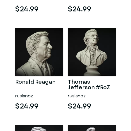
$24.99
$24.99
Ronald Reagan
Thomas
Jefferson #RoZ
ruslanoz
ruslanoz
$24.99
$24.99