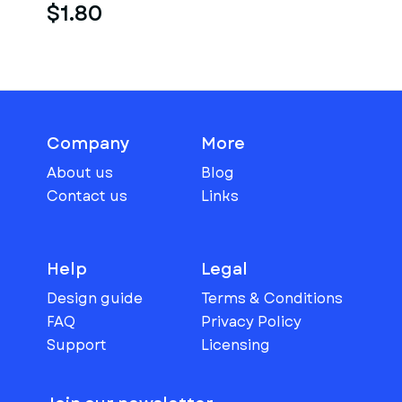
$1.80
Company
More
About us
Blog
Contact us
Links
Help
Legal
Design guide
Terms & Conditions
FAQ
Privacy Policy
Support
Licensing