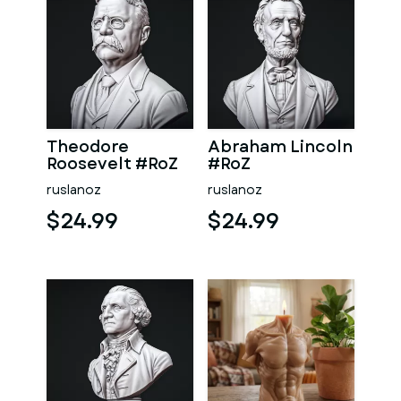
Theodore
Abraham Lincoln
Roosevelt #RoZ
#RoZ
ruslanoz
ruslanoz
$24.99
$24.99