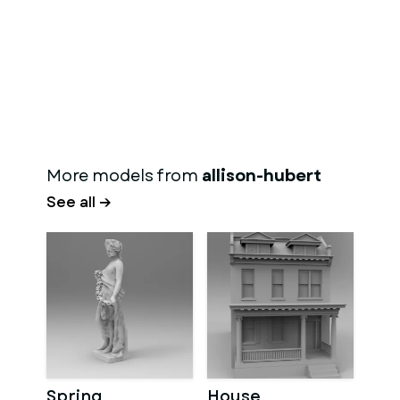
More models from
allison-hubert
See all →
Spring
House