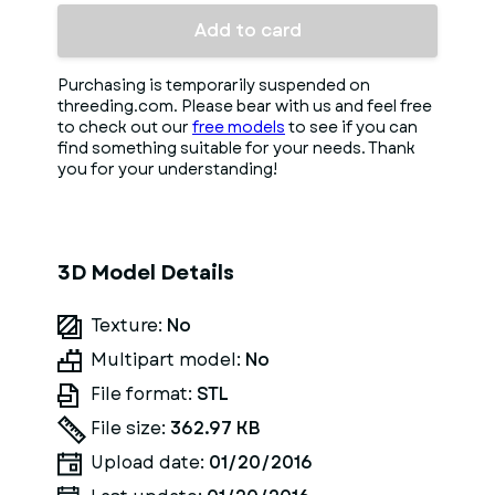
Add to card
Purchasing is temporarily suspended on
threeding.com. Please bear with us and feel free
to check out our
free models
to see if you can
find something suitable for your needs. Thank
you for your understanding!
3D Model Details
Texture:
No
Multipart model:
No
File format:
STL
File size:
362.97 KB
Upload date:
01/20/2016