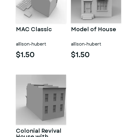
MAC Classic
Model of House
allison-hubert
allison-hubert
$1.50
$1.50
Colonial Revival
House with