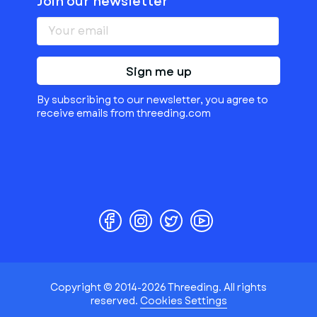
Join our newsletter
Sign me up
By subscribing to our newsletter, you agree to
receive emails from threeding.com
Copyright © 2014-2026 Threeding. All rights
reserved.
Cookies Settings