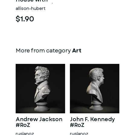
Dormers and
allison-hubert
Covered Porch
$1.90
More from category
Art
Andrew Jackson
John F. Kennedy
#RoZ
#RoZ
ruslanoz
ruslanoz