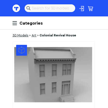
Categories
3D Models
>
Art
>
Colonial Revival House
1
of
1
Models