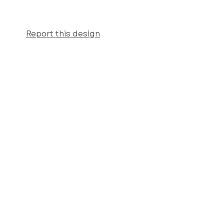
Report this design