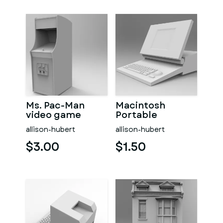
Ms. Pac-Man
Macintosh
video game
Portable
allison-hubert
allison-hubert
$3.00
$1.50