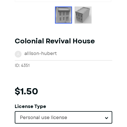
Colonial Revival House
allison-hubert
A
ID: 4351
$1.50
License Type
Personal use license