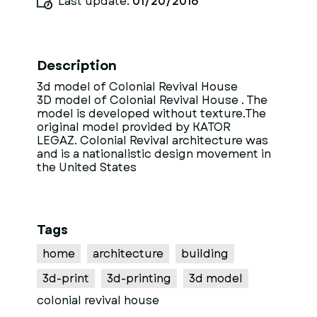
Last update:
01/20/2016
Description
3d model of Colonial Revival House
3D model of Colonial Revival House . The
model is developed without texture.The
original model provided by KATOR
LEGAZ. Colonial Revival architecture was
and is a nationalistic design movement in
the United States
Tags
home
architecture
building
3d-print
3d-printing
3d model
colonial revival house