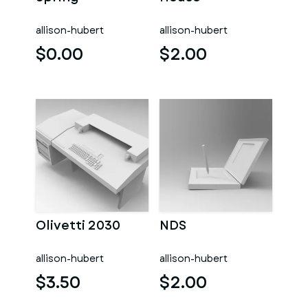
allison-hubert
allison-hubert
$0.00
$2.00
Olivetti 2030
NDS
allison-hubert
allison-hubert
$3.50
$2.00