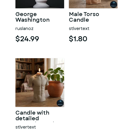
George
Male Torso
Washington
Candle
#RoZ
ruslanoz
stlvertext
$24.99
$1.80
Candle with
detailed
muscular male
stlvertext
torso