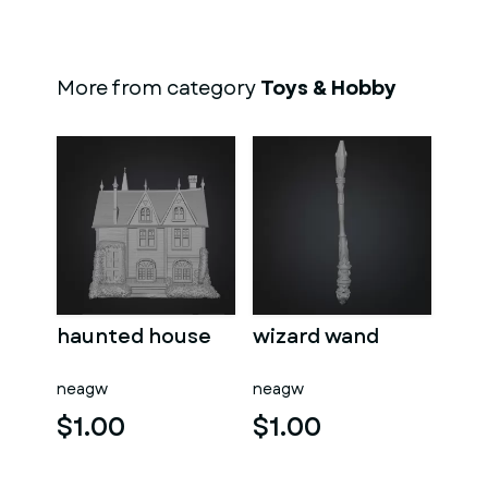
More from category
Toys & Hobby
haunted house
wizard wand
neagw
neagw
$1.00
$1.00