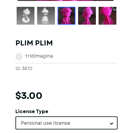
PLIM PLIM
tridimagina
T
ID: 3870
$3.00
License Type
Personal use license