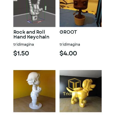
Rock and Roll
GROOT
Hand Keychain
tridimagina
tridimagina
$1.50
$4.00