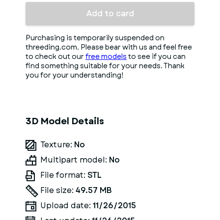
Add to card
Purchasing is temporarily suspended on
threeding.com. Please bear with us and feel free
to check out our
free models
to see if you can
find something suitable for your needs. Thank
you for your understanding!
3D Model Details
Texture:
No
Multipart model:
No
File format:
STL
File size:
49.57 MB
Upload date:
11/26/2015