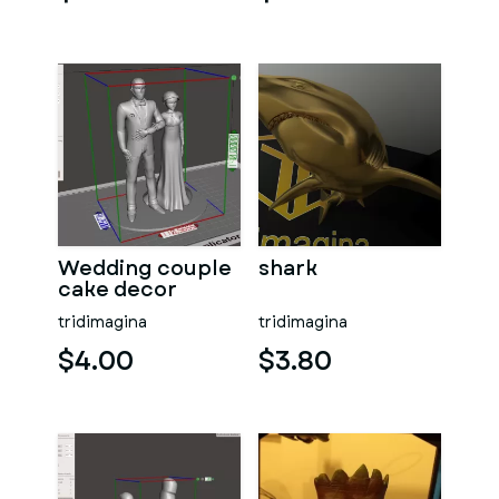
Wedding couple
shark
cake decor
Vrs02
tridimagina
tridimagina
$4.00
$3.80