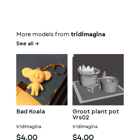
More models from
tridimagina
See all →
Bad Koala
Groot plant pot
Vrs02
tridimagina
tridimagina
$4.00
$4.00