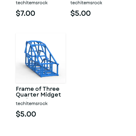
techitemsrock
techitemsrock
$7.00
$5.00
Frame of Three
Quarter Midget
Scale 1:25
techitemsrock
$5.00