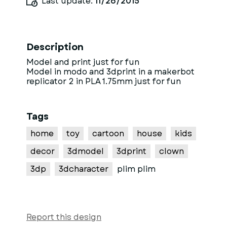
Last update:
11/26/2015
Description
Model and print just for fun
Model in modo and 3dprint in a makerbot
replicator 2 in PLA 1.75mm just for fun
Tags
home
toy
cartoon
house
kids
decor
3dmodel
3dprint
clown
3dp
3dcharacter
plim plim
Report this design