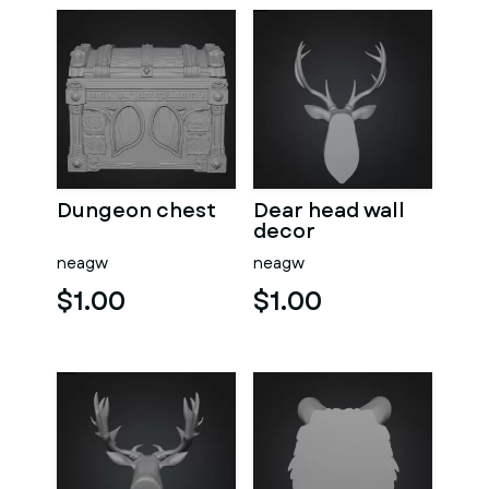
Dungeon chest
Dear head wall
decor
neagw
neagw
$1.00
$1.00