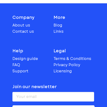
Company
More
About us
Blog
Contact us
Links
Help
Legal
Design guide
Terms & Conditions
FAQ
Privacy Policy
Support
Licensing
Join our newsletter