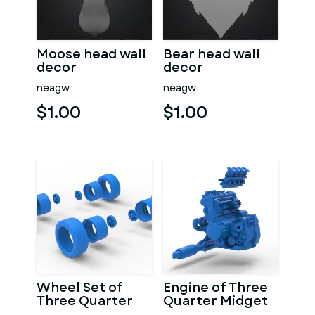
Moose head wall
Bear head wall
decor
decor
neagw
neagw
$1.00
$1.00
Wheel Set of
Engine of Three
Three Quarter
Quarter Midget
Midget Scale 1:25
Scale 1:25