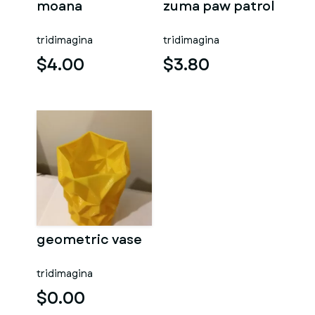
moana
zuma paw patrol
tridimagina
tridimagina
$4.00
$3.80
geometric vase
tridimagina
$0.00