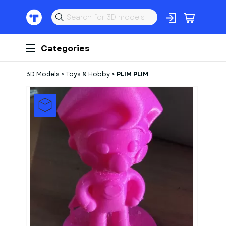
Categories
3D Models
>
Toys & Hobby
>
PLIM PLIM
1
of
1
Models