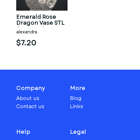
Emerald Rose
Dragon Vase STL
for 3D Print
alexandra
$7.20
Company
More
About us
Blog
Contact us
Links
Help
Legal