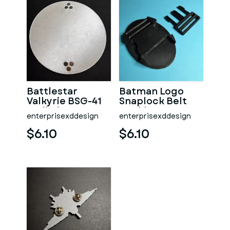
Battlestar
Batman Logo
Valkyrie BSG-41
Snaplock Belt
Wall Plaque
Buckle
enterprisexddesign
enterprisexddesign
$6.10
$6.10