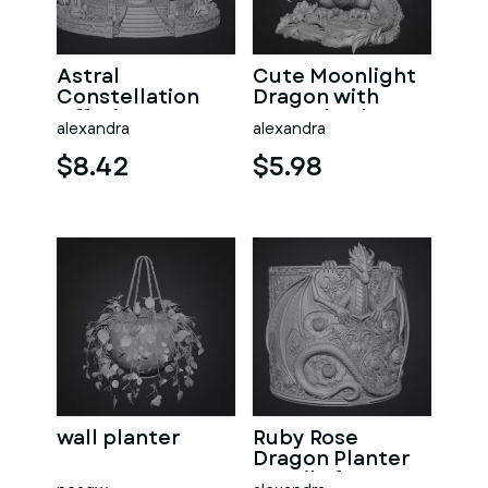
Astral
Cute Moonlight
Constellation
Dragon with
Offering
Crystal Orb STL
alexandra
alexandra
Sanctuary STL
File for 3D Print
File for 3D Print
$8.42
$5.98
wall planter
Ruby Rose
Dragon Planter
STL File for 3D