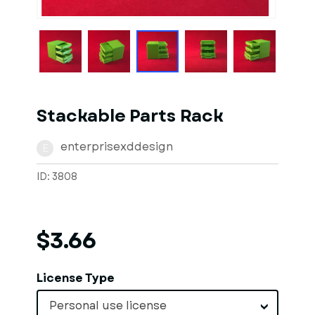
Stackable Parts Rack
enterprisexddesign
E
ID: 3808
$3.66
License Type
Personal use license