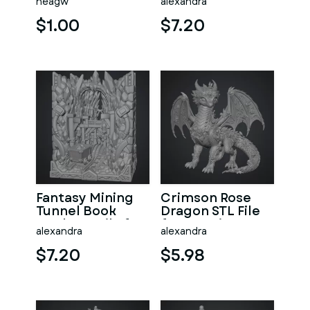
neagw
alexandra
Print
$1.00
$7.20
Fantasy Mining
Crimson Rose
Tunnel Book
Dragon STL File
Nook STL File for
for 3D Print
alexandra
alexandra
3D Print
$7.20
$5.98