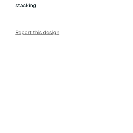
stacking
Report this design