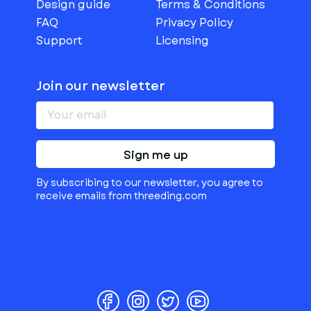
Design guide
Terms & Conditions
FAQ
Privacy Policy
Support
Licensing
Join our newsletter
Sign me up
By subscribing to our newsletter, you agree to
receive emails from threeding.com