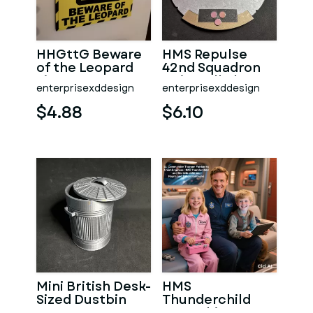
HHGttG Beware
HMS Repulse
of the Leopard
42nd Squadron
Sign
Unit Wall Plaque
enterprisexddesign
enterprisexddesign
$4.88
$6.10
Mini British Desk-
HMS
Sized Dustbin
Thunderchild