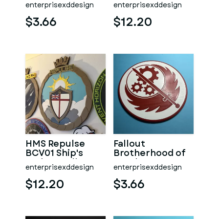
AD01 Ship's
enterprisexddesign
enterprisexddesign
Badge Wall
Plaque
$3.66
$12.20
HMS Repulse
Fallout
BCV01 Ship's
Brotherhood of
Badge Wall
Steel Logo
enterprisexddesign
enterprisexddesign
Plaque
Coaster
$12.20
$3.66