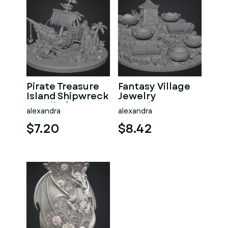
Pirate Treasure
Fantasy Village
Island Shipwreck
Jewelry
STL File for 3D
Organizer STL
alexandra
alexandra
Print
File for 3D Print
$7.20
$8.42