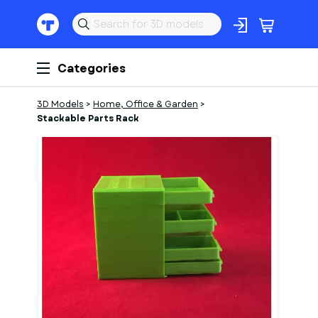
Categories
3D Models
>
Home, Office & Garden
>
Stackable Parts Rack