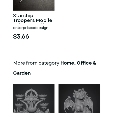
Starship
Troopers Mobile
Infantry Uniform
enterprisexddesign
Pin
$3.66
More from category
Home, Office &
Garden