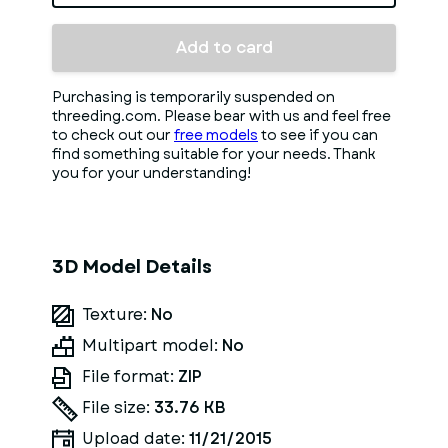
Add to card
Purchasing is temporarily suspended on
threeding.com. Please bear with us and feel free
to check out our
free models
to see if you can
find something suitable for your needs. Thank
you for your understanding!
3D Model Details
Texture:
No
Multipart model:
No
File format:
ZIP
File size:
33.76 KB
Upload date:
11/21/2015