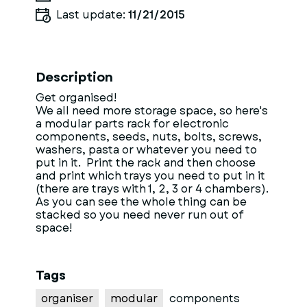
Last update:
11/21/2015
Description
Get organised!
We all need more storage space, so here's
a modular parts rack for electronic
components, seeds, nuts, bolts, screws,
washers, pasta or whatever you need to
put in it. Print the rack and then choose
and print which trays you need to put in it
(there are trays with 1, 2, 3 or 4 chambers).
As you can see the whole thing can be
stacked so you need never run out of
space!
Tags
organiser
modular
components