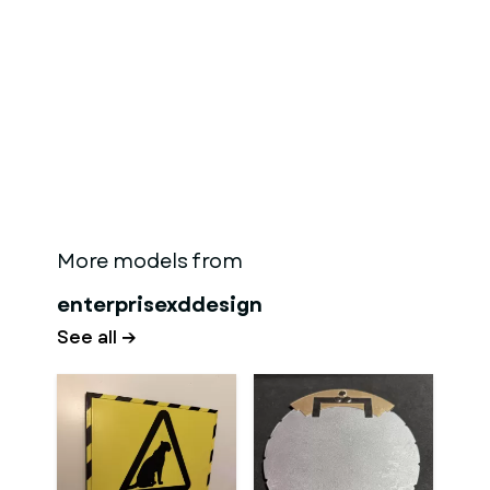
More models from
enterprisexddesign
See all →