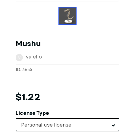
Mushu
valello
V
ID: 3655
$1.22
License Type
Personal use license