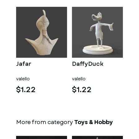
Jafar
DaffyDuck
valello
valello
$1.22
$1.22
More from category
Toys & Hobby