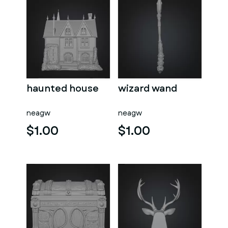
haunted house
wizard wand
neagw
neagw
$1.00
$1.00