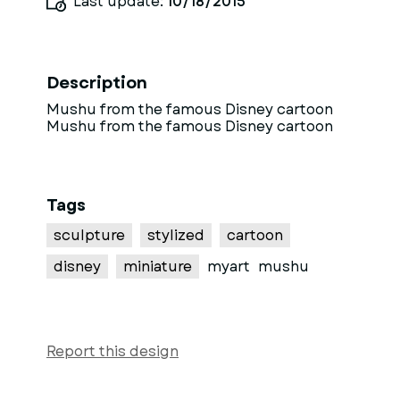
Last update:
10/18/2015
Description
Mushu from the famous Disney cartoon
Mushu from the famous Disney cartoon
Tags
sculpture
stylized
cartoon
disney
miniature
myart
mushu
Report this design