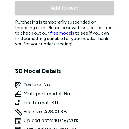
Add to card
Purchasing is temporarily suspended on
threeding.com. Please bear with us and feel free
to check out our
free models
to see if you can
find something suitable for your needs. Thank
you for your understanding!
3D Model Details
Texture:
No
Multipart model:
No
File format:
STL
File size:
428.01 KB
Upload date:
10/18/2015