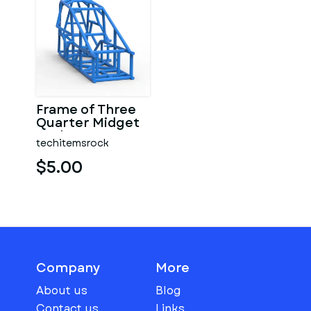
Frame of Three
Quarter Midget
Scale 1:25
techitemsrock
$5.00
Company
More
About us
Blog
Contact us
Links