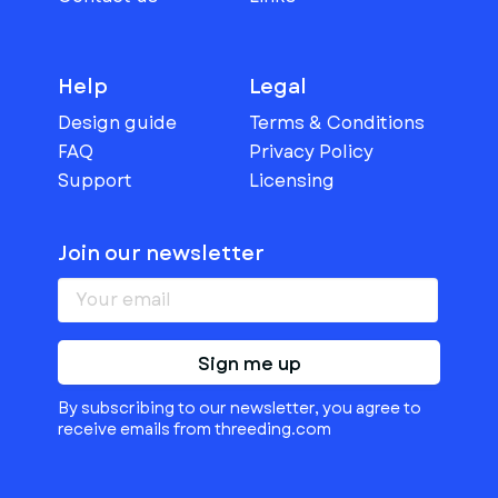
Help
Legal
Design guide
Terms & Conditions
FAQ
Privacy Policy
Support
Licensing
Join our newsletter
Sign me up
By subscribing to our newsletter, you agree to
receive emails from threeding.com