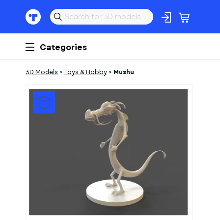
Categories
3D Models
>
Toys & Hobby
>
Mushu
1
of
1
Models