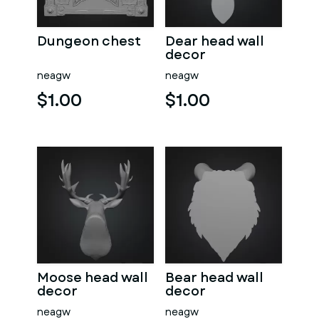
Dungeon chest
Dear head wall
decor
neagw
neagw
$1.00
$1.00
Moose head wall
Bear head wall
decor
decor
neagw
neagw