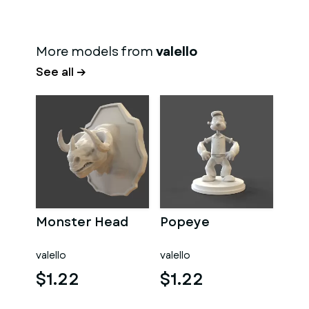
More models from
valello
See all →
Monster Head
Popeye
valello
valello
$1.22
$1.22