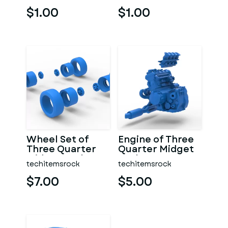
$1.00
$1.00
Wheel Set of
Engine of Three
Three Quarter
Quarter Midget
Midget Scale 1:25
Scale 1:25
techitemsrock
techitemsrock
$7.00
$5.00