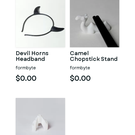
Devil Horns
Camel
Headband
Chopstick Stand
formbyte
formbyte
$0.00
$0.00