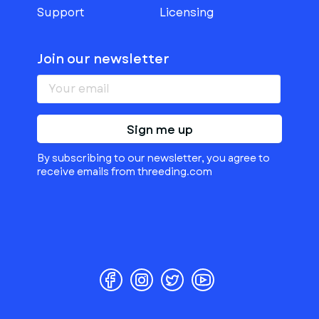
Support
Licensing
Join our newsletter
Sign me up
By subscribing to our newsletter, you agree to
receive emails from threeding.com