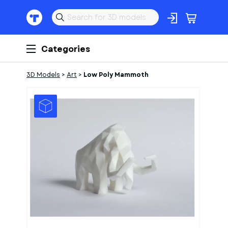
Categories
3D Models
>
Art
>
Low Poly Mammoth
1
of
1
Models