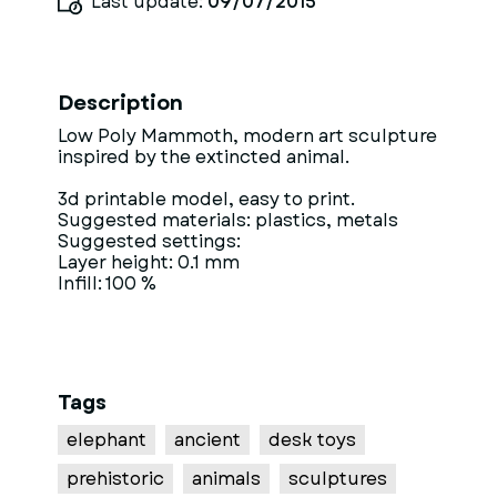
Last update:
09/07/2015
Description
Low Poly Mammoth, modern art sculpture
inspired by the extincted animal.
3d printable model, easy to print.
Suggested materials: plastics, metals
Suggested settings:
Layer height: 0.1 mm
Infill: 100 %
Tags
elephant
ancient
desk toys
prehistoric
animals
sculptures