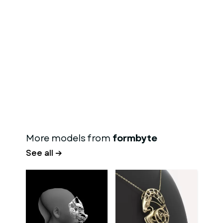
More models from
formbyte
See all →