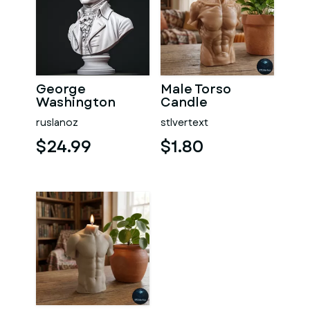
George
Male Torso
Washington
Candle
#RoZ
ruslanoz
stlvertext
$24.99
$1.80