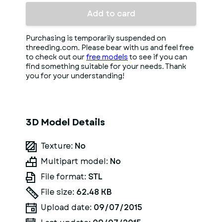
Add to card
Purchasing is temporarily suspended on
threeding.com. Please bear with us and feel free
to check out our
free models
to see if you can
find something suitable for your needs. Thank
you for your understanding!
3D Model Details
Texture:
No
Multipart model:
No
File format:
STL
File size:
62.48 KB
Upload date:
09/07/2015