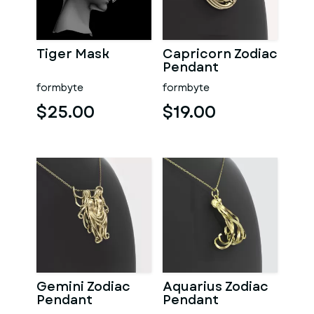
Tiger Mask
Capricorn Zodiac
Pendant
formbyte
formbyte
$25.00
$19.00
Gemini Zodiac
Aquarius Zodiac
Pendant
Pendant