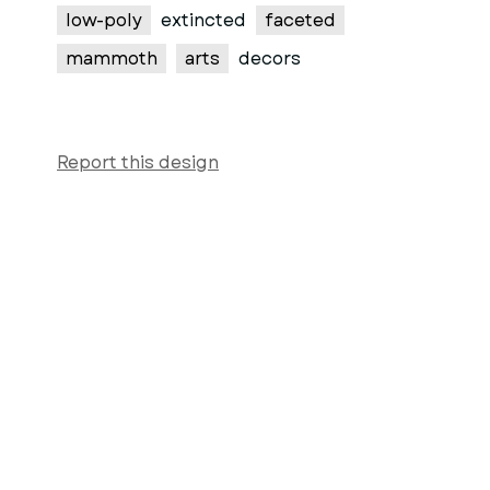
low-poly
extincted
faceted
mammoth
arts
decors
Report this design