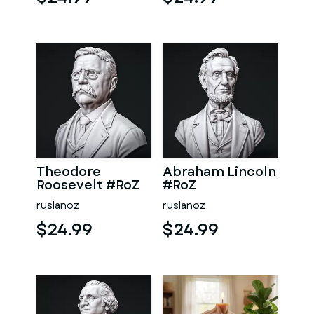
Theodore
Abraham Lincoln
Roosevelt #RoZ
#RoZ
ruslanoz
ruslanoz
$24.99
$24.99