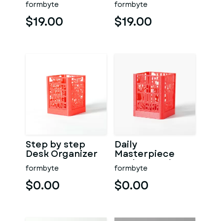
formbyte
formbyte
$19.00
$19.00
Step by step
Daily
Desk Organizer
Masterpiece
Desk Organizer
formbyte
formbyte
$0.00
$0.00