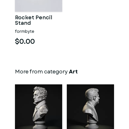
Rocket Pencil
Stand
formbyte
$0.00
More from category
Art