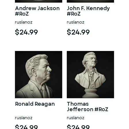
Andrew Jackson
John F. Kennedy
#RoZ
#RoZ
ruslanoz
ruslanoz
$24.99
$24.99
Ronald Reagan
Thomas
Jefferson #RoZ
ruslanoz
ruslanoz
$24.99
$24.99