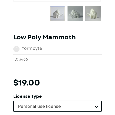
Low Poly Mammoth
formbyte
F
ID: 3466
$19.00
License Type
Personal use license