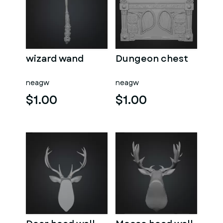
wizard wand
Dungeon chest
neagw
neagw
$1.00
$1.00