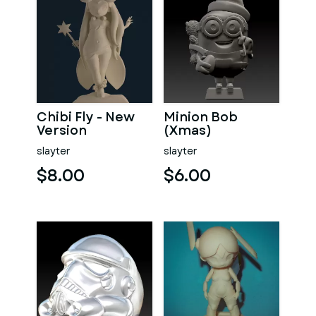
Chibi Fly - New
Minion Bob
Version
(Xmas)
slayter
slayter
$8.00
$6.00