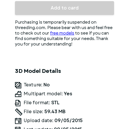
Add to card
Purchasing is temporarily suspended on
threeding.com. Please bear with us and feel free
to check out our
free models
to see if you can
find something suitable for your needs. Thank
you for your understanding!
3D Model Details
Texture:
No
Multipart model:
Yes
File format:
STL
File size:
59.43 MB
Upload date:
09/05/2015