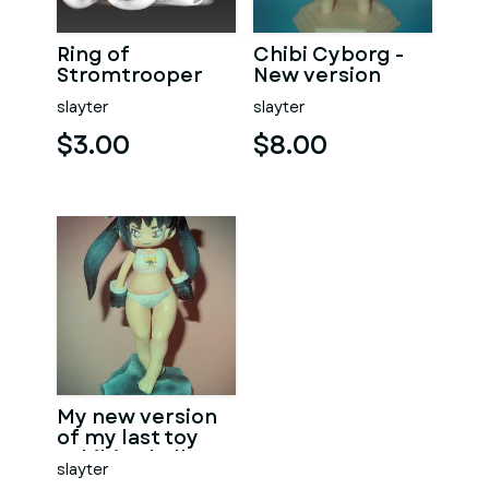
Ring of
Chibi Cyborg -
Stromtrooper
New version
slayter
slayter
$3.00
$8.00
My new version
of my last toy
"Chibi - Skull".
slayter