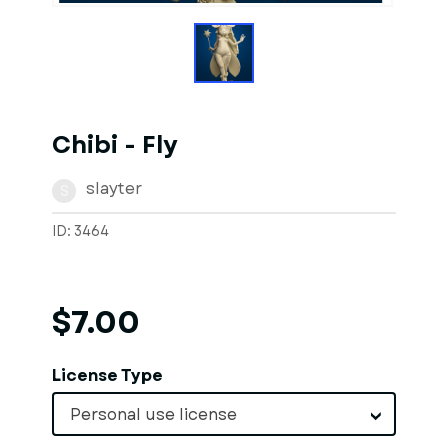
Chibi - Fly
slayter
S
ID: 3464
$7.00
License Type
Personal use license