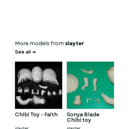
More models from
slayter
See all →
Chibi Toy - Faith
Sonya Blade
Chibi toy
slayter
slayter