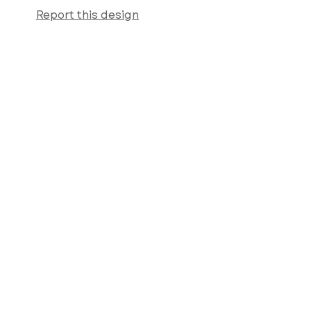
Report this design