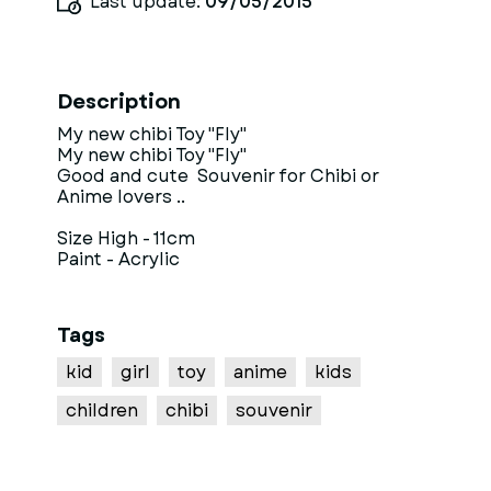
Last update:
09/05/2015
Description
My new chibi Toy "Fly"
My new chibi Toy "Fly"
Good and cute Souvenir for Chibi or
Anime lovers ..
Size High - 11cm
Paint - Acrylic
Tags
kid
girl
toy
anime
kids
children
chibi
souvenir