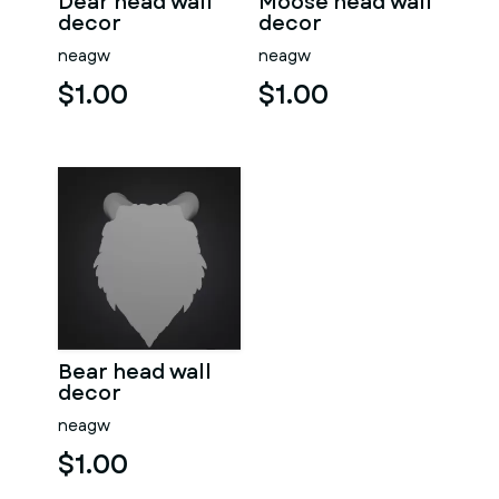
Dear head wall
Moose head wall
decor
decor
neagw
neagw
$1.00
$1.00
Bear head wall
decor
neagw
$1.00