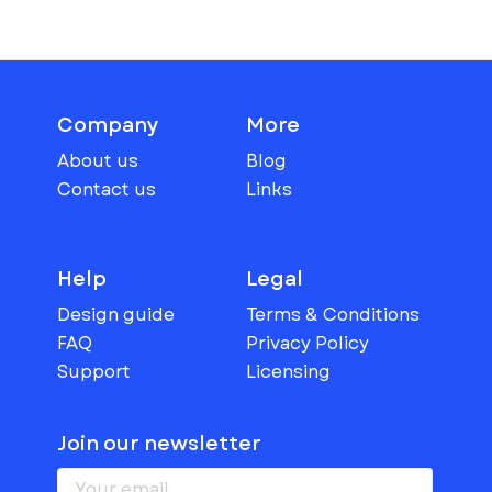
Company
More
About us
Blog
Contact us
Links
Help
Legal
Design guide
Terms & Conditions
FAQ
Privacy Policy
Support
Licensing
Join our newsletter