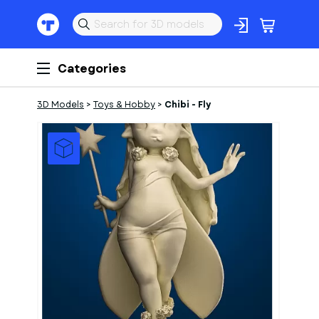
Categories
3D Models
>
Toys & Hobby
>
Chibi - Fly
1
of
2
Models