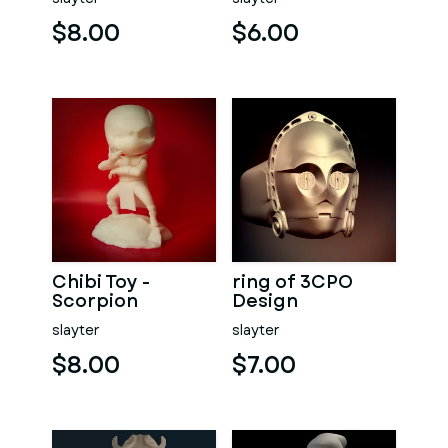
$8.00
$6.00
Chibi Toy -
ring of 3CPO
Scorpion
Design
slayter
slayter
$8.00
$7.00