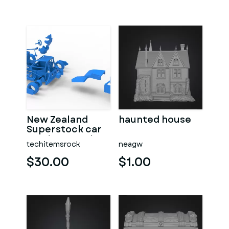
New Zealand
haunted house
Superstock car
Version 5 Scale
techitemsrock
neagw
1:25
$30.00
$1.00