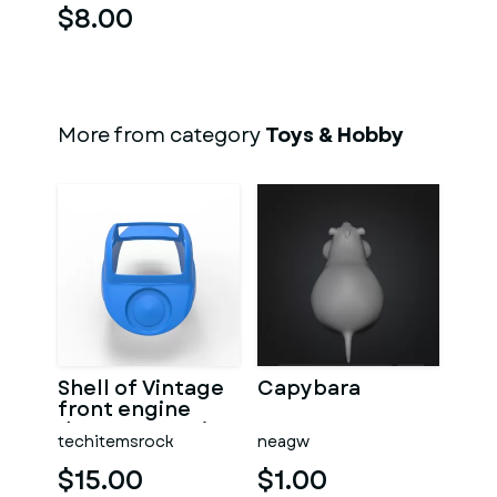
$8.00
More from category
Toys & Hobby
Shell of Vintage
Capybara
front engine
dragster Version
techitemsrock
neagw
7 Scale 1:25
$15.00
$1.00