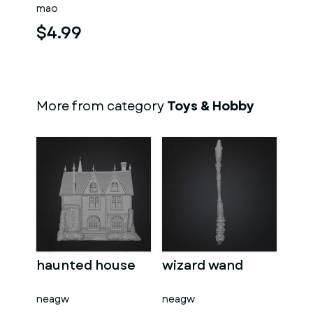
mao
$4.99
More from category
Toys & Hobby
haunted house
wizard wand
neagw
neagw