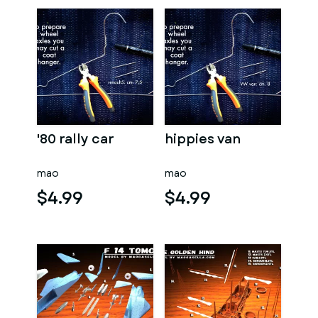
'80 rally car
hippies van
mao
mao
$4.99
$4.99