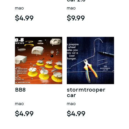
mao
mao
$4.99
$9.99
BB8
stormtrooper
car
mao
mao
$4.99
$4.99