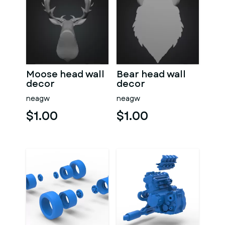
Moose head wall
Bear head wall
decor
decor
neagw
neagw
$1.00
$1.00