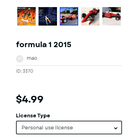
formula 1 2015
mao
M
ID: 3370
$4.99
License Type
Personal use license