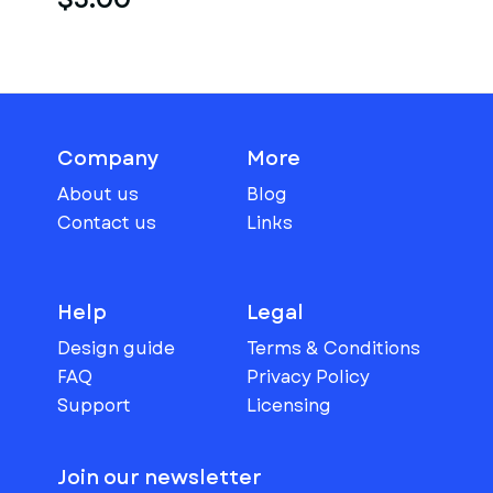
Company
More
About us
Blog
Contact us
Links
Help
Legal
Design guide
Terms & Conditions
FAQ
Privacy Policy
Support
Licensing
Join our newsletter