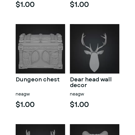
$1.00
$1.00
Dungeon chest
Dear head wall
decor
neagw
neagw
$1.00
$1.00