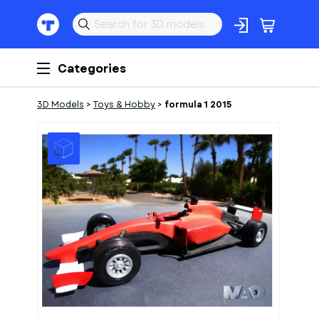
Categories
3D Models
>
Toys & Hobby
>
formula 1 2015
1
of
10
Models