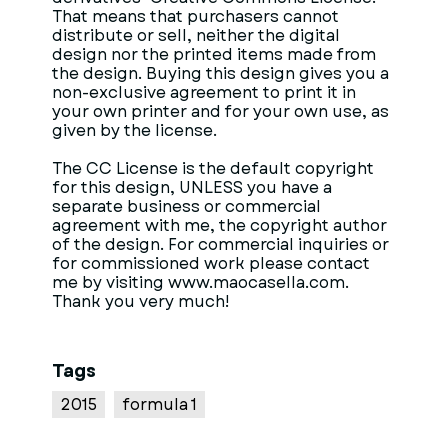
That means that purchasers cannot
distribute or sell, neither the digital
design nor the printed items made from
the design. Buying this design gives you a
non-exclusive agreement to print it in
your own printer and for your own use, as
given by the license.
The CC License is the default copyright
for this design, UNLESS you have a
separate business or commercial
agreement with me, the copyright author
of the design. For commercial inquiries or
for commissioned work please contact
me by visiting www.maocasella.com.
Thank you very much!
Tags
2015
formula 1