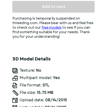
Add to card
Purchasing is temporarily suspended on
threeding.com. Please bear with us and feel free
to check out our
free models
to see if you can
find something suitable for your needs. Thank
you for your understanding!
3D Model Details
Texture:
No
Multipart model:
Yes
File format:
STL
File size:
15.75 MB
Upload date:
08/14/2015