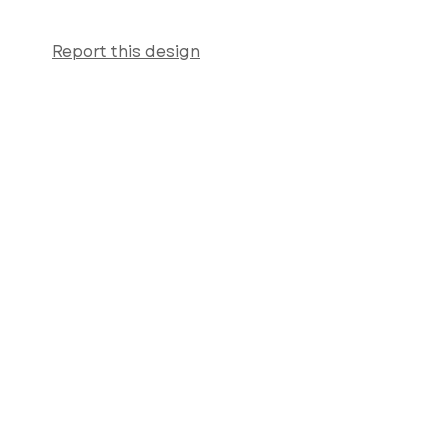
Report this design