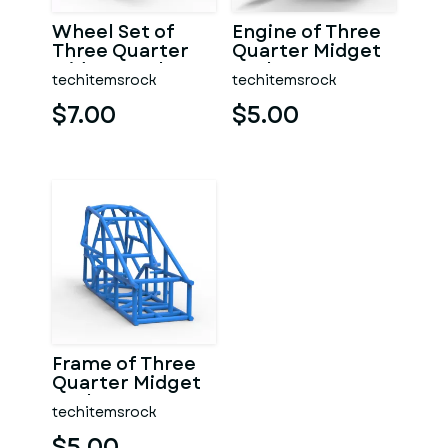
Wheel Set of
Engine of Three
Three Quarter
Quarter Midget
Midget Scale 1:25
Scale 1:25
techitemsrock
techitemsrock
$7.00
$5.00
Frame of Three
Quarter Midget
Scale 1:25
techitemsrock
$5.00