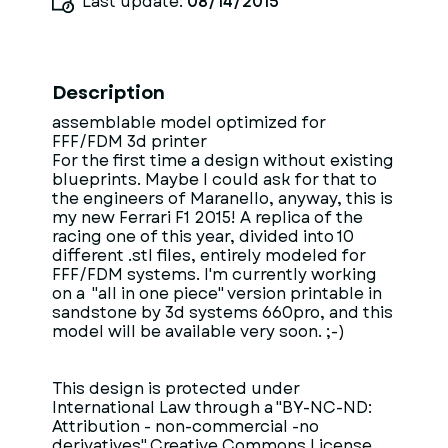
Last update:
08/14/2015
Description
assemblable model optimized for
FFF/FDM 3d printer
For the first time a design without existing
blueprints. Maybe I could ask for that to
the engineers of Maranello, anyway, this is
my new Ferrari F1 2015! A replica of the
racing one of this year, divided into 10
different .stl files, entirely modeled for
FFF/FDM systems. I'm currently working
on a "all in one piece" version printable in
sandstone by 3d systems 660pro, and this
model will be available very soon. ;-)
This design is protected under
International Law through a "BY-NC-ND:
Attribution - non-commercial -no
derivatives" Creative Commons License.