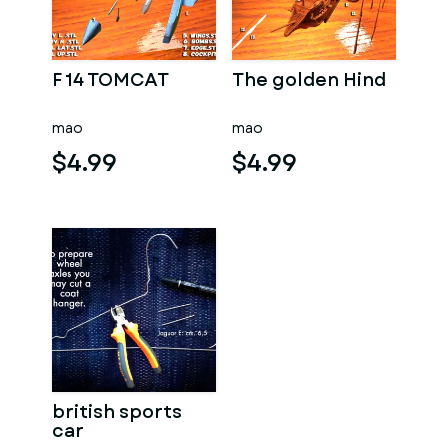
F 14 TOMCAT
The golden Hind
mao
mao
$4.99
$4.99
british sports
car