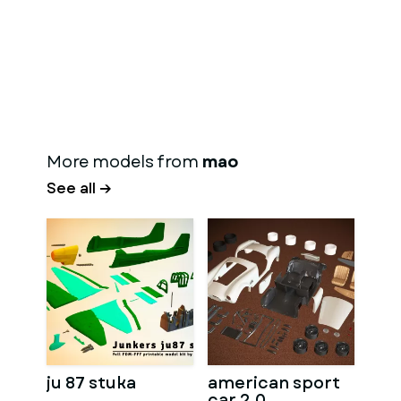
More models from
mao
See all →
ju 87 stuka
american sport
car 2.0