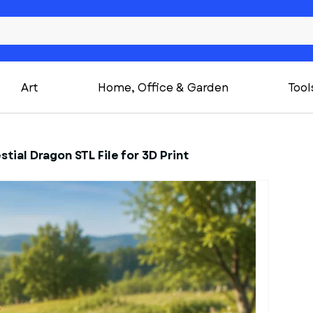
Art
Home, Office & Garden
Tool
stial Dragon STL File for 3D Print