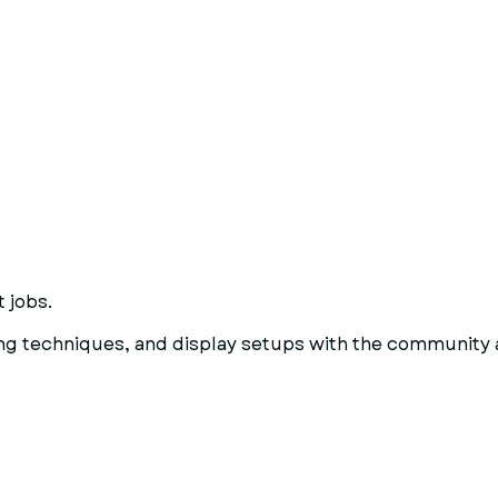
 jobs.
ting techniques, and display setups with the community 