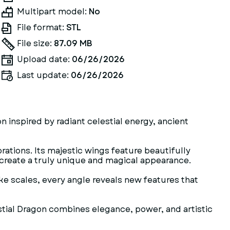
Multipart model:
No
File format:
STL
File size:
87.09 MB
Upload date:
06/26/2026
Last update:
06/26/2026
n inspired by radiant celestial energy, ancient
ations. Its majestic wings feature beautifully
 create a truly unique and magical appearance.
ike scales, every angle reveals new features that
estial Dragon combines elegance, power, and artistic