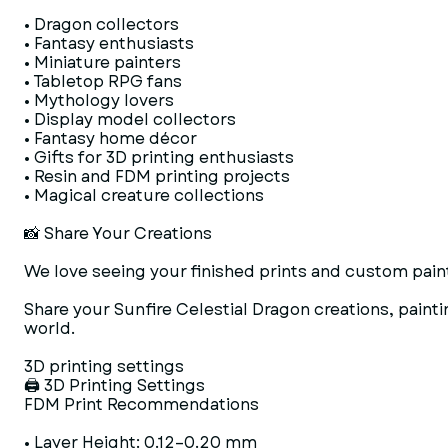
• Dragon collectors
• Fantasy enthusiasts
• Miniature painters
• Tabletop RPG fans
• Mythology lovers
• Display model collectors
• Fantasy home décor
• Gifts for 3D printing enthusiasts
• Resin and FDM printing projects
• Magical creature collections
📸 Share Your Creations
We love seeing your finished prints and custom paint
Share your Sunfire Celestial Dragon creations, pain
world.
3D printing settings
🖨 3D Printing Settings
FDM Print Recommendations
• Layer Height: 0.12–0.20 mm