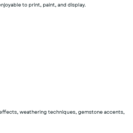
joyable to print, paint, and display.
al effects, weathering techniques, gemstone accents,