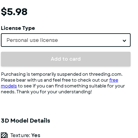
$5.98
License Type
Personal use license
Add to card
Purchasing is temporarily suspended on threeding.com.
Please bear with us and feel free to check out our
free
models
to see if you can find something suitable for your
needs. Thank you for your understanding!
3D Model Details
Texture:
Yes