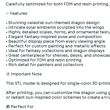
Carefully optimized for both FDM and resin printing, 
✨ Features
• Stunning celestial sun-themed dragon design
• Intricate solar emblems sculpted into the wings
• Highly detailed scales, horns, and ornamental text
• Elegant fantasy-inspired pose and composition
• Beautiful display piece from every viewing angle
• Perfect for custom painting and metallic effects
• Ideal for fantasy collections and dragon displays
• Great centerpiece for shelves, desks, and showca
• Optimized for FDM and resin printing
• Rich detail for painters and collectors
🎨 Important Note
This STL model is designed for single-color 3D printi
After printing, you can customize the dragon using g
or radiant sun-inspired color schemes to create a t
🎁 Perfect For