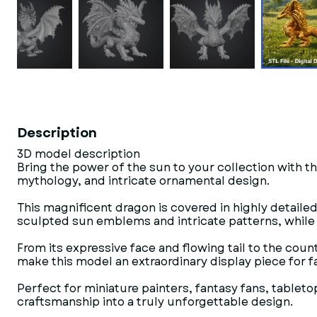
Description
3D model description
Bring the power of the sun to your collection with th
mythology, and intricate ornamental design.
This magnificent dragon is covered in highly detaile
sculpted sun emblems and intricate patterns, while 
From its expressive face and flowing tail to the cou
make this model an extraordinary display piece for f
Perfect for miniature painters, fantasy fans, tablet
craftsmanship into a truly unforgettable design.