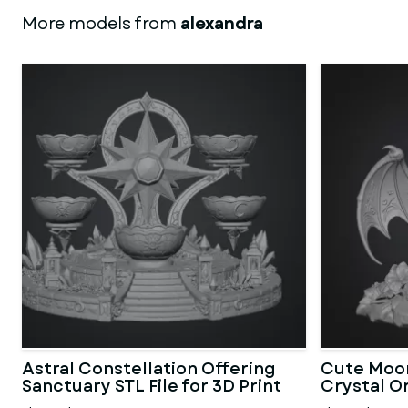
More models from
alexandra
Astral Constellation Offering
Cute Moon
Sanctuary STL File for 3D Print
Crystal Or