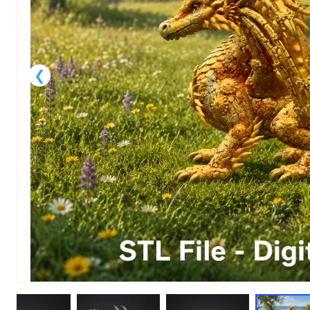
1
of
1
Models