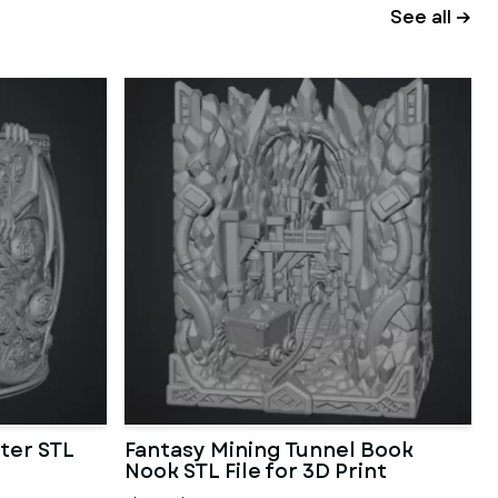
See all →
ter STL
Fantasy Mining Tunnel Book
Nook STL File for 3D Print