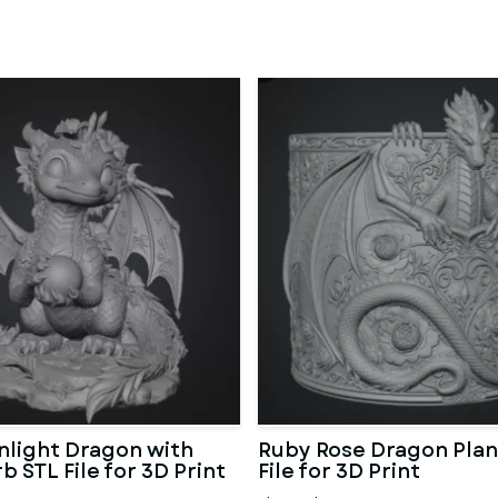
light Dragon with
Ruby Rose Dragon Plan
b STL File for 3D Print
File for 3D Print