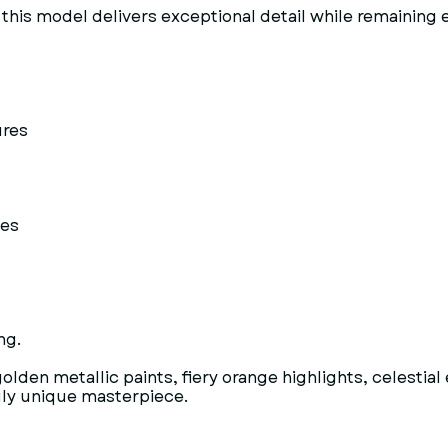
this model delivers exceptional detail while remaining en
ures
ses
ng.
olden metallic paints, fiery orange highlights, celesti
ruly unique masterpiece.