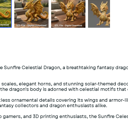
e Sunfire Celestial Dragon, a breathtaking fantasy drago
d scales, elegant horns, and stunning solar-themed decor
the dragon's body is adorned with celestial motifs that
ntless ornamental details covering its wings and armor-l
antasy collectors and dragon enthusiasts alike.
op gamers, and 3D printing enthusiasts, the Sunfire Cel