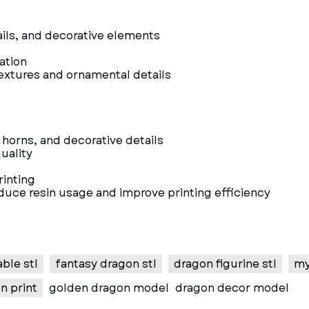
ils, and decorative elements
vation
textures and ornamental details
horns, and decorative details
uality
rinting
educe resin usage and improve printing efficiency
ble stl
fantasy dragon stl
dragon figurine stl
my
n print
golden dragon model
dragon decor model