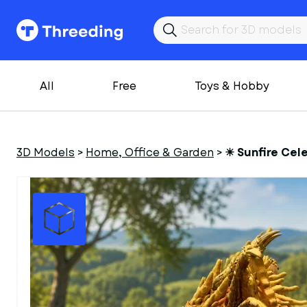
All
Free
Toys & Hobby
3D Models
>
Home, Office & Garden
>
☀ Sunfire Cele