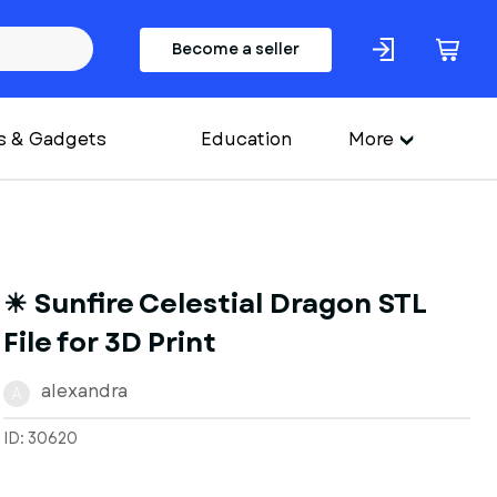
Become a seller
s & Gadgets
Education
More
☀ Sunfire Celestial Dragon STL
File for 3D Print
alexandra
A
ID: 30620