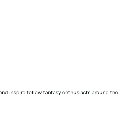
and inspire fellow fantasy enthusiasts around the