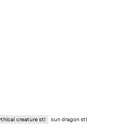
thical creature stl
sun dragon stl