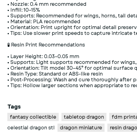
• Nozzle: 0.4 mm recommended
• Infill: 10–15%
• Supports: Recommended for wings, horns, tail deta
• Material: PLA recommended
• Orientation: Print upright for optimal detail preser
• Tips: Use slower print speeds to capture intricate 
🧪 Resin Print Recommendations
• Layer Height: 0.03–0.05 mm
• Supports: Light supports recommended for wings, 
• Orientation: Tilt model 30–45° for optimal surface q
• Resin Type: Standard or ABS-like resin
• Post-Processing: Wash and cure thoroughly after p
• Tips: Hollow larger sections when appropriate to r
Tags
fantasy collectible
tabletop dragon
fdm printa
celestial dragon stl
dragon miniature
resin drago