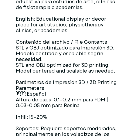
educativa para estudios de arte, clínicas
de fisioterapia o academias.
English: Educational display or decor
piece for art studios, physiotherapy
clinics, or academies.
Contenido del archivo / File Contents
STL y OBJ optimizado para impresión 3D.
Modelo centrado y escalable según
necesidad.
STL and OBJ optimized for 3D printing.
Model centered and scalable as needed.
Parámetros de Impresión 3D / 3D Printing
Parameters
🇪🇸 Español
Altura de capa: 0.1–0.2 mm para FDM |
0.03–0.05 mm para Resina
Infill: 15–20%
Soportes: Requiere soportes moderados,
principalmente en los voladizos de los