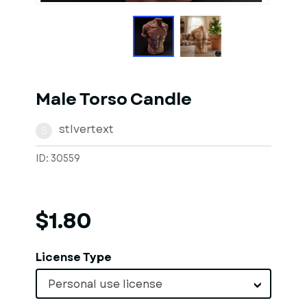
Male Torso Candle
stlvertext
S
ID: 30559
$1.80
License Type
Personal use license