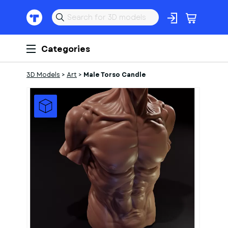
Categories
3D Models
>
Art
>
Male Torso Candle
1
of
1
Models