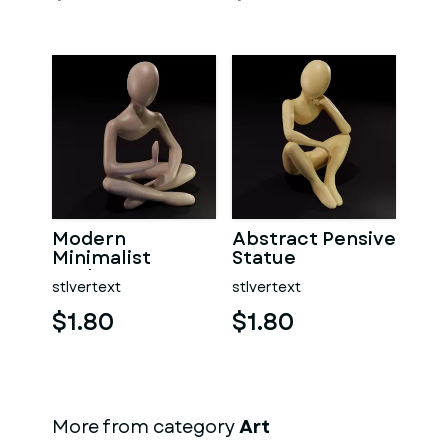
Modern
Abstract Pensive
Minimalist
Statue
Sculpture
stlvertext
stlvertext
$1.80
$1.80
More from category
Art