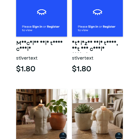
Muscular male torso
Stylized male torso,
candle
art and candle
design.
stlvertext
stlvertext
$1.80
$1.80