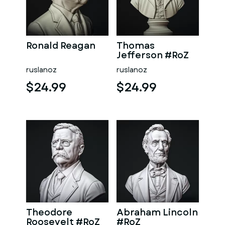
Ronald Reagan
Thomas
Jefferson #RoZ
ruslanoz
ruslanoz
$24.99
$24.99
Theodore
Abraham Lincoln
Roosevelt #RoZ
#RoZ