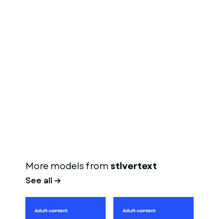
More models from
stlvertext
See all →