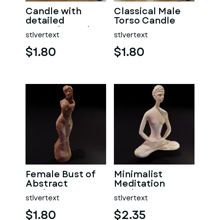
Candle with
Classical Male
detailed
Torso Candle
muscular male
stlvertext
stlvertext
torso
$1.80
$1.80
Female Bust of
Minimalist
Abstract
Meditation
Sculpture
Sculpture
stlvertext
stlvertext
$1.80
$2.35