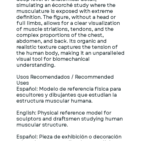
simulating an écorché study where the
musculature is exposed with extreme
definition. The figure, without a head or
full limbs, allows for a clear visualization
of muscle striations, tendons, and the
complex proportions of the chest,
abdomen, and back. Its organic and
realistic texture captures the tension of
the human body, making it an unparalleled
visual tool for biomechanical
understanding.
Usos Recomendados / Recommended
Uses
Español: Modelo de referencia física para
escultores y dibujantes que estudian la
estructura muscular humana.
English: Physical reference model for
sculptors and draftsmen studying human
muscular structure.
Español: Pieza de exhibición o decoración