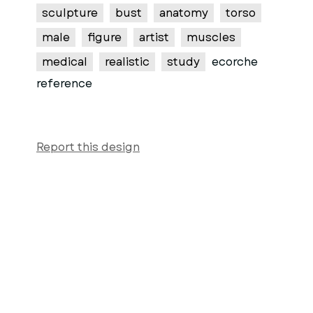
sculpture
bust
anatomy
torso
male
figure
artist
muscles
medical
realistic
study
ecorche
reference
Report this design