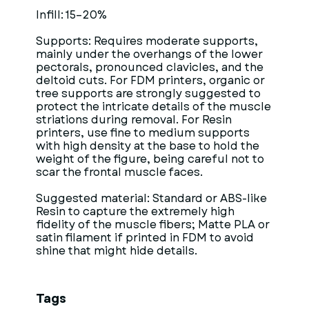
Infill: 15–20%
Supports: Requires moderate supports,
mainly under the overhangs of the lower
pectorals, pronounced clavicles, and the
deltoid cuts. For FDM printers, organic or
tree supports are strongly suggested to
protect the intricate details of the muscle
striations during removal. For Resin
printers, use fine to medium supports
with high density at the base to hold the
weight of the figure, being careful not to
scar the frontal muscle faces.
Suggested material: Standard or ABS-like
Resin to capture the extremely high
fidelity of the muscle fibers; Matte PLA or
satin filament if printed in FDM to avoid
shine that might hide details.
Tags