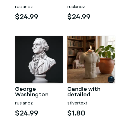
ruslanoz
ruslanoz
$24.99
$24.99
George
Candle with
Washington
detailed
#RoZ
muscular male
ruslanoz
stlvertext
torso
$24.99
$1.80