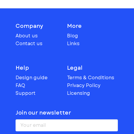
Company
More
About us
Blog
Contact us
Links
Help
Legal
Design guide
Terms & Conditions
FAQ
Privacy Policy
Support
Licensing
Join our newsletter