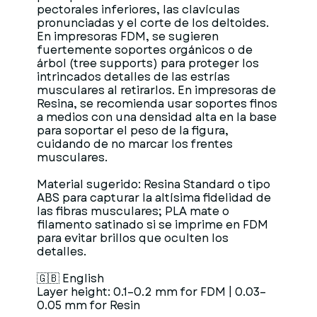
pectorales inferiores, las clavículas
pronunciadas y el corte de los deltoides.
En impresoras FDM, se sugieren
fuertemente soportes orgánicos o de
árbol (tree supports) para proteger los
intrincados detalles de las estrías
musculares al retirarlos. En impresoras de
Resina, se recomienda usar soportes finos
a medios con una densidad alta en la base
para soportar el peso de la figura,
cuidando de no marcar los frentes
musculares.
Material sugerido: Resina Standard o tipo
ABS para capturar la altísima fidelidad de
las fibras musculares; PLA mate o
filamento satinado si se imprime en FDM
para evitar brillos que oculten los
detalles.
🇬🇧 English
Layer height: 0.1–0.2 mm for FDM | 0.03–
0.05 mm for Resin