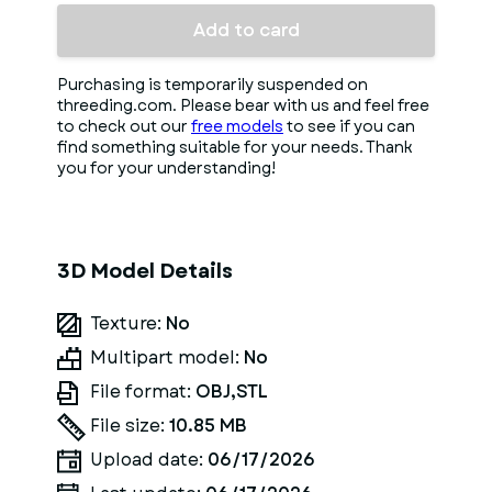
Add to card
Purchasing is temporarily suspended on
threeding.com. Please bear with us and feel free
to check out our
free models
to see if you can
find something suitable for your needs. Thank
you for your understanding!
3D Model Details
Texture:
No
Multipart model:
No
File format:
OBJ,STL
File size:
10.85 MB
Upload date:
06/17/2026