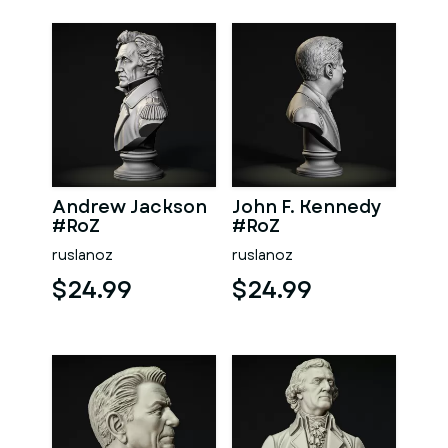
Andrew Jackson
John F. Kennedy
#RoZ
#RoZ
ruslanoz
ruslanoz
$24.99
$24.99