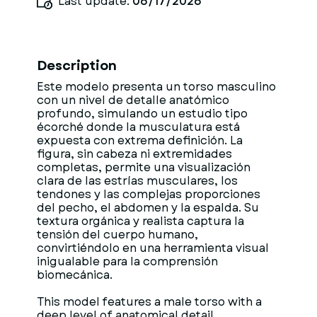
Last update:
06/17/2026
Description
Este modelo presenta un torso masculino
con un nivel de detalle anatómico
profundo, simulando un estudio tipo
écorché donde la musculatura está
expuesta con extrema definición. La
figura, sin cabeza ni extremidades
completas, permite una visualización
clara de las estrías musculares, los
tendones y las complejas proporciones
del pecho, el abdomen y la espalda. Su
textura orgánica y realista captura la
tensión del cuerpo humano,
convirtiéndolo en una herramienta visual
inigualable para la comprensión
biomecánica.
This model features a male torso with a
deep level of anatomical detail,