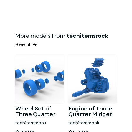
More models from
techitemsrock
See all →
Wheel Set of
Engine of Three
Three Quarter
Quarter Midget
Midget Scale 1:25
Scale 1:25
techitemsrock
techitemsrock