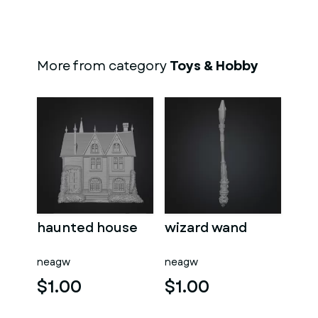
More from category
Toys & Hobby
haunted house
wizard wand
neagw
neagw
$1.00
$1.00