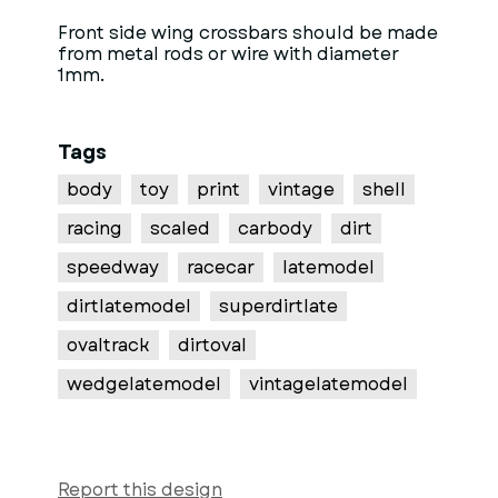
Front side wing crossbars should be made
from metal rods or wire with diameter
1mm.
Tags
body
toy
print
vintage
shell
racing
scaled
carbody
dirt
speedway
racecar
latemodel
dirtlatemodel
superdirtlate
ovaltrack
dirtoval
wedgelatemodel
vintagelatemodel
Report this design