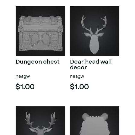
Dungeon chest
Dear head wall
decor
neagw
neagw
$1.00
$1.00