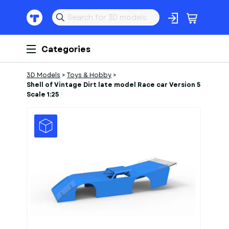
Categories
3D Models
>
Toys & Hobby
>
Shell of Vintage Dirt late model Race car Version 5
Scale 1:25