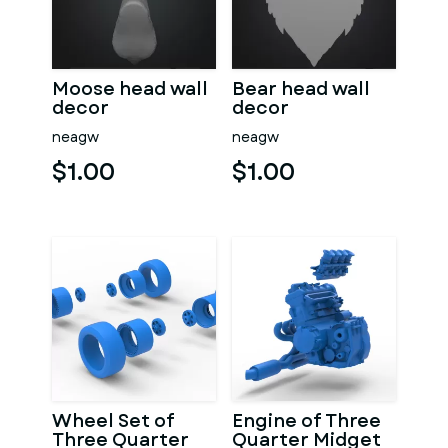
Moose head wall
Bear head wall
decor
decor
neagw
neagw
$1.00
$1.00
Wheel Set of
Engine of Three
Three Quarter
Quarter Midget