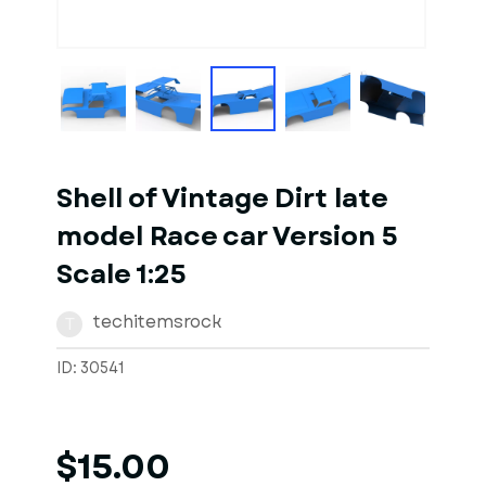
1
of
7
Models
Shell of Vintage Dirt late
model Race car Version 5
Scale 1:25
techitemsrock
T
ID: 30541
$15.00