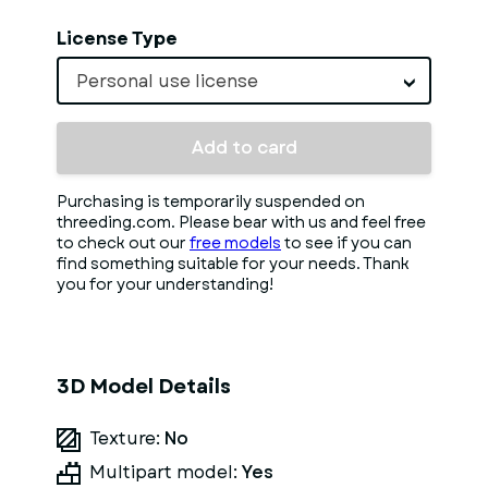
License Type
Personal use license
Add to card
Purchasing is temporarily suspended on
threeding.com. Please bear with us and feel free
to check out our
free models
to see if you can
find something suitable for your needs. Thank
you for your understanding!
3D Model Details
Texture:
No
Multipart model:
Yes