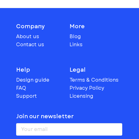
Company
More
About us
Blog
Contact us
Links
Help
Legal
Design guide
Terms & Conditions
FAQ
Privacy Policy
Support
Licensing
Join our newsletter