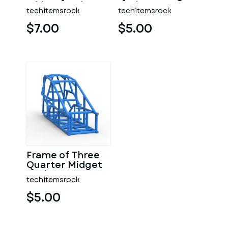
Midget Scale 1:25
Scale 1:25
techitemsrock
techitemsrock
$7.00
$5.00
Frame of Three
Quarter Midget
Scale 1:25
techitemsrock
$5.00