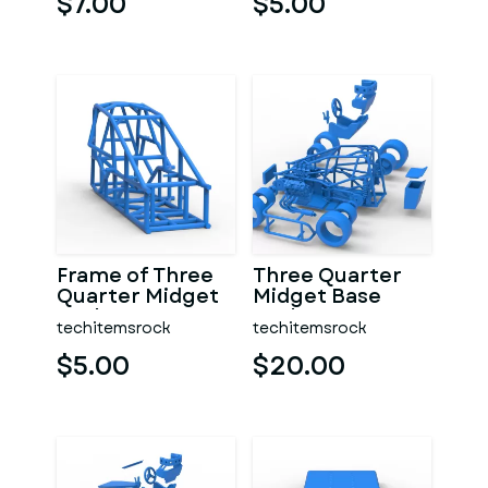
$7.00
$5.00
Frame of Three
Three Quarter
Quarter Midget
Midget Base
Scale 1:25
Scale 1:25
techitemsrock
techitemsrock
$5.00
$20.00