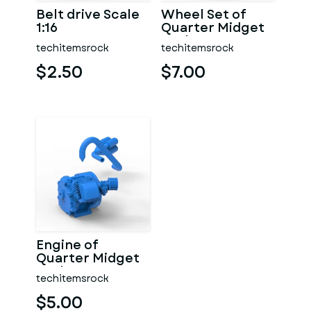
Belt drive Scale
Wheel Set of
1:16
Quarter Midget
Scale 1:16
techitemsrock
techitemsrock
$2.50
$7.00
Engine of
Quarter Midget
Scale 1:16
techitemsrock
$5.00