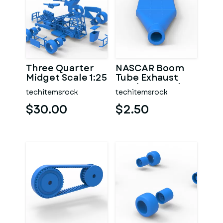
Three Quarter
NASCAR Boom
Midget Scale 1:25
Tube Exhaust
Version 2 Scale
techitemsrock
techitemsrock
1:25
$30.00
$2.50