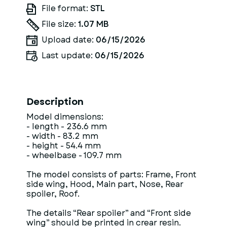
File format:
STL
File size:
1.07 MB
Upload date:
06/15/2026
Last update:
06/15/2026
Description
Model dimensions:
- length - 236.6 mm
- width - 83.2 mm
- height - 54.4 mm
- wheelbase - 109.7 mm
The model consists of parts: Frame, Front
side wing, Hood, Main part, Nose, Rear
spoiler, Roof.
The details “Rear spoiler” and “Front side
wing” should be printed in crear resin.