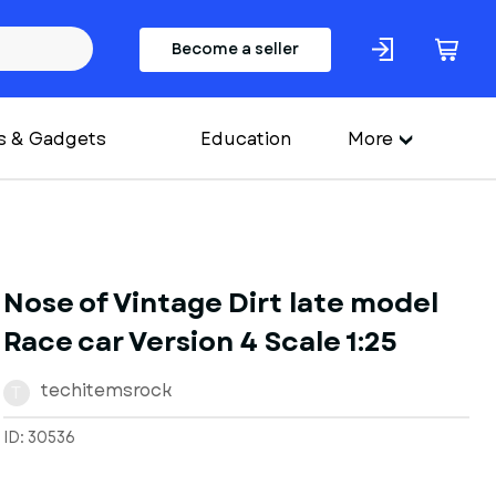
Become a seller
s & Gadgets
Education
More
Nose of Vintage Dirt late model
Race car Version 4 Scale 1:25
techitemsrock
T
ID: 30536