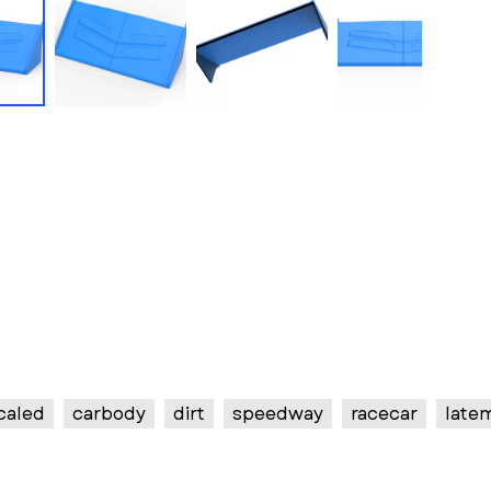
caled
carbody
dirt
speedway
racecar
late