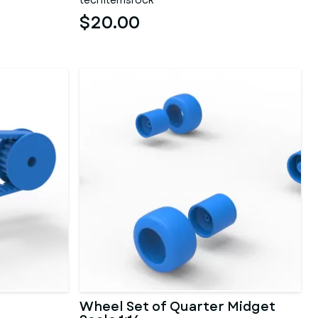
techitemsrock
$20.00
Wheel Set of Quarter Midget