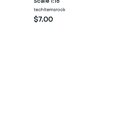
Scale 1:16
techitemsrock
$7.00