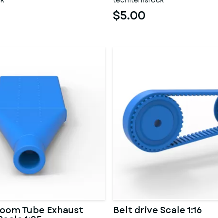
ck
techitemsrock
$5.00
oom Tube Exhaust
Belt drive Scale 1:16