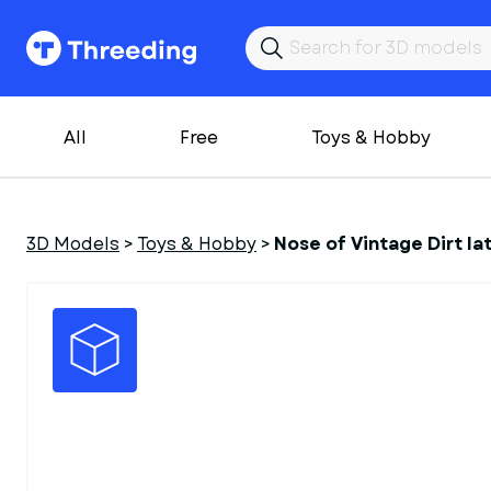
All
Free
Toys & Hobby
3D Models
>
Toys & Hobby
>
Nose of Vintage Dirt la