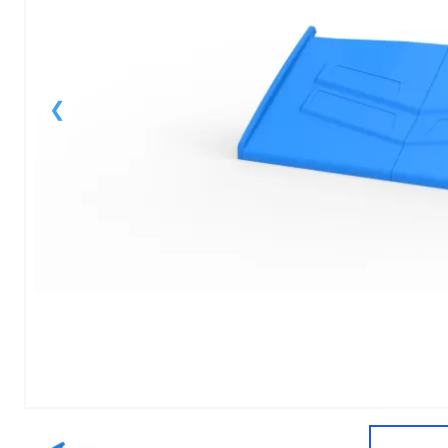
1
of
1
Models