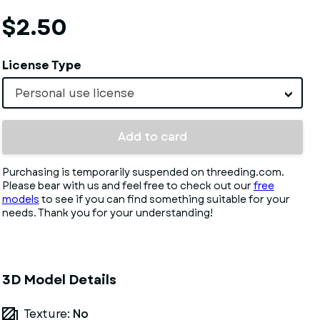
$2.50
License Type
Personal use license
Add to card
Purchasing is temporarily suspended on threeding.com.
Please bear with us and feel free to check out our
free
models
to see if you can find something suitable for your
needs. Thank you for your understanding!
3D Model Details
Texture:
No