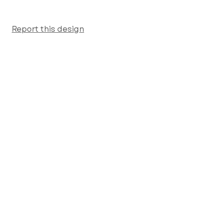
Report this design