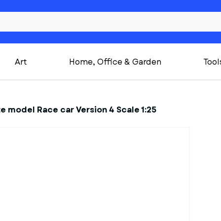
Art
Home, Office & Garden
Tool
te model Race car Version 4 Scale 1:25