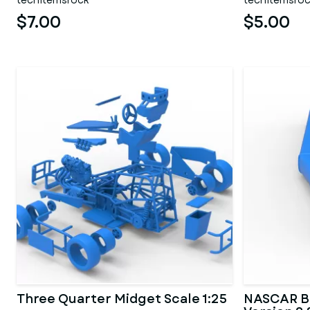
techitemsrock
techitemsro
$7.00
$5.00
Three Quarter Midget Scale 1:25
NASCAR B