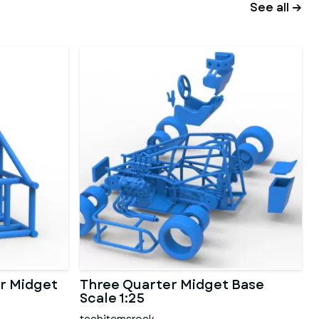
See all →
r Midget
Three Quarter Midget Base
Scale 1:25