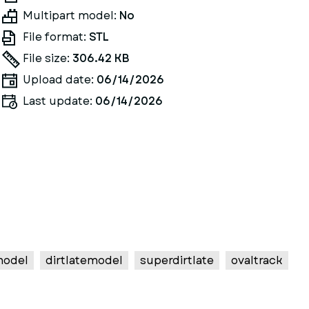
Multipart model:
No
File format:
STL
File size:
306.42 KB
Upload date:
06/14/2026
Last update:
06/14/2026
model
dirtlatemodel
superdirtlate
ovaltrack