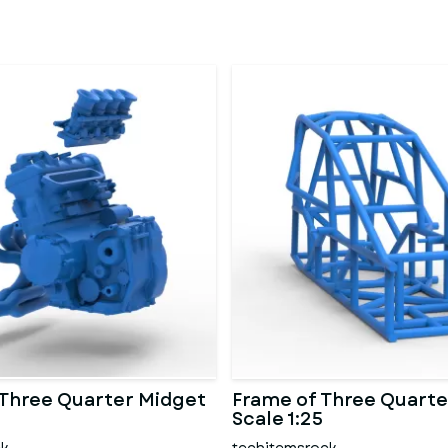
 Three Quarter Midget
Frame of Three Quarte
Scale 1:25