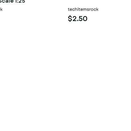
Scale 1:25
ck
techitemsrock
$2.50