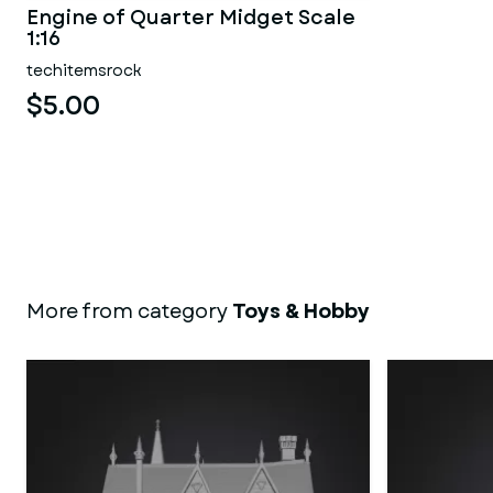
Engine of Quarter Midget Scale
1:16
techitemsrock
$5.00
More from category
Toys & Hobby