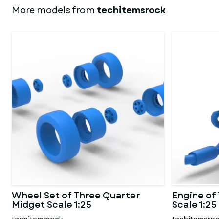
More models from
techitemsrock
Wheel Set of Three Quarter
Engine of
Midget Scale 1:25
Scale 1:25