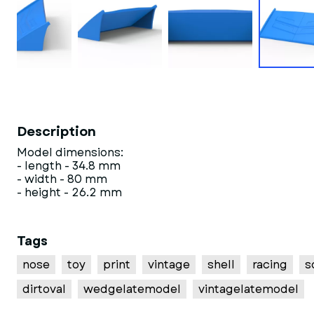
Description
Model dimensions:
- length - 34.8 mm
- width - 80 mm
- height - 26.2 mm
Tags
nose
toy
print
vintage
shell
racing
s
dirtoval
wedgelatemodel
vintagelatemodel