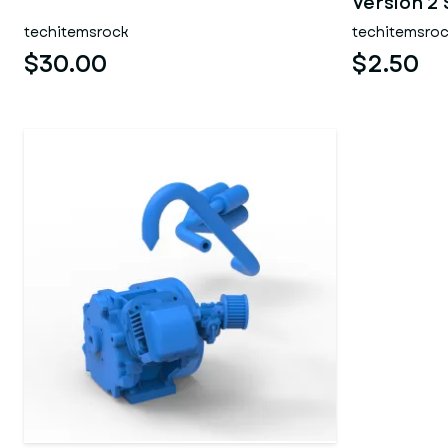
Version 2 
techitemsrock
techitemsro
$30.00
$2.50