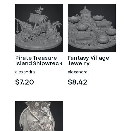
Pirate Treasure
Fantasy Village
Island Shipwreck
Jewelry
STL File for 3D
Organizer STL
alexandra
alexandra
Print
File for 3D Print
$7.20
$8.42