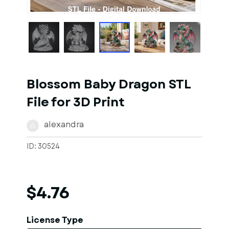
1
of
1
Models
Blossom Baby Dragon STL
File for 3D Print
alexandra
A
ID: 30524
$4.76
License Type