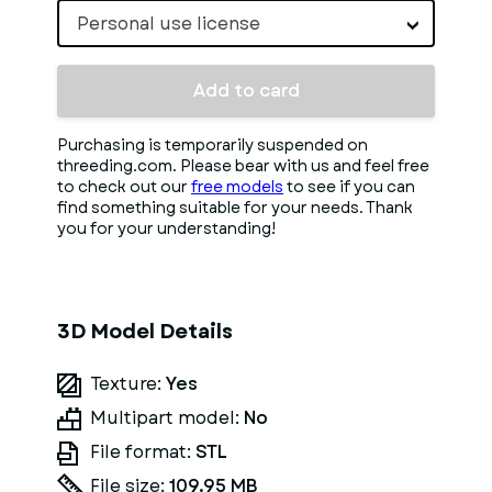
Personal use license
Add to card
Purchasing is temporarily suspended on
threeding.com. Please bear with us and feel free
to check out our
free models
to see if you can
find something suitable for your needs. Thank
you for your understanding!
3D Model Details
Texture:
Yes
Multipart model:
No
File format:
STL
File size:
109.95 MB