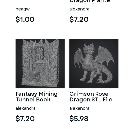
Dragon Planter
STL File for 3D
neagw
alexandra
Print
$1.00
$7.20
Fantasy Mining
Crimson Rose
Tunnel Book
Dragon STL File
Nook STL File for
for 3D Print
alexandra
alexandra
3D Print
$7.20
$5.98