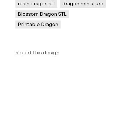
resin dragon stl
dragon miniature
Blossom Dragon STL
Printable Dragon
Report this design