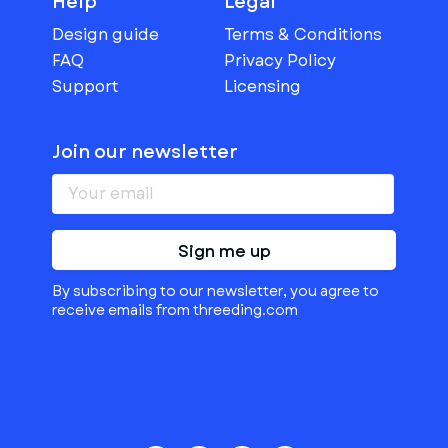
Help
Legal
Design guide
Terms & Conditions
FAQ
Privacy Policy
Support
Licensing
Join our newsletter
Sign me up
By subscribing to our newsletter, you agree to
receive emails from threeding.com