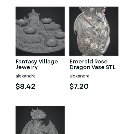
Fantasy Village
Emerald Rose
Jewelry
Dragon Vase STL
Organizer STL
for 3D Print
alexandra
alexandra
File for 3D Print
$8.42
$7.20