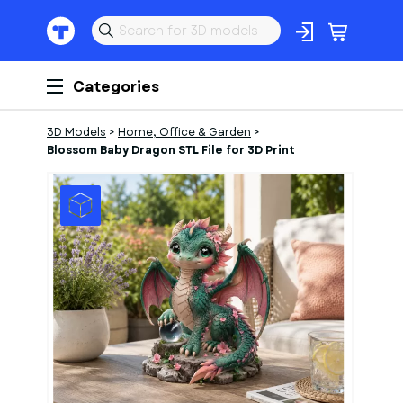
Categories
3D Models
>
Home, Office & Garden
>
Blossom Baby Dragon STL File for 3D Print