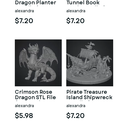
Dragon Planter
Tunnel Book
STL File for 3D
Nook STL File for
alexandra
alexandra
Print
3D Print
$7.20
$7.20
Crimson Rose
Pirate Treasure
Dragon STL File
Island Shipwreck
for 3D Print
STL File for 3D
alexandra
alexandra
Print
$5.98
$7.20