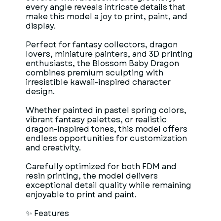
every angle reveals intricate details that
make this model a joy to print, paint, and
display.
Perfect for fantasy collectors, dragon
lovers, miniature painters, and 3D printing
enthusiasts, the Blossom Baby Dragon
combines premium sculpting with
irresistible kawaii-inspired character
design.
Whether painted in pastel spring colors,
vibrant fantasy palettes, or realistic
dragon-inspired tones, this model offers
endless opportunities for customization
and creativity.
Carefully optimized for both FDM and
resin printing, the model delivers
exceptional detail quality while remaining
enjoyable to print and paint.
✨ Features