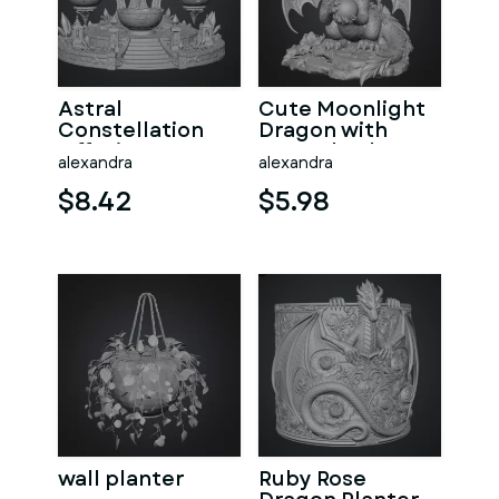
Astral
Cute Moonlight
Constellation
Dragon with
Offering
Crystal Orb STL
alexandra
alexandra
Sanctuary STL
File for 3D Print
File for 3D Print
$8.42
$5.98
wall planter
Ruby Rose