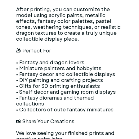
After printing, you can customize the
model using acrylic paints, metallic
effects, fantasy color palettes, pastel
tones, weathering techniques, or realistic
dragon textures to create a truly unique
collectible display piece.
🎁 Perfect For
• Fantasy and dragon lovers
• Miniature painters and hobbyists
• Fantasy decor and collectible displays
• DIY painting and crafting projects
• Gifts for 3D printing enthusiasts
• Shelf decor and gaming room displays
• Fantasy dioramas and themed
collections
• Collectors of cute fantasy miniatures
📸 Share Your Creations
We love seeing your finished prints and