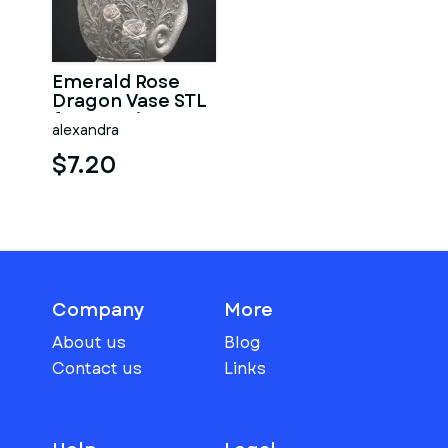
Emerald Rose
Dragon Vase STL
for 3D Print
alexandra
$7.20
Company
More
About us
Blog
Contact us
Links