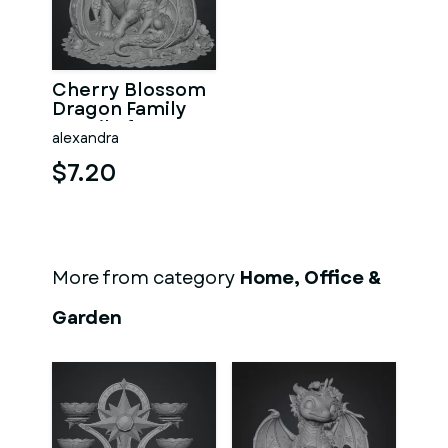
Cherry Blossom
Dragon Family
STL File for 3D
alexandra
Print
$7.20
More from category
Home, Office &
Garden