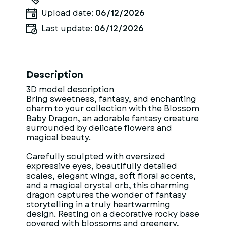
Upload date:
06/12/2026
Last update:
06/12/2026
Description
3D model description
Bring sweetness, fantasy, and enchanting
charm to your collection with the Blossom
Baby Dragon, an adorable fantasy creature
surrounded by delicate flowers and
magical beauty.
Carefully sculpted with oversized
expressive eyes, beautifully detailed
scales, elegant wings, soft floral accents,
and a magical crystal orb, this charming
dragon captures the wonder of fantasy
storytelling in a truly heartwarming
design. Resting on a decorative rocky base
covered with blossoms and greenery,