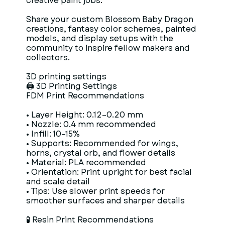
creative paint jobs.
Share your custom Blossom Baby Dragon
creations, fantasy color schemes, painted
models, and display setups with the
community to inspire fellow makers and
collectors.
3D printing settings
🖨 3D Printing Settings
FDM Print Recommendations
• Layer Height: 0.12–0.20 mm
• Nozzle: 0.4 mm recommended
• Infill: 10–15%
• Supports: Recommended for wings,
horns, crystal orb, and flower details
• Material: PLA recommended
• Orientation: Print upright for best facial
and scale detail
• Tips: Use slower print speeds for
smoother surfaces and sharper details
🧪 Resin Print Recommendations