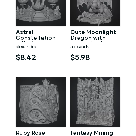
Astral
Cute Moonlight
Constellation
Dragon with
Offering
Crystal Orb STL
alexandra
alexandra
Sanctuary STL
File for 3D Print
File for 3D Print
$8.42
$5.98
Ruby Rose
Fantasy Mining