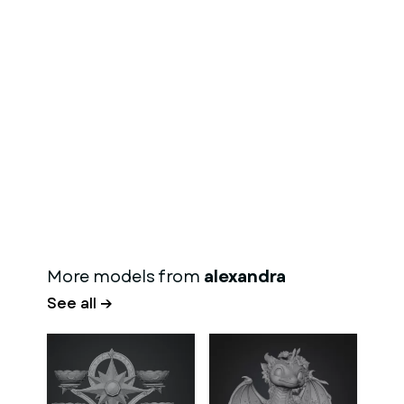
More models from
alexandra
See all →