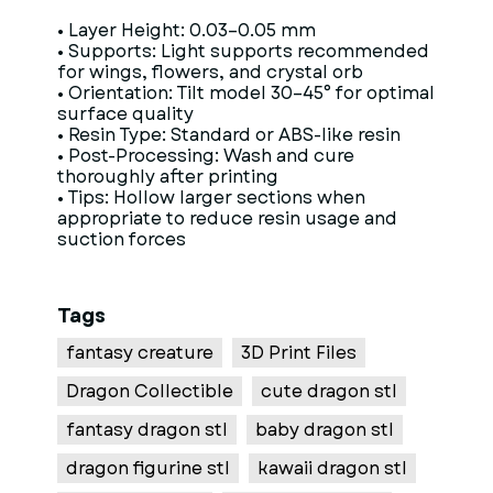
• Layer Height: 0.03–0.05 mm
• Supports: Light supports recommended
for wings, flowers, and crystal orb
• Orientation: Tilt model 30–45° for optimal
surface quality
• Resin Type: Standard or ABS-like resin
• Post-Processing: Wash and cure
thoroughly after printing
• Tips: Hollow larger sections when
appropriate to reduce resin usage and
suction forces
Tags
fantasy creature
3D Print Files
Dragon Collectible
cute dragon stl
fantasy dragon stl
baby dragon stl
dragon figurine stl
kawaii dragon stl