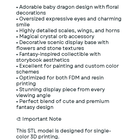
• Adorable baby dragon design with floral
decorations
• Oversized expressive eyes and charming
smile
• Highly detailed scales, wings, and horns
• Magical crystal orb accessory
• Decorative scenic display base with
flowers and stone textures
• Fantasy-inspired collectible with
storybook aesthetics
• Excellent for painting and custom color
schemes
• Optimized for both FDM and resin
printing
• Stunning display piece from every
viewing angle
• Perfect blend of cute and premium
fantasy design
🎨 Important Note
This STL model is designed for single-
color 3D printing.