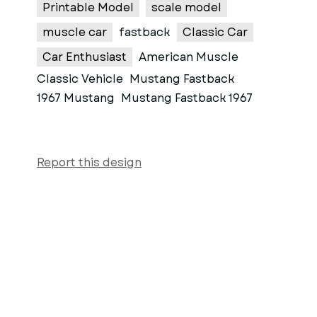
Printable Model
scale model
muscle car
fastback
Classic Car
Car Enthusiast
American Muscle
Classic Vehicle
Mustang Fastback
1967 Mustang
Mustang Fastback 1967
Report this design