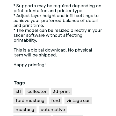
* Supports may be required depending on
print orientation and printer type.
* Adjust layer height and infill settings to
achieve your preferred balance of detail
and print time.
* The model can be resized directly in your
slicer software without affecting
printability.
This is a digital download. No physical
item will be shipped.
Happy printing!
Tags
stl
collector
3d-print
ford mustang
ford
vintage car
mustang
automotive