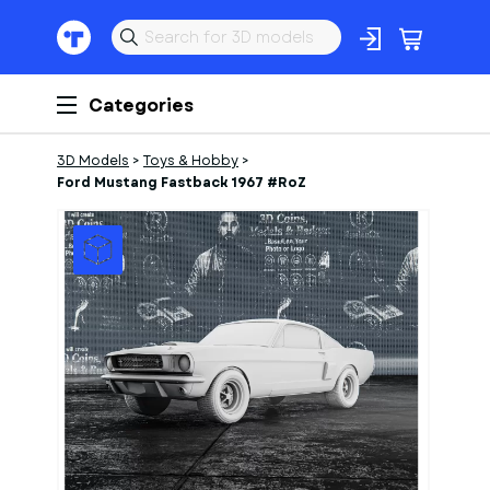
Categories
3D Models
>
Toys & Hobby
>
Ford Mustang Fastback 1967 #RoZ