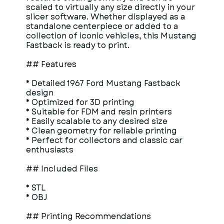
scaled to virtually any size directly in your
slicer software. Whether displayed as a
standalone centerpiece or added to a
collection of iconic vehicles, this Mustang
Fastback is ready to print.
## Features
* Detailed 1967 Ford Mustang Fastback
design
* Optimized for 3D printing
* Suitable for FDM and resin printers
* Easily scalable to any desired size
* Clean geometry for reliable printing
* Perfect for collectors and classic car
enthusiasts
## Included Files
* STL
* OBJ
## Printing Recommendations