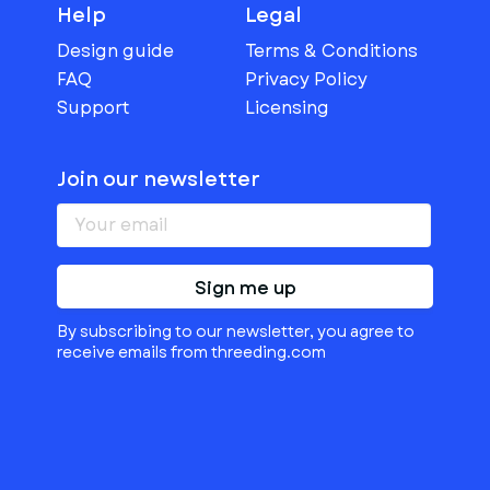
Help
Legal
Design guide
Terms & Conditions
FAQ
Privacy Policy
Support
Licensing
Join our newsletter
Sign me up
By subscribing to our newsletter, you agree to
receive emails from threeding.com