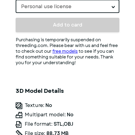
Personal use license
Add to card
Purchasing is temporarily suspended on
threeding.com. Please bear with us and feel free
to check out our
free models
to see if you can
find something suitable for your needs. Thank
you for your understanding!
3D Model Details
Texture:
No
Multipart model:
No
File format:
STL,OBJ
File size:
88.73 MB