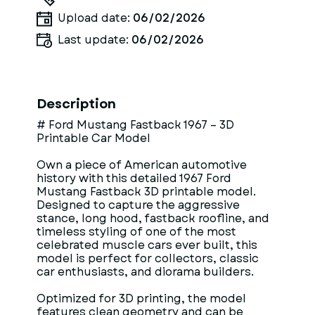
Upload date:
06/02/2026
Last update:
06/02/2026
Description
# Ford Mustang Fastback 1967 – 3D
Printable Car Model
Own a piece of American automotive
history with this detailed 1967 Ford
Mustang Fastback 3D printable model.
Designed to capture the aggressive
stance, long hood, fastback roofline, and
timeless styling of one of the most
celebrated muscle cars ever built, this
model is perfect for collectors, classic
car enthusiasts, and diorama builders.
Optimized for 3D printing, the model
features clean geometry and can be