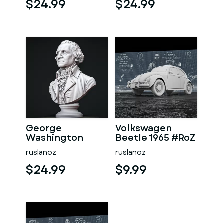
$24.99
$24.99
George
Volkswagen
Washington
Beetle 1965 #RoZ
#RoZ
ruslanoz
ruslanoz
$24.99
$9.99