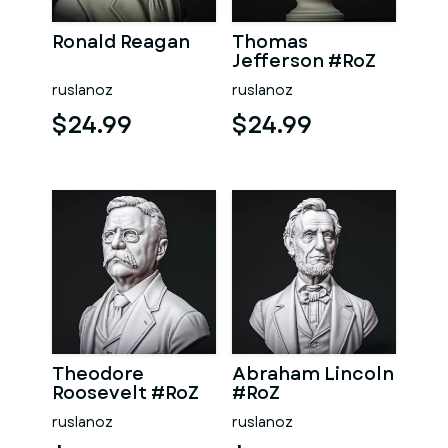
Ronald Reagan
Thomas
Jefferson #RoZ
ruslanoz
ruslanoz
$24.99
$24.99
Theodore
Abraham Lincoln
Roosevelt #RoZ
#RoZ
ruslanoz
ruslanoz