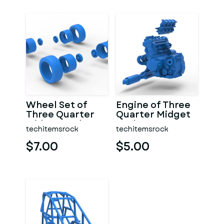
Wheel Set of
Engine of Three
Three Quarter
Quarter Midget
Midget Scale 1:25
Scale 1:25
techitemsrock
techitemsrock
$7.00
$5.00