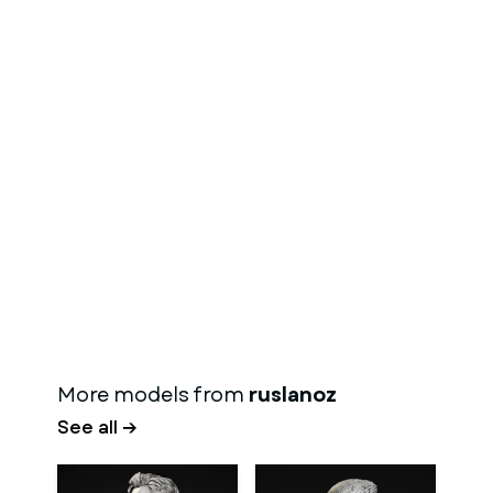
More models from
ruslanoz
See all →