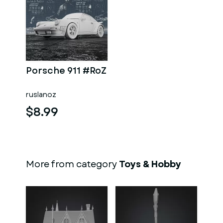
Porsche 911 #RoZ
ruslanoz
$8.99
More from category
Toys & Hobby