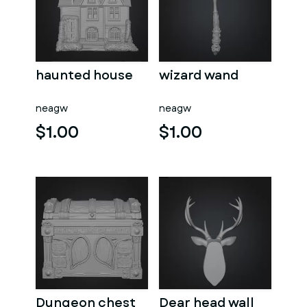
haunted house
wizard wand
neagw
neagw
$1.00
$1.00
Dungeon chest
Dear head wall