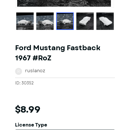
1
of
1
Models
Ford Mustang Fastback
1967 #RoZ
ruslanoz
R
ID: 30352
$8.99
License Type