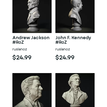
Andrew Jackson
John F. Kennedy
#RoZ
#RoZ
ruslanoz
ruslanoz
$24.99
$24.99