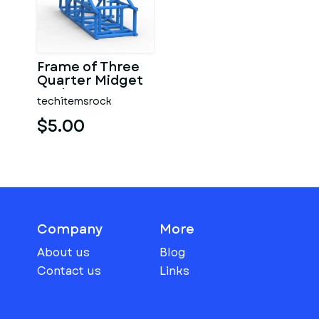
Frame of Three
Quarter Midget
Scale 1:25
techitemsrock
$5.00
Company
More
About us
Blog
Contact us
Links