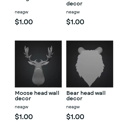
decor
neagw
neagw
$1.00
$1.00
Moose head wall
Bear head wall
decor
decor
neagw
neagw
$1.00
$1.00