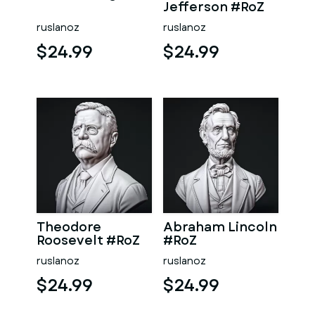
Jefferson #RoZ
ruslanoz
ruslanoz
$24.99
$24.99
Theodore
Abraham Lincoln
Roosevelt #RoZ
#RoZ
ruslanoz
ruslanoz
$24.99
$24.99