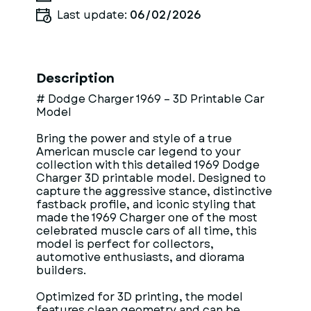
Last update:
06/02/2026
Description
# Dodge Charger 1969 – 3D Printable Car
Model
Bring the power and style of a true
American muscle car legend to your
collection with this detailed 1969 Dodge
Charger 3D printable model. Designed to
capture the aggressive stance, distinctive
fastback profile, and iconic styling that
made the 1969 Charger one of the most
celebrated muscle cars of all time, this
model is perfect for collectors,
automotive enthusiasts, and diorama
builders.
Optimized for 3D printing, the model
features clean geometry and can be