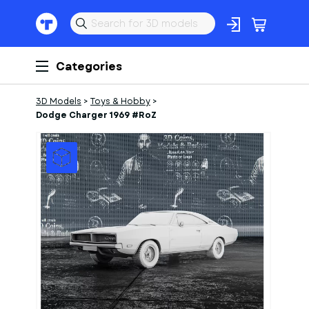
Categories
3D Models
>
Toys & Hobby
>
Dodge Charger 1969 #RoZ