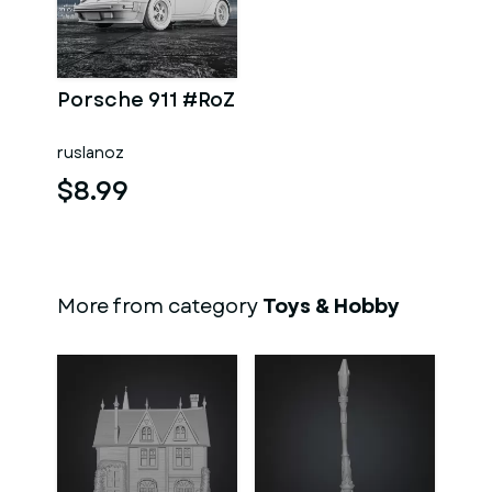
Porsche 911 #RoZ
ruslanoz
$8.99
More from category
Toys & Hobby