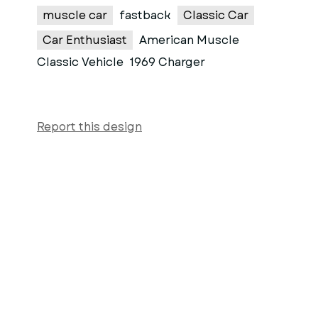
muscle car
fastback
Classic Car
Car Enthusiast
American Muscle
Classic Vehicle
1969 Charger
Report this design