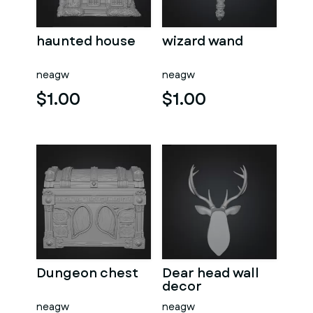
haunted house
wizard wand
neagw
neagw
$1.00
$1.00
Dungeon chest
Dear head wall
decor
neagw
neagw