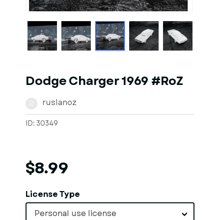
1
of
1
Models
Dodge Charger 1969 #RoZ
ruslanoz
R
ID: 30349
$8.99
License Type
Personal use license