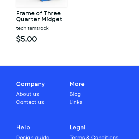
Frame of Three
Quarter Midget
Scale 1:25
techitemsrock
$5.00
Company
More
About us
Blog
Contact us
Links
Help
Legal
Design guide
Terms & Conditions