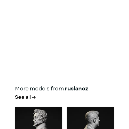
More models from
ruslanoz
See all →