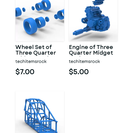
Wheel Set of
Engine of Three
Three Quarter
Quarter Midget
Midget Scale 1:25
Scale 1:25
techitemsrock
techitemsrock
$7.00
$5.00