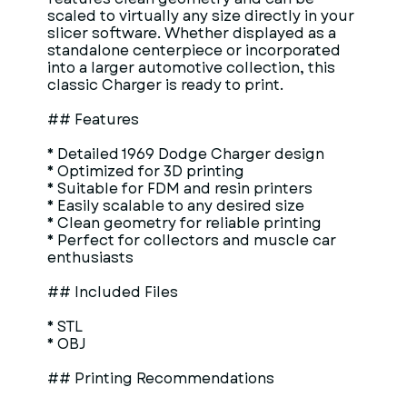
scaled to virtually any size directly in your
slicer software. Whether displayed as a
standalone centerpiece or incorporated
into a larger automotive collection, this
classic Charger is ready to print.
## Features
* Detailed 1969 Dodge Charger design
* Optimized for 3D printing
* Suitable for FDM and resin printers
* Easily scalable to any desired size
* Clean geometry for reliable printing
* Perfect for collectors and muscle car
enthusiasts
## Included Files
* STL
* OBJ
## Printing Recommendations