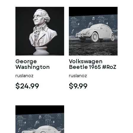
George
Volkswagen
Washington
Beetle 1965 #RoZ
#RoZ
ruslanoz
ruslanoz
$24.99
$9.99