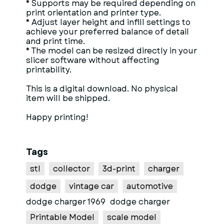
* Supports may be required depending on
print orientation and printer type.
* Adjust layer height and infill settings to
achieve your preferred balance of detail
and print time.
* The model can be resized directly in your
slicer software without affecting
printability.
This is a digital download. No physical
item will be shipped.
Happy printing!
Tags
stl
collector
3d-print
charger
dodge
vintage car
automotive
dodge charger 1969
dodge charger
Printable Model
scale model