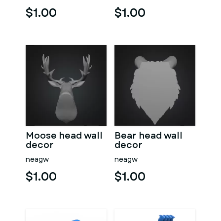
$1.00
$1.00
Moose head wall
Bear head wall
decor
decor
neagw
neagw
$1.00
$1.00