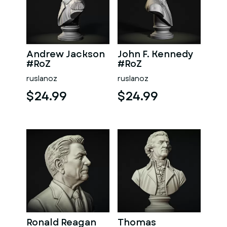
Andrew Jackson
John F. Kennedy
#RoZ
#RoZ
ruslanoz
ruslanoz
$24.99
$24.99
Ronald Reagan
Thomas