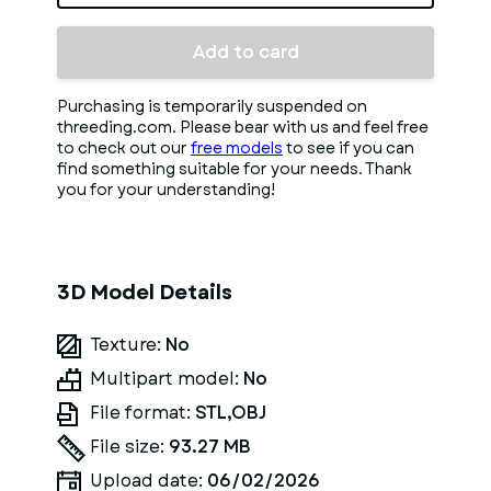
Add to card
Purchasing is temporarily suspended on
threeding.com. Please bear with us and feel free
to check out our
free models
to see if you can
find something suitable for your needs. Thank
you for your understanding!
3D Model Details
Texture:
No
Multipart model:
No
File format:
STL,OBJ
File size:
93.27 MB
Upload date:
06/02/2026