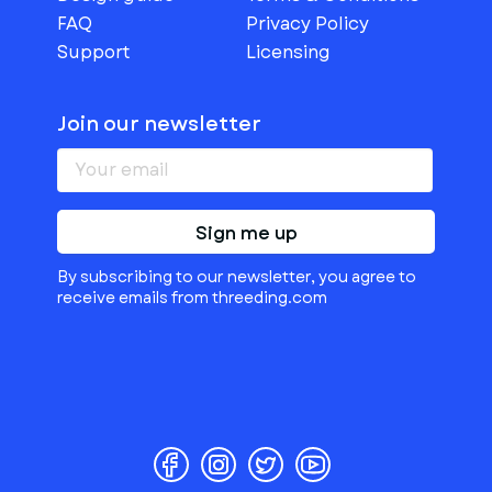
FAQ
Privacy Policy
Support
Licensing
Join our newsletter
Sign me up
By subscribing to our newsletter, you agree to
receive emails from threeding.com