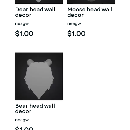
Dear head wall
Moose head wall
decor
decor
neagw
neagw
$1.00
$1.00
Bear head wall
decor
neagw