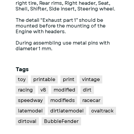
right tire, Rear rims, Right header, Seat,
Shell, Shifter, Side insert, Steering wheel.
The detail “Exhaust part 1” should be
mounted before the mounting of the
Engine with headers.
During assembling use metal pins with
diameter 1 mm.
Tags
toy
printable
print
vintage
racing
v8
modified
dirt
speedway
modifieds
racecar
latemodel
dirtlatemodel
ovaltrack
dirtoval
BubbleFender