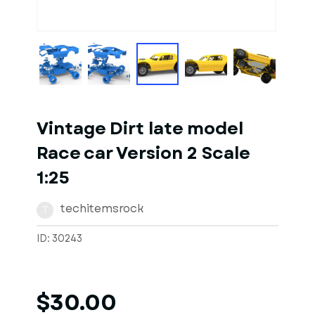
1
of
10
Models
Vintage Dirt late model
Race car Version 2 Scale
1:25
techitemsrock
T
ID: 30243
$30.00