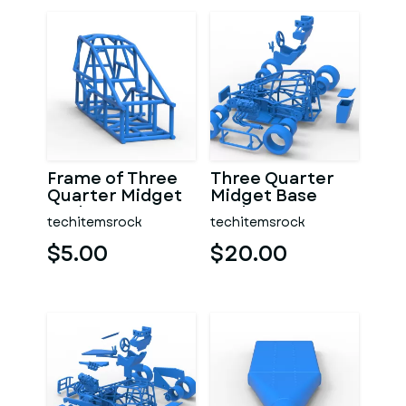
Frame of Three
Three Quarter
Quarter Midget
Midget Base
Scale 1:25
Scale 1:25
techitemsrock
techitemsrock
$5.00
$20.00