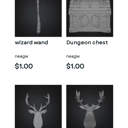
wizard wand
Dungeon chest
neagw
neagw
$1.00
$1.00