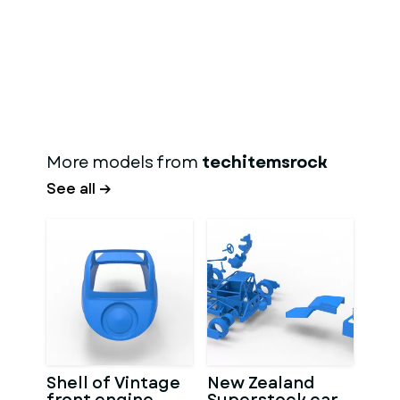
More models from
techitemsrock
See all →
Shell of Vintage
New Zealand