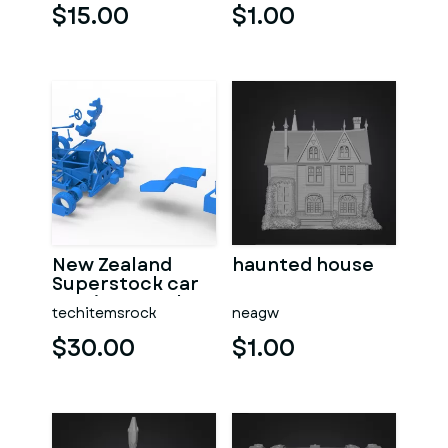
$15.00
$1.00
New Zealand
haunted house
Superstock car
Version 5 Scale
techitemsrock
neagw
1:25
$30.00
$1.00