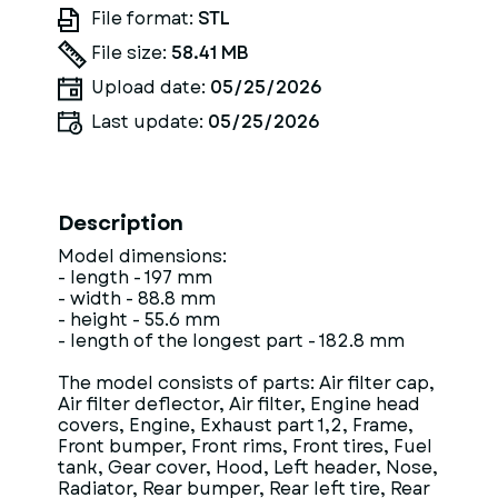
File format:
STL
File size:
58.41 MB
Upload date:
05/25/2026
Last update:
05/25/2026
Description
Model dimensions:
- length - 197 mm
- width - 88.8 mm
- height - 55.6 mm
- length of the longest part - 182.8 mm
The model consists of parts: Air filter cap,
Air filter deflector, Air filter, Engine head
covers, Engine, Exhaust part 1,2, Frame,
Front bumper, Front rims, Front tires, Fuel
tank, Gear cover, Hood, Left header, Nose,
Radiator, Rear bumper, Rear left tire, Rear