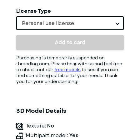
License Type
Personal use license
Add to card
Purchasing is temporarily suspended on
threeding.com. Please bear with us and feel free
to check out our
free models
to see if you can
find something suitable for your needs. Thank
you for your understanding!
3D Model Details
Texture:
No
Multipart model:
Yes