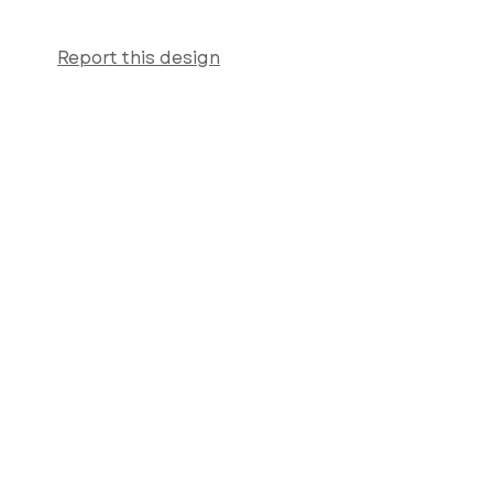
Report this design