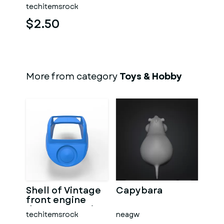
techitemsrock
$2.50
More from category
Toys & Hobby
Shell of Vintage
Capybara
front engine
dragster Version
techitemsrock
neagw
7 Scale 1:25