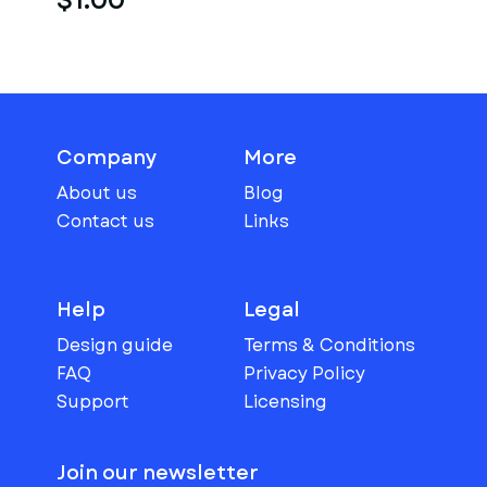
$1.00
Company
More
About us
Blog
Contact us
Links
Help
Legal
Design guide
Terms & Conditions
FAQ
Privacy Policy
Support
Licensing
Join our newsletter