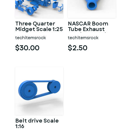
Three Quarter
NASCAR Boom
Midget Scale 1:25
Tube Exhaust
Version 2 Scale
techitemsrock
techitemsrock
1:25
$30.00
$2.50
Belt drive Scale
1:16