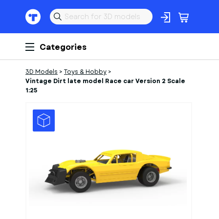
Categories
3D Models
>
Toys & Hobby
>
Vintage Dirt late model Race car Version 2 Scale
1:25