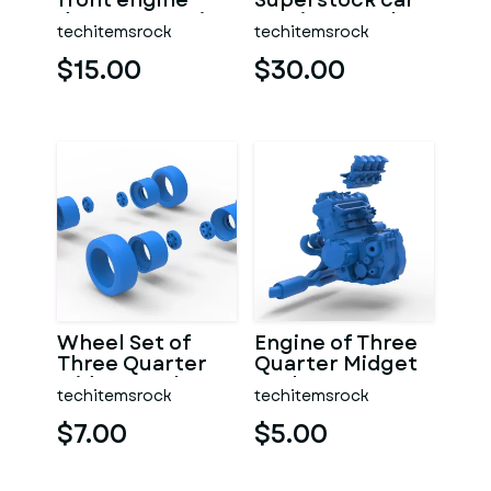
front engine
Superstock car
dragster Version
Version 5 Scale
techitemsrock
techitemsrock
7 Scale 1:25
1:25
$15.00
$30.00
Wheel Set of
Engine of Three
Three Quarter
Quarter Midget
Midget Scale 1:25
Scale 1:25
techitemsrock
techitemsrock
$7.00
$5.00