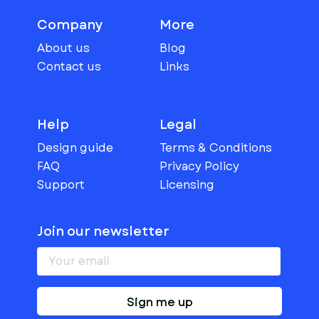
Company
More
About us
Blog
Contact us
Links
Help
Legal
Design guide
Terms & Conditions
FAQ
Privacy Policy
Support
Licensing
Join our newsletter
Sign me up