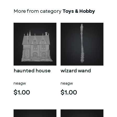
More from category
Toys & Hobby
haunted house
wizard wand
neagw
neagw
$1.00
$1.00