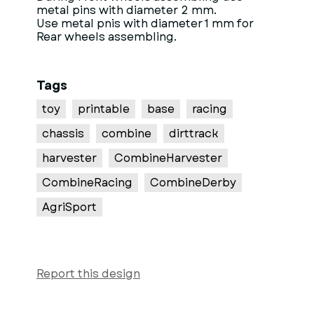
metal pins with diameter 2 mm.
Use metal pnis with diameter 1 mm for
Rear wheels assembling.
Tags
toy
printable
base
racing
chassis
combine
dirttrack
harvester
CombineHarvester
CombineRacing
CombineDerby
AgriSport
Report this design