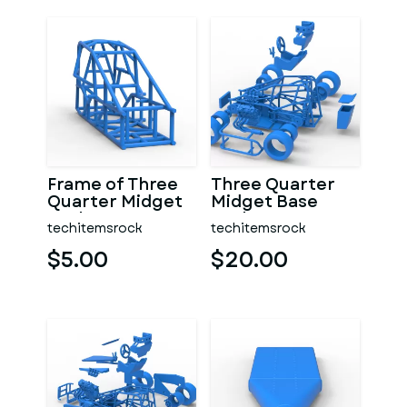
Frame of Three
Three Quarter
Quarter Midget
Midget Base
Scale 1:25
Scale 1:25
techitemsrock
techitemsrock
$5.00
$20.00