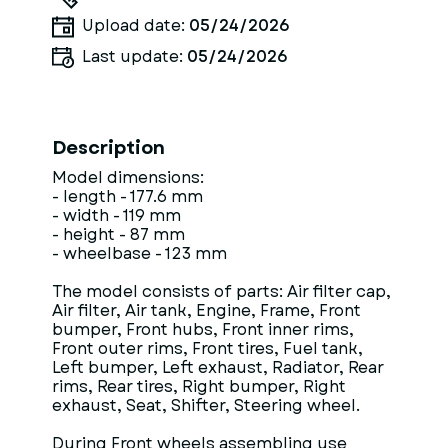
Upload date:
05/24/2026
Last update:
05/24/2026
Description
Model dimensions:
- length - 177.6 mm
- width - 119 mm
- height - 87 mm
- wheelbase - 123 mm
The model consists of parts: Air filter cap,
Air filter, Air tank, Engine, Frame, Front
bumper, Front hubs, Front inner rims,
Front outer rims, Front tires, Fuel tank,
Left bumper, Left exhaust, Radiator, Rear
rims, Rear tires, Right bumper, Right
exhaust, Seat, Shifter, Steering wheel.
During Front wheels assembling use