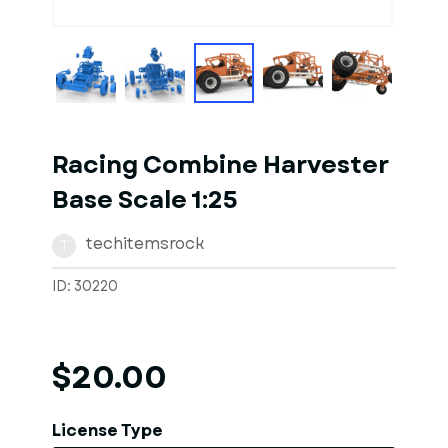
1
of
10
Models
Racing Combine Harvester
Base Scale 1:25
techitemsrock
T
ID: 30220
$20.00
License Type