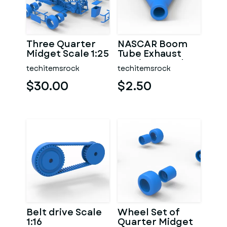
Three Quarter
NASCAR Boom
Midget Scale 1:25
Tube Exhaust
Version 2 Scale
techitemsrock
techitemsrock
1:25
$30.00
$2.50
Belt drive Scale
Wheel Set of
1:16
Quarter Midget