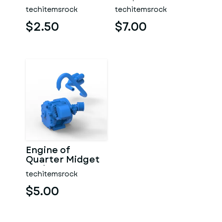
Scale 1:16
techitemsrock
techitemsrock
$2.50
$7.00
Engine of
Quarter Midget
Scale 1:16
techitemsrock
$5.00