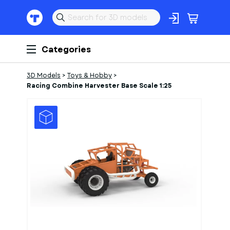
Categories
3D Models
>
Toys & Hobby
>
Racing Combine Harvester Base Scale 1:25