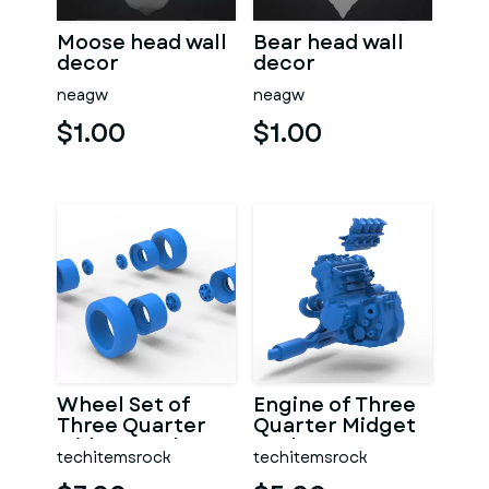
Moose head wall
Bear head wall
decor
decor
neagw
neagw
$1.00
$1.00
Wheel Set of
Engine of Three
Three Quarter
Quarter Midget
Midget Scale 1:25
Scale 1:25
techitemsrock
techitemsrock