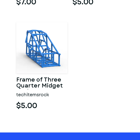
$7.00
$5.00
Frame of Three
Quarter Midget
Scale 1:25
techitemsrock
$5.00