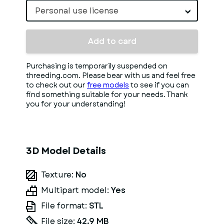
Personal use license
Add to card
Purchasing is temporarily suspended on
threeding.com. Please bear with us and feel free
to check out our
free models
to see if you can
find something suitable for your needs. Thank
you for your understanding!
3D Model Details
Texture:
No
Multipart model:
Yes
File format:
STL
File size:
42.9 MB