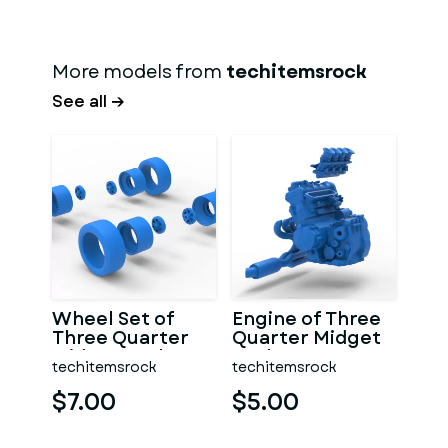
More models from
techitemsrock
See all →
Wheel Set of
Engine of Three
Three Quarter
Quarter Midget
Midget Scale 1:25
Scale 1:25
techitemsrock
techitemsrock
$7.00
$5.00