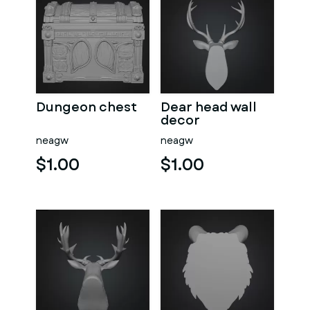
Dungeon chest
Dear head wall
decor
neagw
neagw
$1.00
$1.00