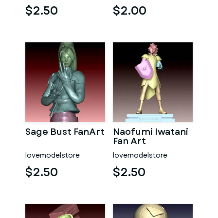
$2.50
$2.00
Sage Bust FanArt
Naofumi Iwatani
Fan Art
lovemodelstore
lovemodelstore
$2.50
$2.50