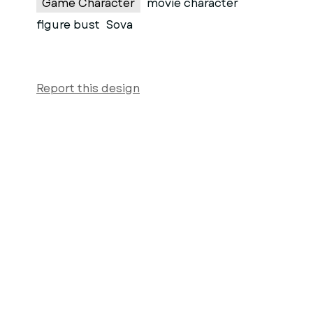
Game Character
movie character
figure bust
Sova
Report this design