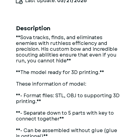
Last update:
05/21/2026
Description
**Sova tracks, finds, and eliminates
enemies with ruthless efficiency and
precision. His custom bow and incredible
scouting abilities ensure that even if you
run, you cannot hide**
**The model ready for 3D printing.**
These information of model:
**- Format files: STL, OBJ to supporting 3D
printing.**
**- Separate down to 5 parts with key to
connect together**
**- Can be assembled without glue (glue
is optional)**