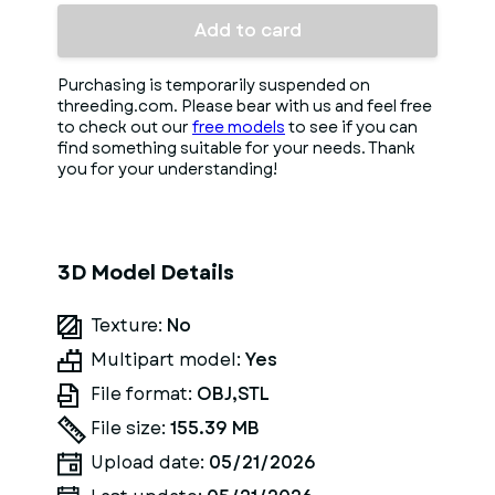
Add to card
Purchasing is temporarily suspended on
threeding.com. Please bear with us and feel free
to check out our
free models
to see if you can
find something suitable for your needs. Thank
you for your understanding!
3D Model Details
Texture:
No
Multipart model:
Yes
File format:
OBJ,STL
File size:
155.39 MB
Upload date:
05/21/2026