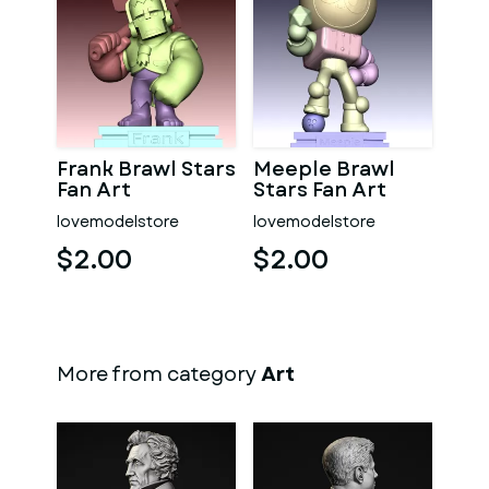
Frank Brawl Stars
Meeple Brawl
Fan Art
Stars Fan Art
lovemodelstore
lovemodelstore
$2.00
$2.00
More from category
Art