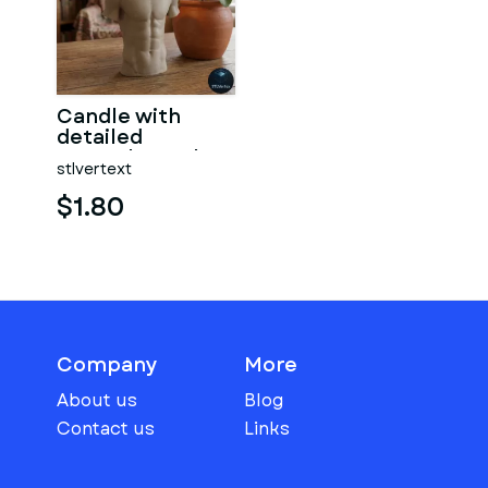
Candle with
detailed
muscular male
stlvertext
torso
$1.80
Company
More
About us
Blog
Contact us
Links