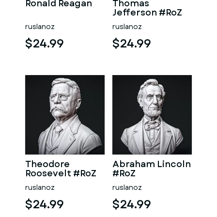
Ronald Reagan
Thomas
Jefferson #RoZ
ruslanoz
ruslanoz
$24.99
$24.99
Theodore
Abraham Lincoln
Roosevelt #RoZ
#RoZ
ruslanoz
ruslanoz
$24.99
$24.99