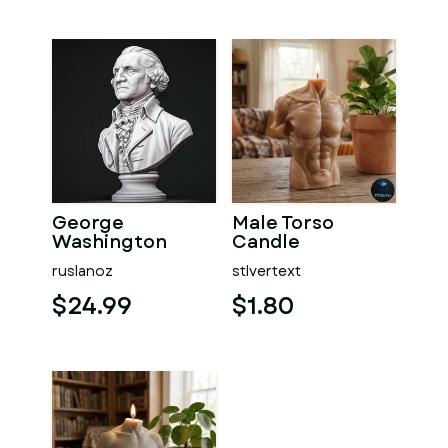
George
Male Torso
Washington
Candle
#RoZ
ruslanoz
stlvertext
$24.99
$1.80