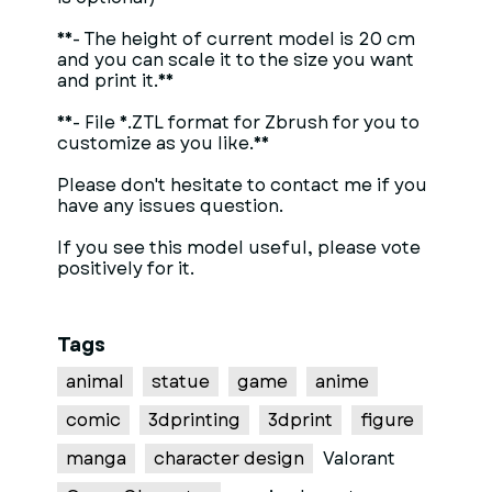
**- The height of current model is 20 cm
and you can scale it to the size you want
and print it.**
**- File *.ZTL format for Zbrush for you to
customize as you like.**
Please don't hesitate to contact me if you
have any issues question.
If you see this model useful, please vote
positively for it.
Tags
animal
statue
game
anime
comic
3dprinting
3dprint
figure
manga
character design
Valorant