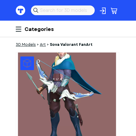
Categories
3D Models
>
Art
>
Sova Valorant FanArt
1
of
5
Models