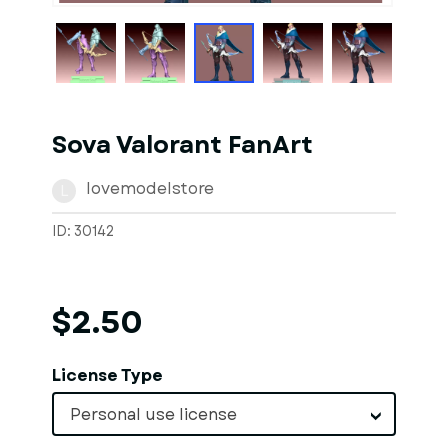
Sova Valorant FanArt
lovemodelstore
L
ID: 30142
$2.50
License Type
Personal use license