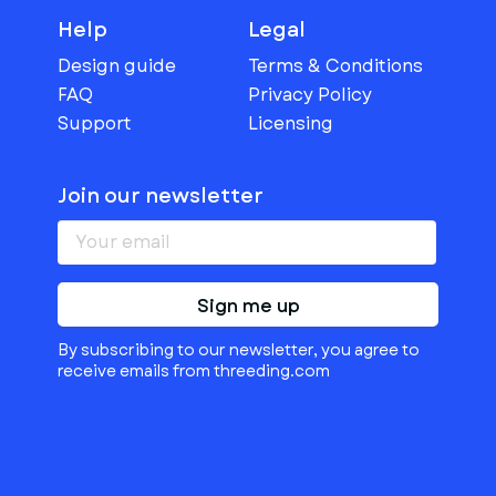
Help
Legal
Design guide
Terms & Conditions
FAQ
Privacy Policy
Support
Licensing
Join our newsletter
Sign me up
By subscribing to our newsletter, you agree to
receive emails from threeding.com