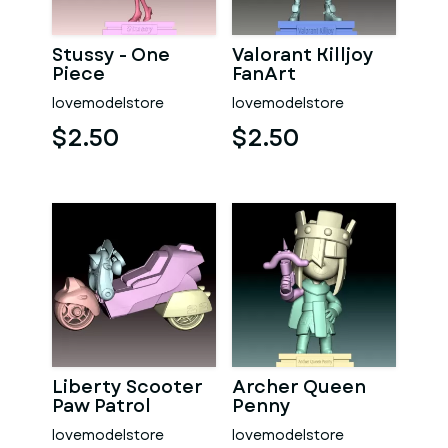
Stussy - One
Valorant Killjoy
Piece
FanArt
lovemodelstore
lovemodelstore
$2.50
$2.50
Liberty Scooter
Archer Queen
Paw Patrol
Penny
lovemodelstore
lovemodelstore