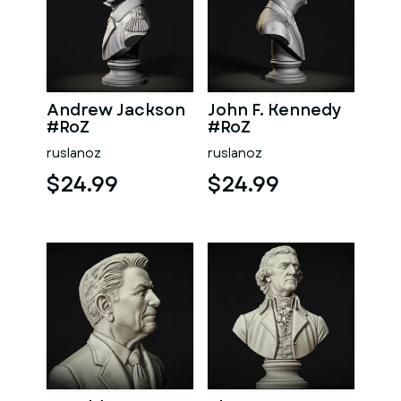
Andrew Jackson
John F. Kennedy
#RoZ
#RoZ
ruslanoz
ruslanoz
$24.99
$24.99