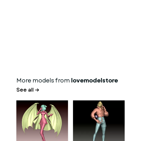
More models from
lovemodelstore
See all →