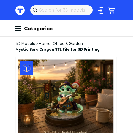
Categories
3D Models
>
Home, Office & Garden
>
Mystic Bard Dragon STL File for 3D Printing