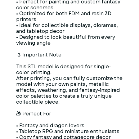
• Perfect for painting and custom fantasy
color schemes
• Optimized for both FDM and resin 3D
printers
• Ideal for collectible displays, dioramas,
and tabletop decor
• Designed to look beautiful from every
viewing angle
🎨 Important Note
This STL model is designed for single-
color printing.
After printing, you can fully customize the
model with your own paints, metallic
effects, weathering, and fantasy-inspired
color palettes to create a truly unique
collectible piece.
🎁 Perfect For
• Fantasy and dragon lovers
• Tabletop RPG and miniature enthusiasts
• Cozy fantasy and cottagecore decor