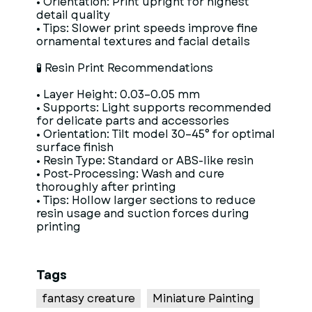
• Orientation: Print upright for highest
detail quality
• Tips: Slower print speeds improve fine
ornamental textures and facial details
🧪 Resin Print Recommendations
• Layer Height: 0.03–0.05 mm
• Supports: Light supports recommended
for delicate parts and accessories
• Orientation: Tilt model 30–45° for optimal
surface finish
• Resin Type: Standard or ABS-like resin
• Post-Processing: Wash and cure
thoroughly after printing
• Tips: Hollow larger sections to reduce
resin usage and suction forces during
printing
Tags
fantasy creature
Miniature Painting