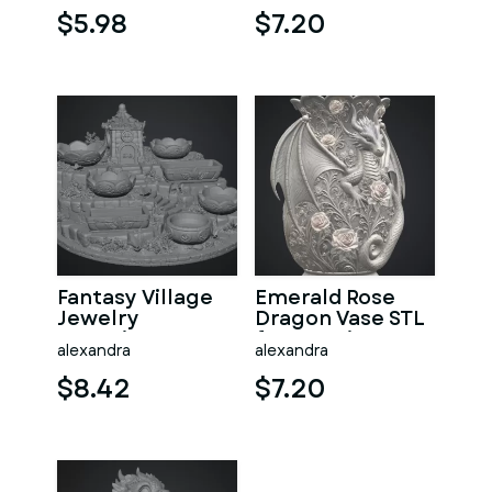
$5.98
$7.20
Fantasy Village
Emerald Rose
Jewelry
Dragon Vase STL
Organizer STL
for 3D Print
alexandra
alexandra
File for 3D Print
$8.42
$7.20