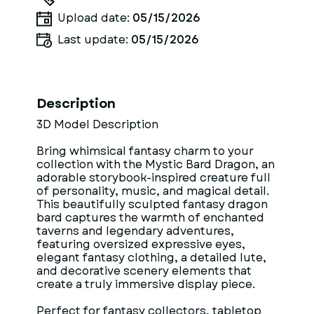
Upload date:
05/15/2026
Last update:
05/15/2026
Description
3D Model Description
Bring whimsical fantasy charm to your
collection with the Mystic Bard Dragon, an
adorable storybook-inspired creature full
of personality, music, and magical detail.
This beautifully sculpted fantasy dragon
bard captures the warmth of enchanted
taverns and legendary adventures,
featuring oversized expressive eyes,
elegant fantasy clothing, a detailed lute,
and decorative scenery elements that
create a truly immersive display piece.
Perfect for fantasy collectors, tabletop