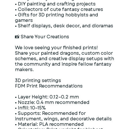
• DIY painting and crafting projects
• Collectors of cute fantasy creatures
• Gifts for 3D printing hobbyists and
gamers
• Shelf displays, desk decor, and dioramas
📸 Share Your Creations
We love seeing your finished prints!
Share your painted dragons, custom color
schemes, and creative display setups with
the community and inspire fellow fantasy
makers.
3D printing settings
FDM Print Recommendations
• Layer Height: 0.12–0.2 mm
• Nozzle: 0.4 mm recommended
• Infill: 10–15%
• Supports: Recommended for
instrument, wings, and decorative details
• Material: PLA recommended