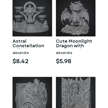
Astral
Cute Moonlight
Constellation
Dragon with
Offering
Crystal Orb STL
alexandra
alexandra
Sanctuary STL
File for 3D Print
File for 3D Print
$8.42
$5.98