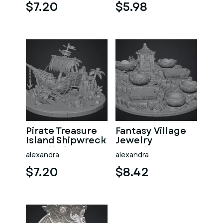
$7.20
$5.98
Pirate Treasure
Fantasy Village
Island Shipwreck
Jewelry
STL File for 3D
Organizer STL
alexandra
alexandra
Print
File for 3D Print
$7.20
$8.42