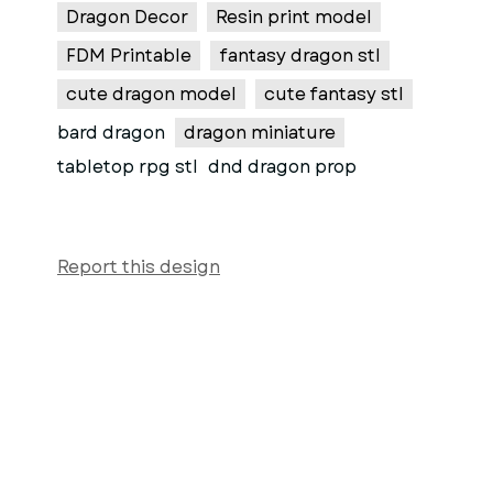
Dragon Decor
Resin print model
FDM Printable
fantasy dragon stl
cute dragon model
cute fantasy stl
bard dragon
dragon miniature
tabletop rpg stl
dnd dragon prop
Report this design