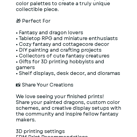
color palettes to create a truly unique
collectible piece.
🎁 Perfect For
• Fantasy and dragon lovers
• Tabletop RPG and miniature enthusiasts
• Cozy fantasy and cottagecore decor
• DIY painting and crafting projects
• Collectors of cute fantasy creatures
• Gifts for 3D printing hobbyists and
gamers
• Shelf displays, desk decor, and dioramas
📸 Share Your Creations
We love seeing your finished prints!
Share your painted dragons, custom color
schemes, and creative display setups with
the community and inspire fellow fantasy
makers.
3D printing settings