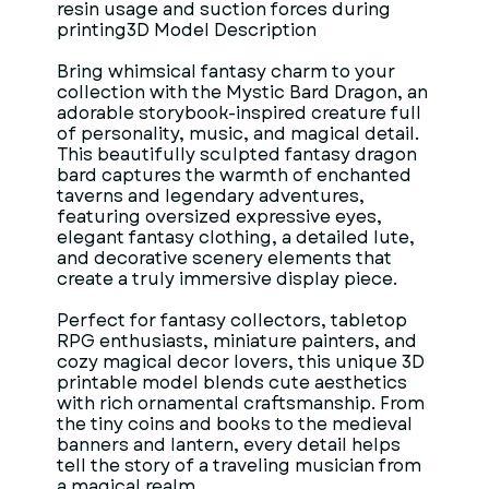
resin usage and suction forces during
printing3D Model Description
Bring whimsical fantasy charm to your
collection with the Mystic Bard Dragon, an
adorable storybook-inspired creature full
of personality, music, and magical detail.
This beautifully sculpted fantasy dragon
bard captures the warmth of enchanted
taverns and legendary adventures,
featuring oversized expressive eyes,
elegant fantasy clothing, a detailed lute,
and decorative scenery elements that
create a truly immersive display piece.
Perfect for fantasy collectors, tabletop
RPG enthusiasts, miniature painters, and
cozy magical decor lovers, this unique 3D
printable model blends cute aesthetics
with rich ornamental craftsmanship. From
the tiny coins and books to the medieval
banners and lantern, every detail helps
tell the story of a traveling musician from
a magical realm.