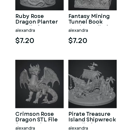
Ruby Rose
Fantasy Mining
Dragon Planter
Tunnel Book
STL File for 3D
Nook STL File for
alexandra
alexandra
Print
3D Print
$7.20
$7.20
Crimson Rose
Pirate Treasure
Dragon STL File
Island Shipwreck
for 3D Print
STL File for 3D
alexandra
alexandra
Print