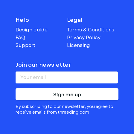
Help
Legal
Design guide
Terms & Conditions
FAQ
Privacy Policy
Support
Licensing
Join our newsletter
Sign me up
By subscribing to our newsletter, you agree to
receive emails from threeding.com