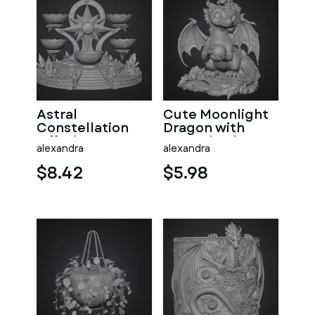
Astral
Cute Moonlight
Constellation
Dragon with
Offering
Crystal Orb STL
alexandra
alexandra
Sanctuary STL
File for 3D Print
File for 3D Print
$8.42
$5.98