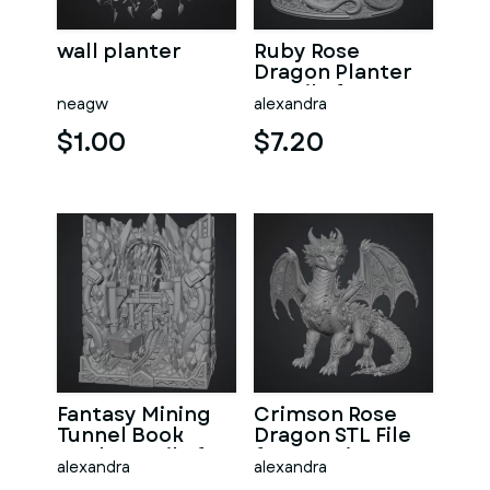
wall planter
Ruby Rose
Dragon Planter
STL File for 3D
neagw
alexandra
Print
$1.00
$7.20
Fantasy Mining
Crimson Rose
Tunnel Book
Dragon STL File
Nook STL File for
for 3D Print
alexandra
alexandra
3D Print