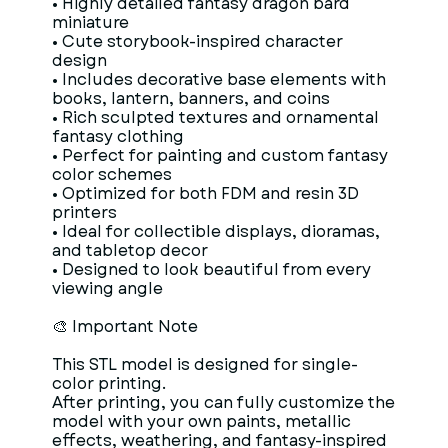
• Highly detailed fantasy dragon bard
miniature
• Cute storybook-inspired character
design
• Includes decorative base elements with
books, lantern, banners, and coins
• Rich sculpted textures and ornamental
fantasy clothing
• Perfect for painting and custom fantasy
color schemes
• Optimized for both FDM and resin 3D
printers
• Ideal for collectible displays, dioramas,
and tabletop decor
• Designed to look beautiful from every
viewing angle
🎨 Important Note
This STL model is designed for single-
color printing.
After printing, you can fully customize the
model with your own paints, metallic
effects, weathering, and fantasy-inspired