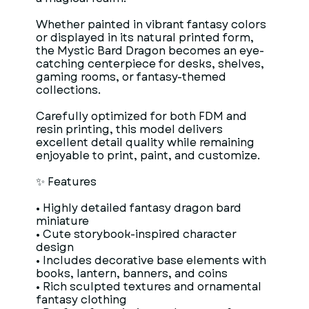
Whether painted in vibrant fantasy colors
or displayed in its natural printed form,
the Mystic Bard Dragon becomes an eye-
catching centerpiece for desks, shelves,
gaming rooms, or fantasy-themed
collections.
Carefully optimized for both FDM and
resin printing, this model delivers
excellent detail quality while remaining
enjoyable to print, paint, and customize.
✨ Features
• Highly detailed fantasy dragon bard
miniature
• Cute storybook-inspired character
design
• Includes decorative base elements with
books, lantern, banners, and coins
• Rich sculpted textures and ornamental
fantasy clothing