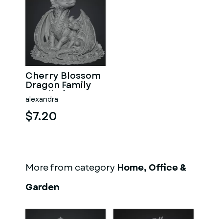
Cherry Blossom
Dragon Family
STL File for 3D
alexandra
Print
$7.20
More from category
Home, Office &
Garden