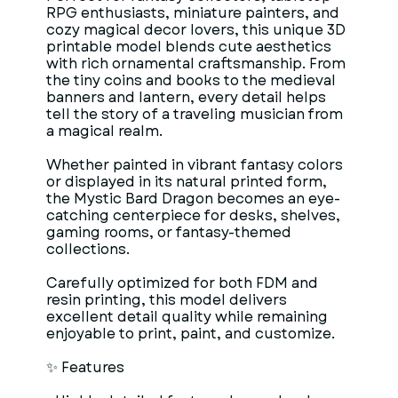
RPG enthusiasts, miniature painters, and
cozy magical decor lovers, this unique 3D
printable model blends cute aesthetics
with rich ornamental craftsmanship. From
the tiny coins and books to the medieval
banners and lantern, every detail helps
tell the story of a traveling musician from
a magical realm.
Whether painted in vibrant fantasy colors
or displayed in its natural printed form,
the Mystic Bard Dragon becomes an eye-
catching centerpiece for desks, shelves,
gaming rooms, or fantasy-themed
collections.
Carefully optimized for both FDM and
resin printing, this model delivers
excellent detail quality while remaining
enjoyable to print, paint, and customize.
✨ Features