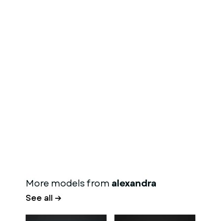
More models from
alexandra
See all →