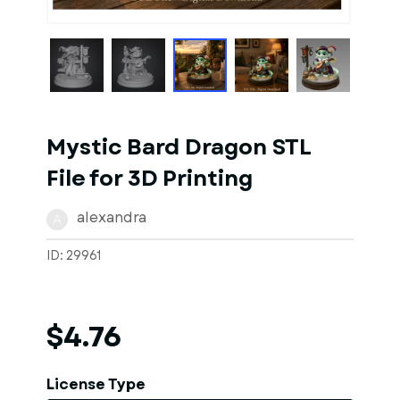
1
of
1
Models
Mystic Bard Dragon STL
File for 3D Printing
alexandra
A
ID: 29961
$4.76
License Type