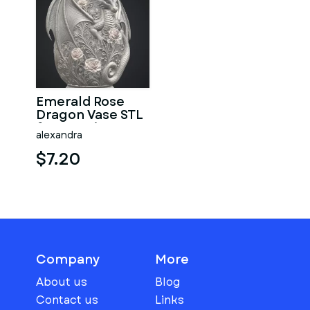
Emerald Rose
Dragon Vase STL
for 3D Print
alexandra
$7.20
Company
More
About us
Blog
Contact us
Links