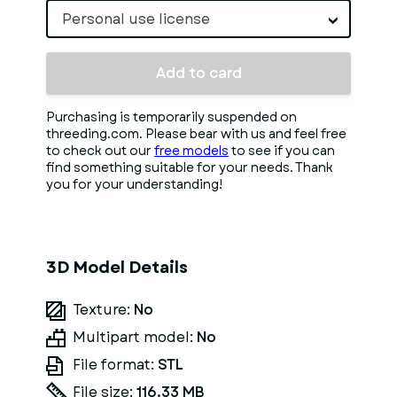
Personal use license
Add to card
Purchasing is temporarily suspended on
threeding.com. Please bear with us and feel free
to check out our
free models
to see if you can
find something suitable for your needs. Thank
you for your understanding!
3D Model Details
Texture:
No
Multipart model:
No
File format:
STL
File size:
116.33 MB