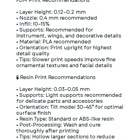
FDM Print Recommendations
• Layer Height: 0.12–0.2 mm
• Nozzle: 0.4 mm recommended
• Infill: 10–15%
• Supports: Recommended for
instrument, wings, and decorative details
• Material: PLA recommended
• Orientation: Print upright for highest
detail quality
• Tips: Slower print speeds improve fine
ornamental textures and facial details
🧪 Resin Print Recommendations
• Layer Height: 0.03–0.05 mm
• Supports: Light supports recommended
for delicate parts and accessories
• Orientation: Tilt model 30–45° for optimal
surface finish
• Resin Type: Standard or ABS-like resin
• Post-Processing: Wash and cure
thoroughly after printing
• Tips: Hollow larger sections to reduce