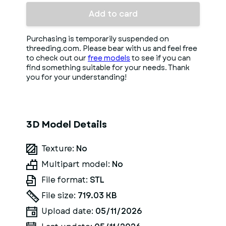
Add to card
Purchasing is temporarily suspended on
threeding.com. Please bear with us and feel free
to check out our
free models
to see if you can
find something suitable for your needs. Thank
you for your understanding!
3D Model Details
Texture:
No
Multipart model:
No
File format:
STL
File size:
719.03 KB
Upload date:
05/11/2026