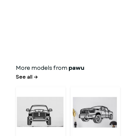
More models from
pawu
See all →