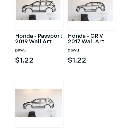
Honda - Passport
Honda - CR V
2019 Wall Art
2017 Wall Art
pawu
pawu
$1.22
$1.22