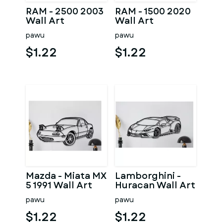
RAM - 2500 2003
RAM - 1500 2020
Wall Art
Wall Art
pawu
pawu
$1.22
$1.22
Mazda - Miata MX
Lamborghini -
5 1991 Wall Art
Huracan Wall Art
pawu
pawu
$1.22
$1.22