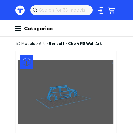
Categories
3D Models
>
Art
>
Renault - Clio 4 RS Wall Art
1
of
1
Models