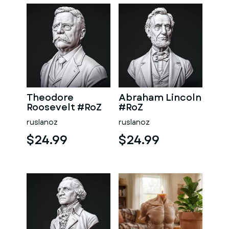
Theodore
Abraham Lincoln
Roosevelt #RoZ
#RoZ
ruslanoz
ruslanoz
$24.99
$24.99