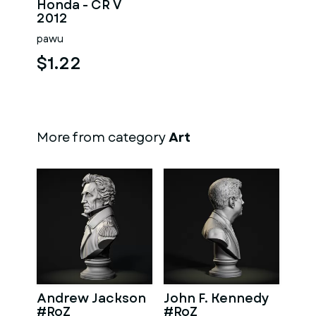
Honda - CR V
2012
pawu
$1.22
More from category
Art
Andrew Jackson
John F. Kennedy
#RoZ
#RoZ