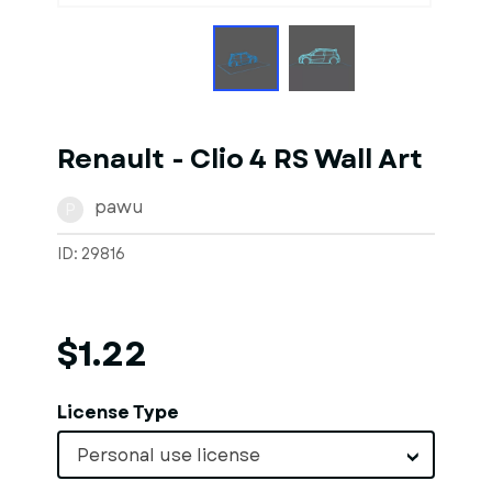
Renault - Clio 4 RS Wall Art
pawu
P
ID: 29816
$1.22
License Type
Personal use license