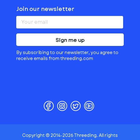
Join our newsletter
Sign me up
By subscribing to our newsletter, you agree to
receive emails from threeding.com
Copyright © 2014-2026 Threeding. All rights