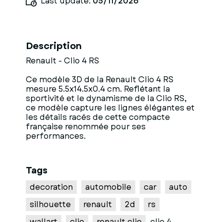
Last update:
05/11/2026
Description
Renault - Clio 4 RS
Ce modèle 3D de la Renault Clio 4 RS
mesure 5.5x14.5x0.4 cm. Reflétant la
sportivité et le dynamisme de la Clio RS,
ce modèle capture les lignes élégantes et
les détails racés de cette compacte
française renommée pour ses
performances.
Tags
decoration
automobile
car
auto
silhouette
renault
2d
rs
wallart
clio
renault clio
clio 4