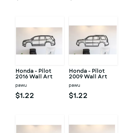
Honda - Pilot
Honda - Pilot
2016 Wall Art
2009 Wall Art
pawu
pawu
$1.22
$1.22