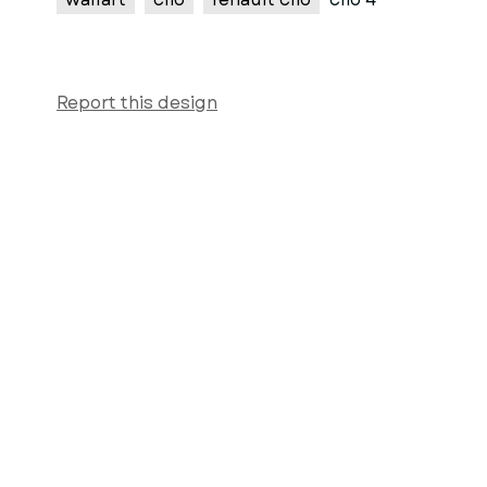
Report this design