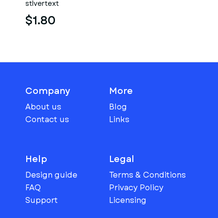
stlvertext
torso
$1.80
Company
More
About us
Blog
Contact us
Links
Help
Legal
Design guide
Terms & Conditions
FAQ
Privacy Policy
Support
Licensing