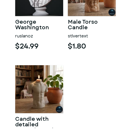
George
Male Torso
Washington
Candle
#RoZ
ruslanoz
stlvertext
$24.99
$1.80
Candle with
detailed
muscular male