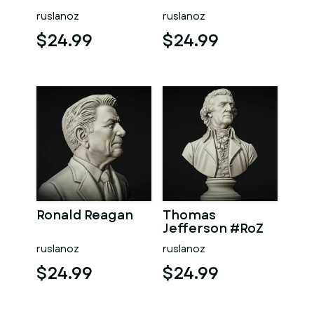
ruslanoz
ruslanoz
$24.99
$24.99
Ronald Reagan
Thomas
Jefferson #RoZ
ruslanoz
ruslanoz
$24.99
$24.99