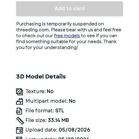
Add to card
Purchasing is temporarily suspended on
threeding.com. Please bear with us and feel free
to check out our
free models
to see if you can
find something suitable for your needs. Thank
you for your understanding!
3D Model Details
Texture:
No
Multipart model:
No
File format:
STL
File size:
33.14 MB
Upload date:
05/08/2026