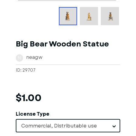
Big Bear Wooden Statue
neagw
N
ID: 29707
$1.00
License Type
Commercial, Distributable use