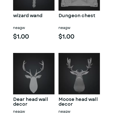
wizard wand
Dungeon chest
neagw
neagw
$1.00
$1.00
Dear head wall
Moose head wall
decor
decor
neagw
neagw