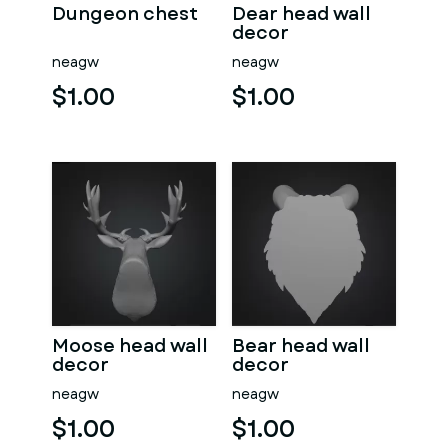
Dungeon chest
Dear head wall
decor
neagw
neagw
$1.00
$1.00
Moose head wall
Bear head wall
decor
decor
neagw
neagw
$1.00
$1.00