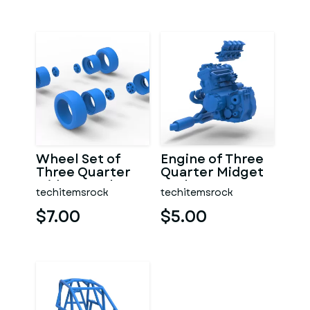
Wheel Set of
Engine of Three
Three Quarter
Quarter Midget
Midget Scale 1:25
Scale 1:25
techitemsrock
techitemsrock
$7.00
$5.00