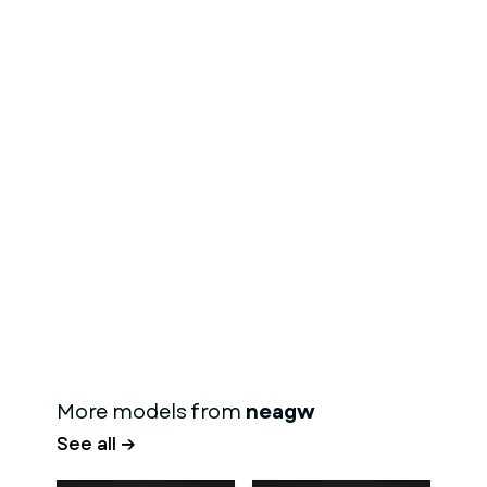
More models from
neagw
See all →