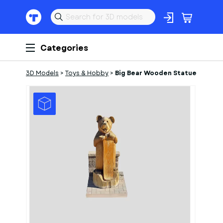
Categories
3D Models
>
Toys & Hobby
>
Big Bear Wooden Statue
1
of
1
Models