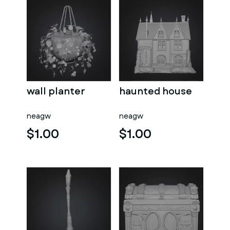
wall planter
haunted house
neagw
neagw
$1.00
$1.00