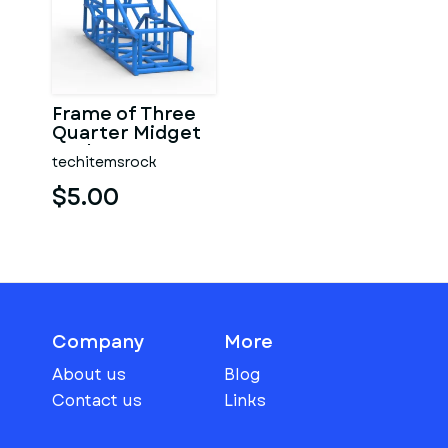
Frame of Three
Quarter Midget
Scale 1:25
techitemsrock
$5.00
Company
More
About us
Blog
Contact us
Links