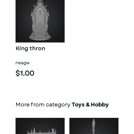
King thron
neagw
$1.00
More from category
Toys & Hobby