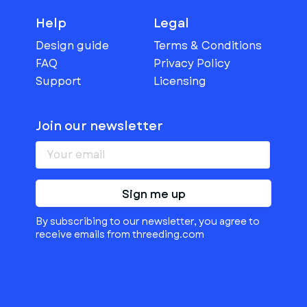
Help
Legal
Design guide
Terms & Conditions
FAQ
Privacy Policy
Support
Licensing
Join our newsletter
Sign me up
By subscribing to our newsletter, you agree to
receive emails from threeding.com