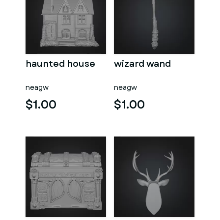
haunted house
wizard wand
neagw
neagw
$1.00
$1.00