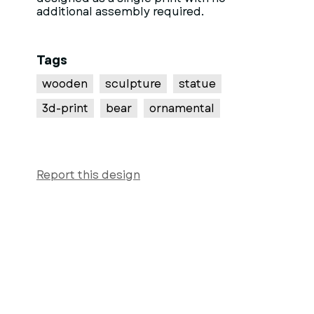
additional assembly required.
Tags
wooden
sculpture
statue
3d-print
bear
ornamental
Report this design