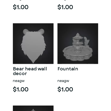
$1.00
$1.00
Bear head wall
Fountain
decor
neagw
neagw
$1.00
$1.00