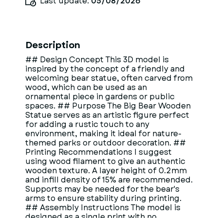
Last update:
05/08/2026
Description
## Design Concept This 3D model is
inspired by the concept of a friendly and
welcoming bear statue, often carved from
wood, which can be used as an
ornamental piece in gardens or public
spaces. ## Purpose The Big Bear Wooden
Statue serves as an artistic figure perfect
for adding a rustic touch to any
environment, making it ideal for nature-
themed parks or outdoor decoration. ##
Printing Recommendations I suggest
using wood filament to give an authentic
wooden texture. A layer height of 0.2mm
and infill density of 15% are recommended.
Supports may be needed for the bear's
arms to ensure stability during printing.
## Assembly Instructions The model is
designed as a single print with no