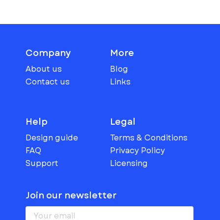
Company
More
About us
Blog
Contact us
Links
Help
Legal
Design guide
Terms & Conditions
FAQ
Privacy Policy
Support
Licensing
Join our newsletter