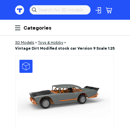
Categories
3D Models
>
Toys & Hobby
>
Vintage Dirt Modified stock car Version 9 Scale 1:25