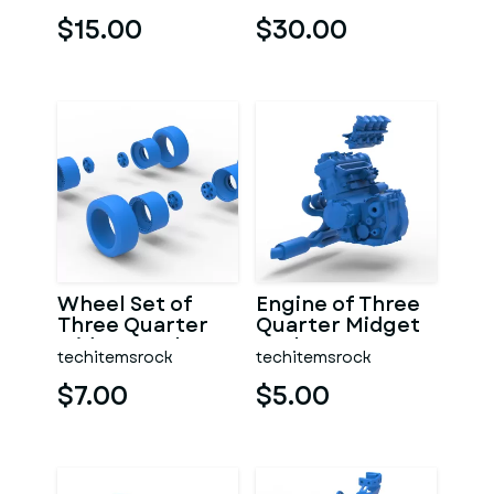
7 Scale 1:25
1:25
$15.00
$30.00
Wheel Set of
Engine of Three
Three Quarter
Quarter Midget
Midget Scale 1:25
Scale 1:25
techitemsrock
techitemsrock
$7.00
$5.00