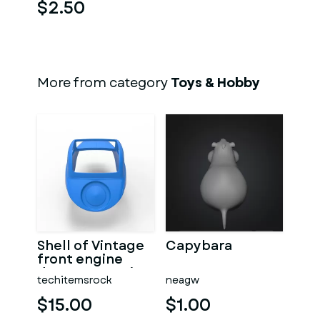
$2.50
More from category
Toys & Hobby
Shell of Vintage
Capybara
front engine
dragster Version
techitemsrock
neagw
7 Scale 1:25
$15.00
$1.00