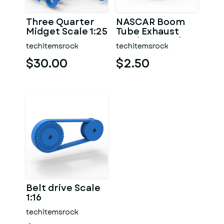
Three Quarter
NASCAR Boom
Midget Scale 1:25
Tube Exhaust
Version 2 Scale
techitemsrock
techitemsrock
1:25
$30.00
$2.50
Belt drive Scale
1:16
techitemsrock