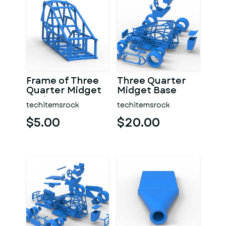
Frame of Three
Three Quarter
Quarter Midget
Midget Base
Scale 1:25
Scale 1:25
techitemsrock
techitemsrock
$5.00
$20.00