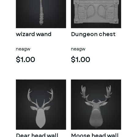
wizard wand
Dungeon chest
neagw
neagw
$1.00
$1.00
Dear head wall
Moose head wall