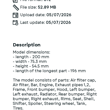
File size:
52.89 MB
Upload date:
05/07/2026
Last update:
05/07/2026
Description
Model dimensions:
- length - 200 mm
- width - 75.3 mm
- height - 54.5 mm
- length of the longest part - 196 mm
The model consists of parts: Air filter cap,
Air filter, Bar, Engine, Exhaust pipes 1,2,
Frame, Front bumper, Hood, Left bumper,
Left exhaust, Radiator, Rear bumper, Right
bumper, Right exhaust, Rims, Seat, Shell,
Shifter, Spoiler, Steering wheel, Tank,
Tires.