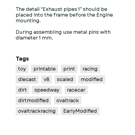
The detail “Exhaust pipes 1” should be
placed into the frame before the Engine
mounting.
During assembling use metal pins with
diameter 1 mm.
Tags
toy
printable
print
racing
diecast
v8
scaled
modified
dirt
speedway
racecar
dirtmodified
ovaltrack
ovaltrackracing
EarlyModified