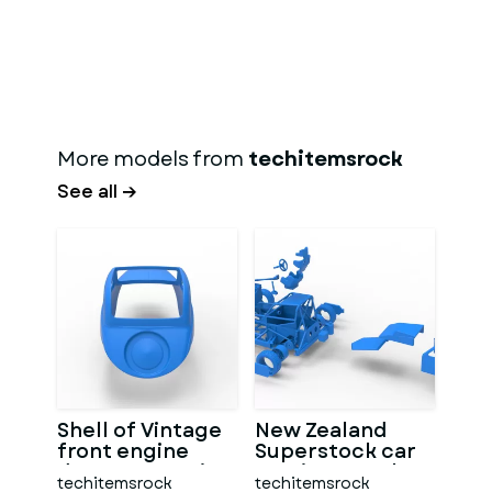
More models from
techitemsrock
See all →
Shell of Vintage
New Zealand
front engine
Superstock car
dragster Version
Version 5 Scale
techitemsrock
techitemsrock