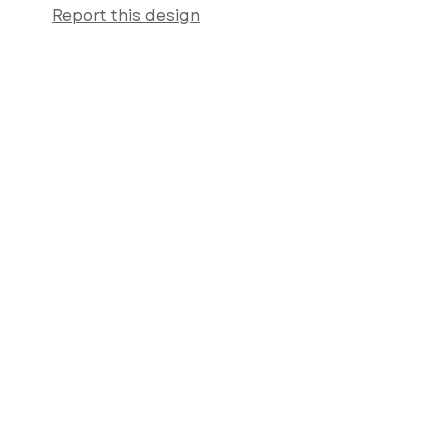
Report this design