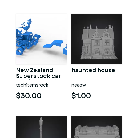
New Zealand
haunted house
Superstock car
Version 5 Scale
techitemsrock
neagw
1:25
$30.00
$1.00