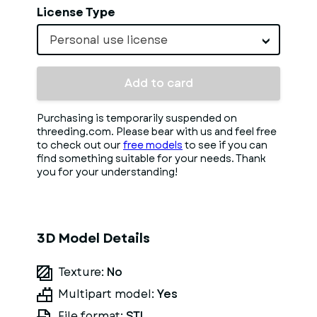
License Type
Personal use license
Add to card
Purchasing is temporarily suspended on
threeding.com. Please bear with us and feel free
to check out our
free models
to see if you can
find something suitable for your needs. Thank
you for your understanding!
3D Model Details
Texture:
No
Multipart model:
Yes
File format:
STL