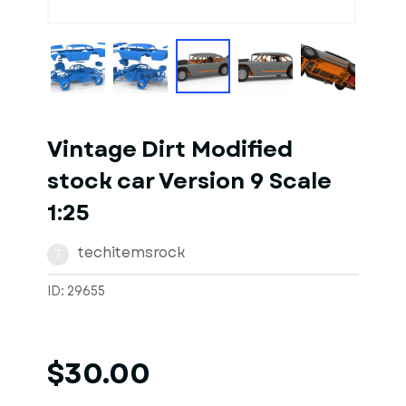
1
of
10
Models
Vintage Dirt Modified
stock car Version 9 Scale
1:25
techitemsrock
T
ID: 29655
$30.00