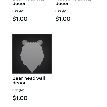
decor
decor
neagw
neagw
$1.00
$1.00
Bear head wall
decor
neagw
$1.00