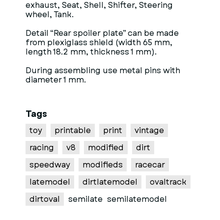
exhaust, Seat, Shell, Shifter, Steering
wheel, Tank.
Detail “Rear spoiler plate” can be made
from plexiglass shield (width 65 mm,
length 18.2 mm, thickness 1 mm).
During assembling use metal pins with
diameter 1 mm.
Tags
toy
printable
print
vintage
racing
v8
modified
dirt
speedway
modifieds
racecar
latemodel
dirtlatemodel
ovaltrack
dirtoval
semilate
semilatemodel