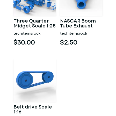
Three Quarter
NASCAR Boom
Midget Scale 1:25
Tube Exhaust
Version 2 Scale
techitemsrock
techitemsrock
1:25
$30.00
$2.50
Belt drive Scale
1:16