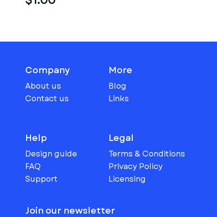
$1.00
Company
More
About us
Blog
Contact us
Links
Help
Legal
Design guide
Terms & Conditions
FAQ
Privacy Policy
Support
Licensing
Join our newsletter