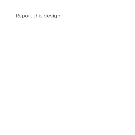
Report this design