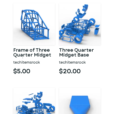
Frame of Three
Three Quarter
Quarter Midget
Midget Base
Scale 1:25
Scale 1:25
techitemsrock
techitemsrock
$5.00
$20.00