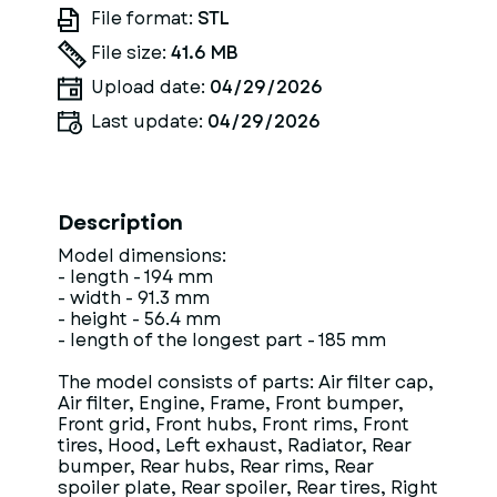
File format:
STL
File size:
41.6 MB
Upload date:
04/29/2026
Last update:
04/29/2026
Description
Model dimensions:
- length - 194 mm
- width - 91.3 mm
- height - 56.4 mm
- length of the longest part - 185 mm
The model consists of parts: Air filter cap,
Air filter, Engine, Frame, Front bumper,
Front grid, Front hubs, Front rims, Front
tires, Hood, Left exhaust, Radiator, Rear
bumper, Rear hubs, Rear rims, Rear
spoiler plate, Rear spoiler, Rear tires, Right