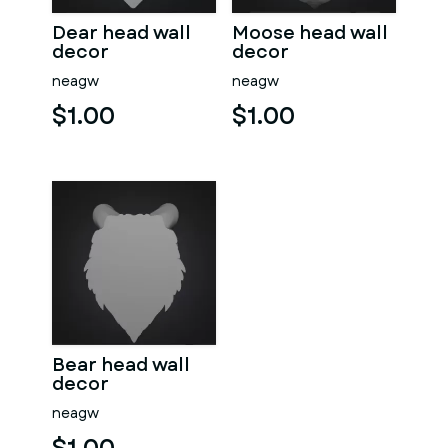
Dear head wall
Moose head wall
decor
decor
neagw
neagw
$1.00
$1.00
Bear head wall
decor
neagw