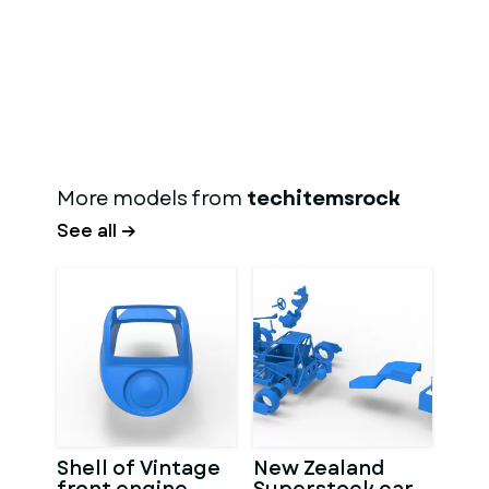
More models from
techitemsrock
See all →
Shell of Vintage
New Zealand