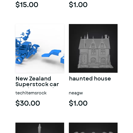
$15.00
$1.00
New Zealand
haunted house
Superstock car
Version 5 Scale
techitemsrock
neagw
1:25
$30.00
$1.00