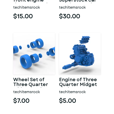
front engine
Superstock car
dragster Version
Version 5 Scale
techitemsrock
techitemsrock
7 Scale 1:25
1:25
$15.00
$30.00
Wheel Set of
Engine of Three
Three Quarter
Quarter Midget
Midget Scale 1:25
Scale 1:25
techitemsrock
techitemsrock
$7.00
$5.00