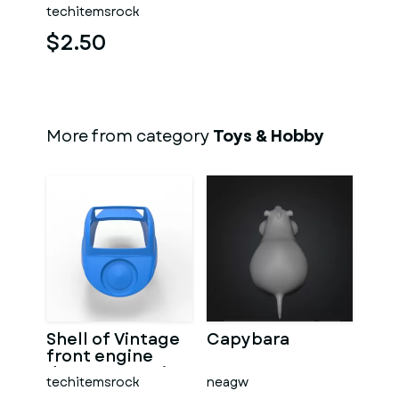
techitemsrock
$2.50
More from category
Toys & Hobby
Shell of Vintage
Capybara
front engine
dragster Version
techitemsrock
neagw
7 Scale 1:25