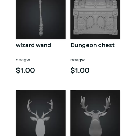
wizard wand
Dungeon chest
neagw
neagw
$1.00
$1.00