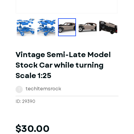
1
of
10
Models
Vintage Semi-Late Model
Stock Car while turning
Scale 1:25
techitemsrock
T
ID: 29390
$30.00