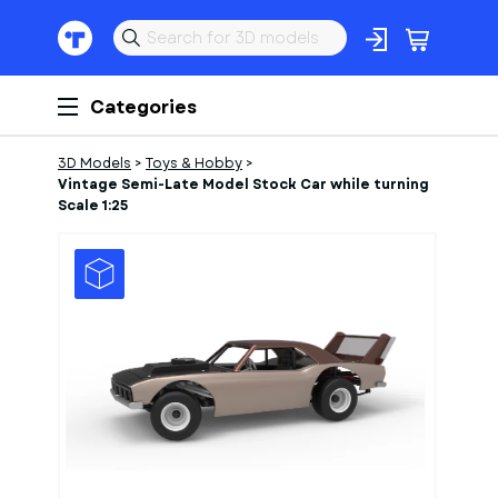
Categories
3D Models
>
Toys & Hobby
>
Vintage Semi-Late Model Stock Car while turning
Scale 1:25