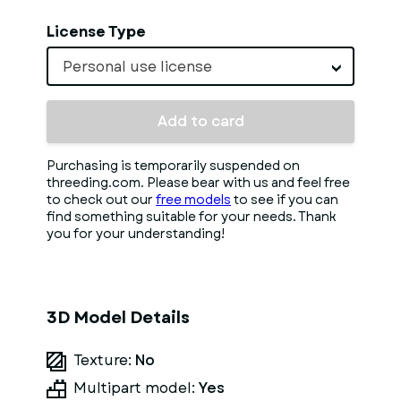
License Type
Personal use license
Add to card
Purchasing is temporarily suspended on
threeding.com. Please bear with us and feel free
to check out our
free models
to see if you can
find something suitable for your needs. Thank
you for your understanding!
3D Model Details
Texture:
No
Multipart model:
Yes