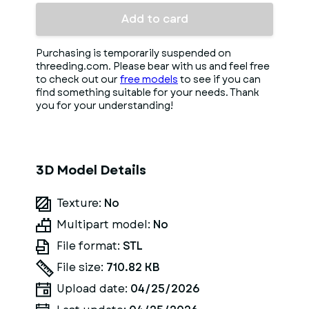
Add to card
Purchasing is temporarily suspended on
threeding.com. Please bear with us and feel free
to check out our
free models
to see if you can
find something suitable for your needs. Thank
you for your understanding!
3D Model Details
Texture:
No
Multipart model:
No
File format:
STL
File size:
710.82 KB
Upload date:
04/25/2026