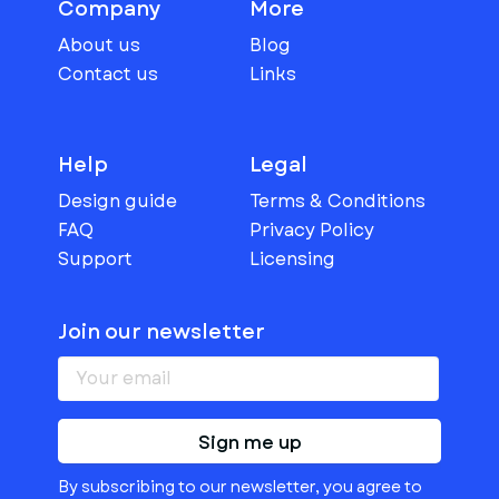
Company
More
About us
Blog
Contact us
Links
Help
Legal
Design guide
Terms & Conditions
FAQ
Privacy Policy
Support
Licensing
Join our newsletter
Sign me up
By subscribing to our newsletter, you agree to