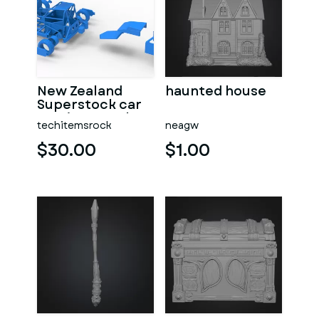
New Zealand
haunted house
Superstock car
Version 5 Scale
techitemsrock
neagw
1:25
$30.00
$1.00