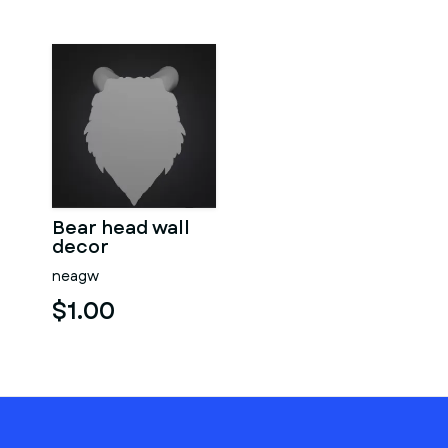
Bear head wall
decor
neagw
$1.00