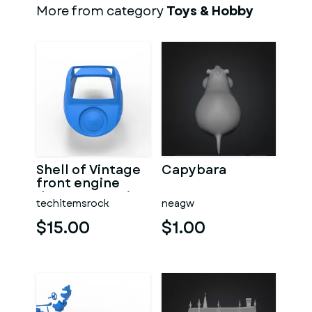
More from category
Toys & Hobby
Shell of Vintage
Capybara
front engine
dragster Version
techitemsrock
neagw
7 Scale 1:25
$15.00
$1.00