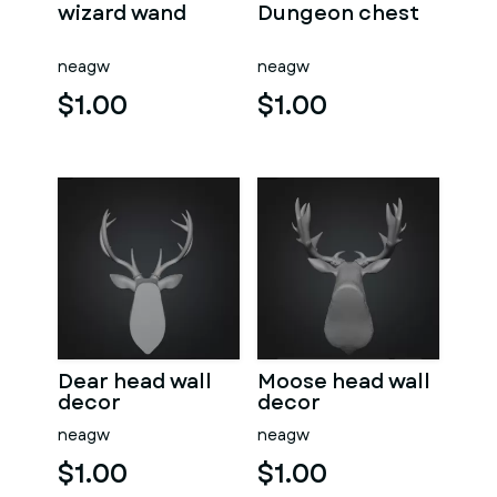
wizard wand
Dungeon chest
neagw
neagw
$1.00
$1.00
Dear head wall
Moose head wall
decor
decor
neagw
neagw
$1.00
$1.00