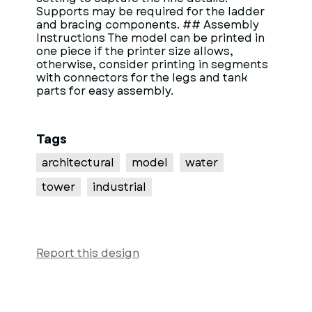
Supports may be required for the ladder
and bracing components. ## Assembly
Instructions The model can be printed in
one piece if the printer size allows,
otherwise, consider printing in segments
with connectors for the legs and tank
parts for easy assembly.
Tags
architectural
model
water
tower
industrial
Report this design