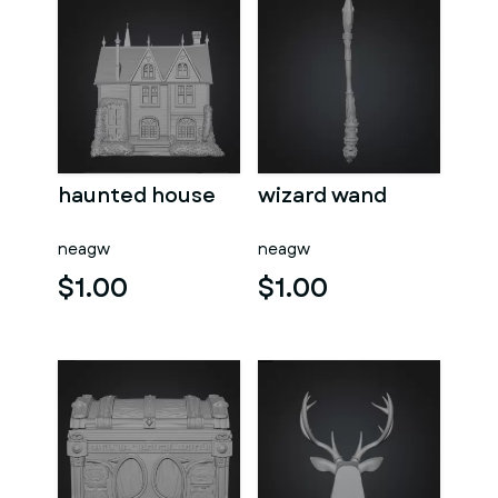
haunted house
wizard wand
neagw
neagw
$1.00
$1.00