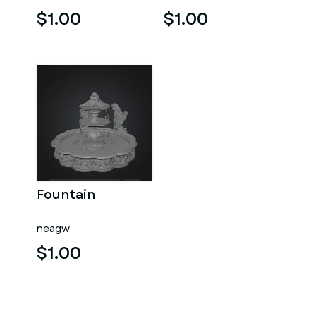
$1.00
$1.00
Fountain
neagw
$1.00