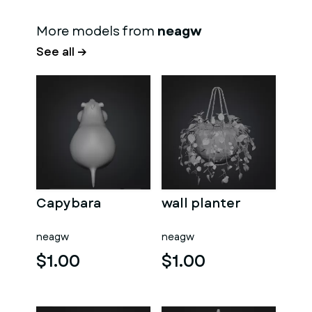
More models from
neagw
See all →
Capybara
wall planter
neagw
neagw
$1.00
$1.00