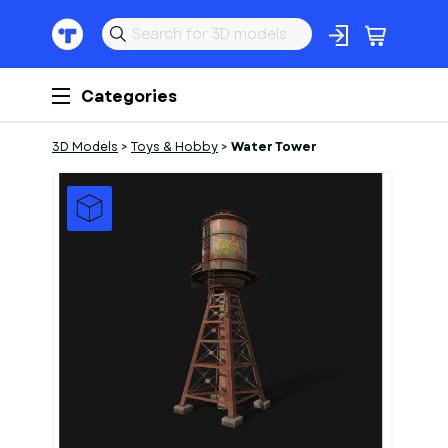
Categories
3D Models
>
Toys & Hobby
>
Water Tower
1
of
1
Models