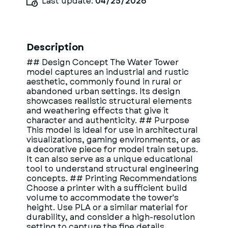
Last update:
04/25/2026
Description
## Design Concept The Water Tower
model captures an industrial and rustic
aesthetic, commonly found in rural or
abandoned urban settings. Its design
showcases realistic structural elements
and weathering effects that give it
character and authenticity. ## Purpose
This model is ideal for use in architectural
visualizations, gaming environments, or as
a decorative piece for model train setups.
It can also serve as a unique educational
tool to understand structural engineering
concepts. ## Printing Recommendations
Choose a printer with a sufficient build
volume to accommodate the tower's
height. Use PLA or a similar material for
durability, and consider a high-resolution
setting to capture the fine details.