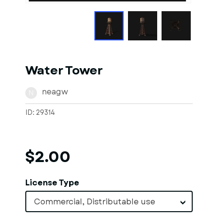
Water Tower
neagw
N
ID: 29314
$2.00
License Type
Commercial, Distributable use