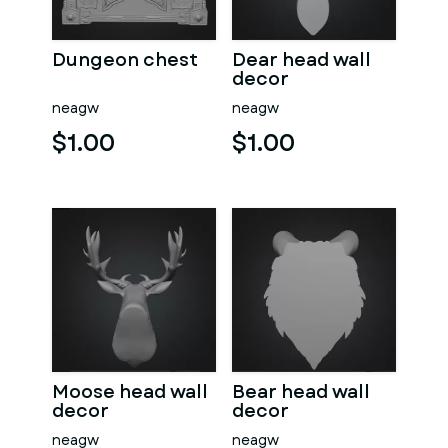
Dungeon chest
Dear head wall
decor
neagw
neagw
$1.00
$1.00
Moose head wall
Bear head wall
decor
decor
neagw
neagw