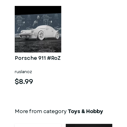
Porsche 911 #RoZ
ruslanoz
$8.99
More from category
Toys & Hobby