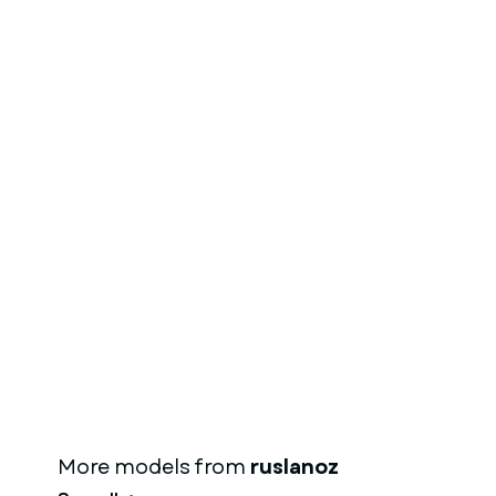
More models from
ruslanoz