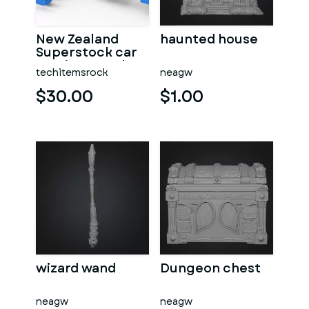
New Zealand
haunted house
Superstock car
Version 5 Scale
techitemsrock
neagw
1:25
$30.00
$1.00
wizard wand
Dungeon chest
neagw
neagw