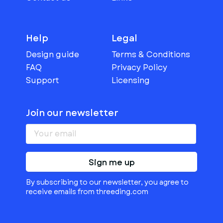
Help
Legal
Design guide
Terms & Conditions
FAQ
Privacy Policy
Support
Licensing
Join our newsletter
Sign me up
By subscribing to our newsletter, you agree to
receive emails from threeding.com