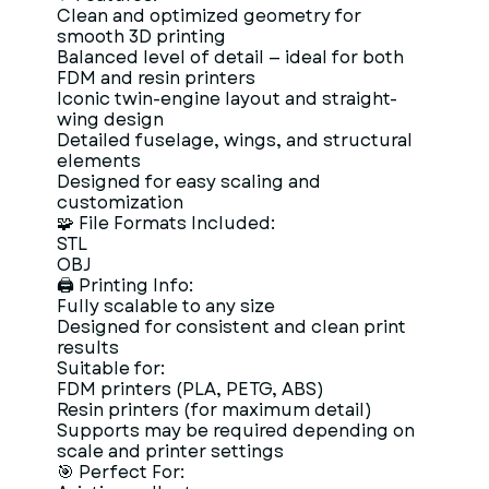
Clean and optimized geometry for
smooth 3D printing
Balanced level of detail — ideal for both
FDM and resin printers
Iconic twin-engine layout and straight-
wing design
Detailed fuselage, wings, and structural
elements
Designed for easy scaling and
customization
🧩 File Formats Included:
STL
OBJ
🖨 Printing Info:
Fully scalable to any size
Designed for consistent and clean print
results
Suitable for:
FDM printers (PLA, PETG, ABS)
Resin printers (for maximum detail)
Supports may be required depending on
scale and printer settings
🎯 Perfect For: