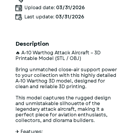
Upload date:
03/31/2026
Last update:
03/31/2026
Description
🔥 A-10 Warthog Attack Aircraft – 3D
Printable Model (STL / OBJ)
Bring unmatched close-air support power
to your collection with this highly detailed
A-10 Warthog 3D model, designed for
clean and reliable 3D printing.
This model captures the rugged design
and unmistakable silhouette of the
legendary attack aircraft, making it a
perfect piece for aviation enthusiasts,
collectors, and diorama builders.
✈ Features: