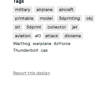
Tags
military
airplane
aircraft
printable
model
3dprinting
obj
stl
3dprint
collector
jet
aviation
a10
attack
diorama
Warthog
warplane
AirForce
Thunderbolt
cas
Report this design