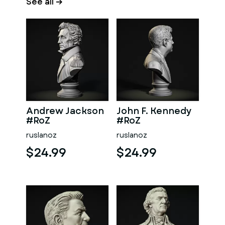
See all →
Andrew Jackson
John F. Kennedy
#RoZ
#RoZ
ruslanoz
ruslanoz
$24.99
$24.99