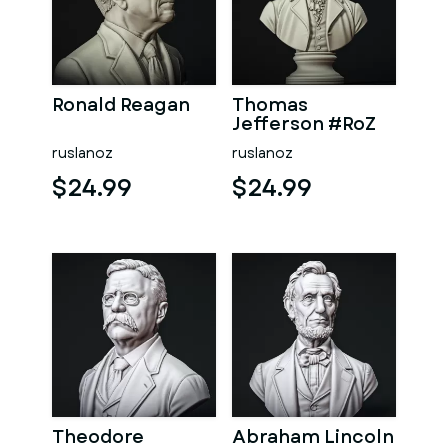
Ronald Reagan
Thomas
Jefferson #RoZ
ruslanoz
ruslanoz
$24.99
$24.99
Theodore
Abraham Lincoln