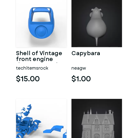
Shell of Vintage
Capybara
front engine
dragster Version
techitemsrock
neagw
7 Scale 1:25
$15.00
$1.00