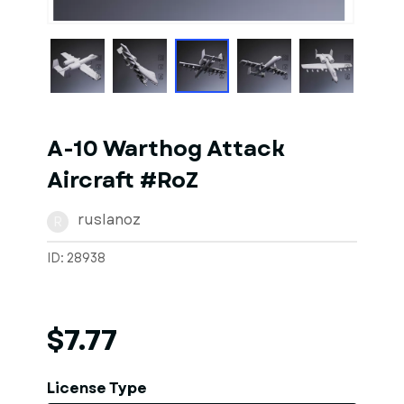
1
of
1
Models
A-10 Warthog Attack
Aircraft #RoZ
ruslanoz
R
ID: 28938
$7.77
License Type