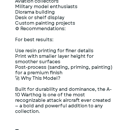
Aviation collectors
Military model enthusiasts
Diorama building
Desk or shelf display
Custom painting projects
⚙ Recommendations:
For best results:
Use resin printing for finer details
Print with smaller layer height for
smoother surfaces
Post-process (sanding, priming, painting)
for a premium finish
🚀 Why This Model?
Built for durability and dominance, the A-
10 Warthog is one of the most
recognizable attack aircraft ever created
— a bold and powerful addition to any
collection.