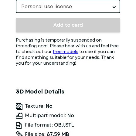
Personal use license
Add to card
Purchasing is temporarily suspended on
threeding.com. Please bear with us and feel free
to check out our
free models
to see if you can
find something suitable for your needs. Thank
you for your understanding!
3D Model Details
Texture:
No
Multipart model:
No
File format:
OBJ,STL
File size:
67.59 MB