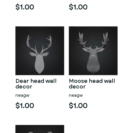
$1.00
$1.00
Dear head wall
Moose head wall
decor
decor
neagw
neagw
$1.00
$1.00