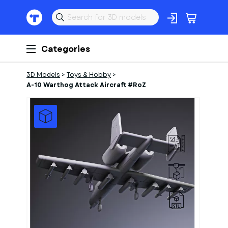
Categories
3D Models
>
Toys & Hobby
>
A-10 Warthog Attack Aircraft #RoZ