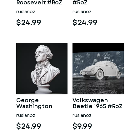
Roosevelt #RoZ
#RoZ
ruslanoz
ruslanoz
$24.99
$24.99
George
Volkswagen
Washington
Beetle 1965 #RoZ
#RoZ
ruslanoz
ruslanoz
$24.99
$9.99