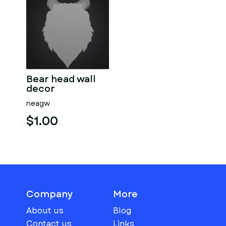
Bear head wall
decor
neagw
$1.00
Company
More
About us
Blog
Contact us
Links