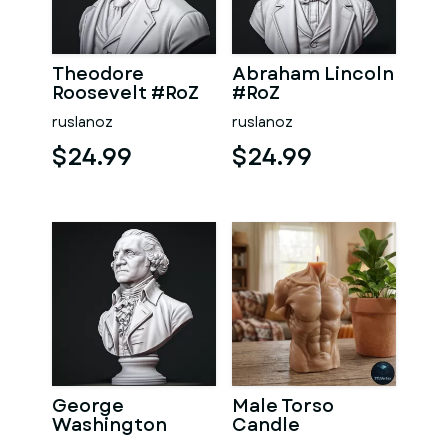
Theodore
Abraham Lincoln
Roosevelt #RoZ
#RoZ
ruslanoz
ruslanoz
$24.99
$24.99
George
Male Torso
Washington
Candle
#RoZ