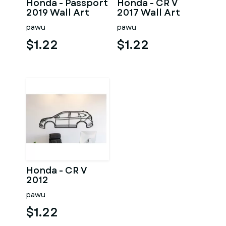
Honda - Passport
Honda - CR V
2019 Wall Art
2017 Wall Art
pawu
pawu
$1.22
$1.22
Honda - CR V
2012
pawu
$1.22