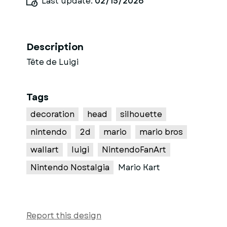
Last update:
02/15/2026
Description
Tête de Luigi
Tags
decoration
head
silhouette
nintendo
2d
mario
mario bros
wallart
luigi
NintendoFanArt
Nintendo Nostalgia
Mario Kart
Report this design