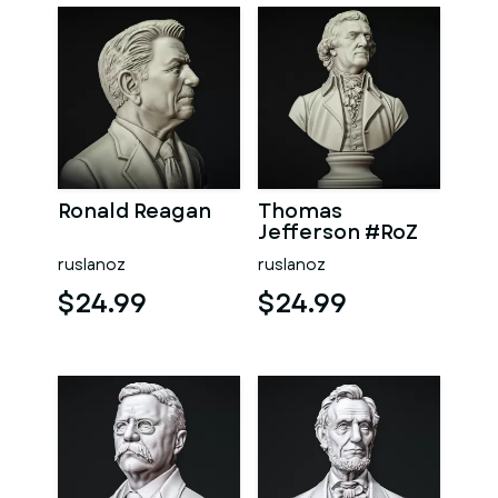
Ronald Reagan
Thomas
Jefferson #RoZ
ruslanoz
ruslanoz
$24.99
$24.99