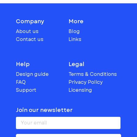
Company
More
About us
Blog
Contact us
Links
Help
Legal
Design guide
Terms & Conditions
FAQ
Privacy Policy
Support
Licensing
Join our newsletter