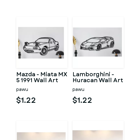
Mazda - Miata MX
Lamborghini -
5 1991 Wall Art
Huracan Wall Art
pawu
pawu
$1.22
$1.22