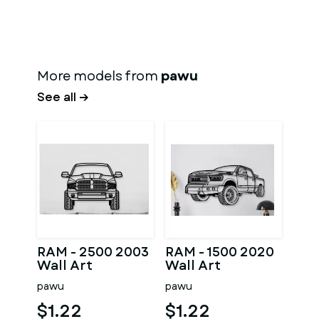
More models from
pawu
See all →
RAM - 2500 2003
RAM - 1500 2020
Wall Art
Wall Art
pawu
pawu
$1.22
$1.22