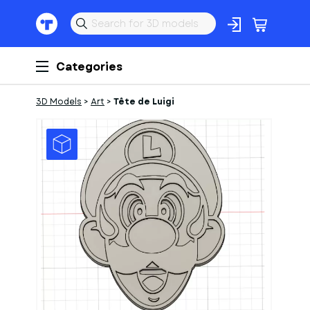
Categories
3D Models
>
Art
>
Tête de Luigi
1
of
1
Models