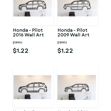
Honda - Pilot
Honda - Pilot
2016 Wall Art
2009 Wall Art
pawu
pawu
$1.22
$1.22