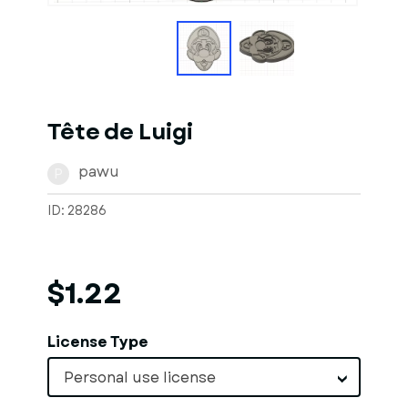
Tête de Luigi
pawu
P
ID: 28286
$1.22
License Type
Personal use license