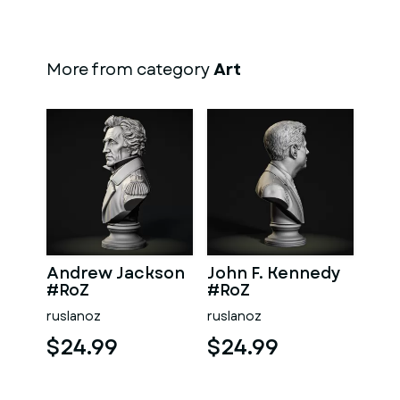
More from category
Art
Andrew Jackson
John F. Kennedy
#RoZ
#RoZ
ruslanoz
ruslanoz
$24.99
$24.99