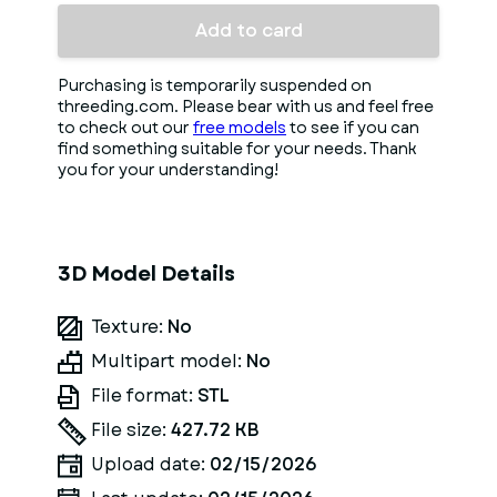
Add to card
Purchasing is temporarily suspended on
threeding.com. Please bear with us and feel free
to check out our
free models
to see if you can
find something suitable for your needs. Thank
you for your understanding!
3D Model Details
Texture:
No
Multipart model:
No
File format:
STL
File size:
427.72 KB
Upload date:
02/15/2026