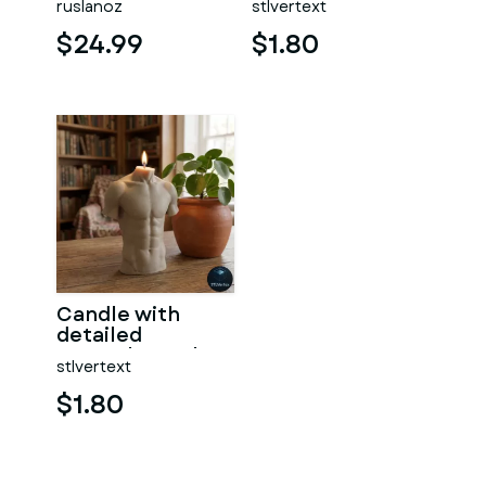
ruslanoz
stlvertext
$24.99
$1.80
Candle with
detailed
muscular male
stlvertext
torso
$1.80