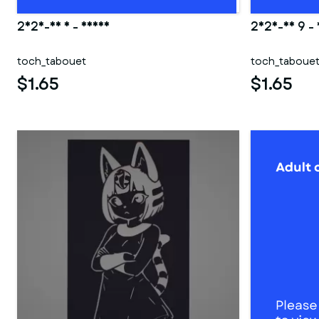
2025-06 5 - Deana
2025-03 9 -
toch_tabouet
toch_taboue
$1.65
$1.65