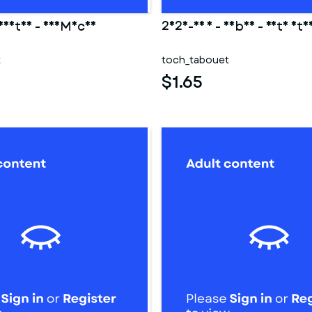
 Hestia - DanMachi
2025-03 1 - Saber - Fate sta
t
toch_tabouet
$1.65