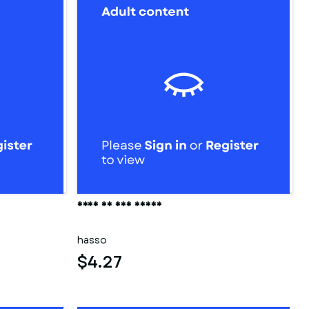
Frau in der sauna
hasso
$4.27