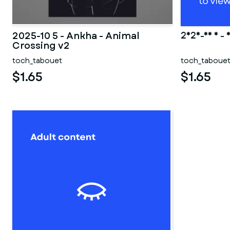
2025-10 5 - Ankha - Animal
2025-10 5 - 
Crossing v2
toch_tabouet
toch_taboue
$1.65
$1.65