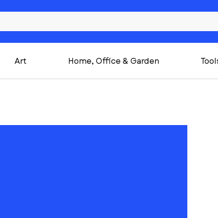
Art
Home, Office & Garden
Tool