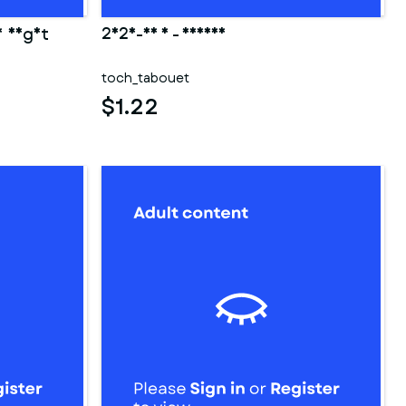
y night
2025-03 3 - fesses
toch_tabouet
$1.22