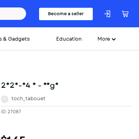
Become a seller
s & Gadgets
Education
More
2025-04 8 - Yoga
toch_tabouet
T
ID: 27087