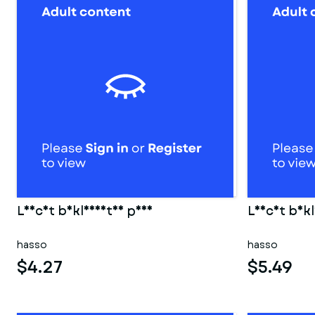
Leicht bekleidetes paar
Leicht bekl
hasso
hasso
$4.27
$5.49