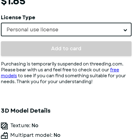
$1.65
License Type
Personal use license
Add to card
Purchasing is temporarily suspended on threeding.com.
Please bear with us and feel free to check out our
free
models
to see if you can find something suitable for your
needs. Thank you for your understanding!
3D Model Details
Texture:
No
Multipart model:
No