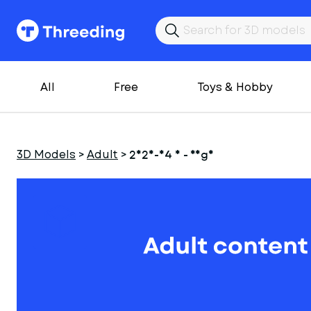
All
Free
Toys & Hobby
3D Models
>
Adult
>
2025-04 8 - Yoga