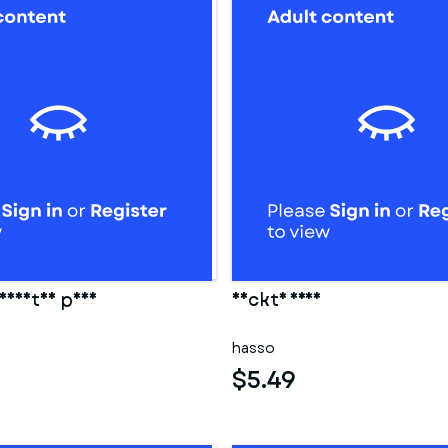
eidetes paar
Nackte frau
hasso
$5.49