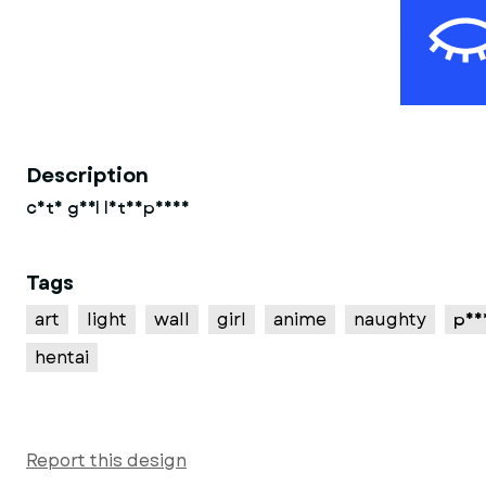
Description
cute girl lithophane
Tags
art
light
wall
girl
anime
naughty
pus
hentai
Report this design