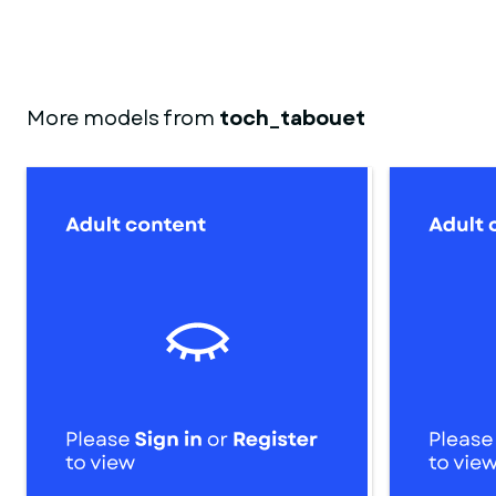
More models from
toch_tabouet