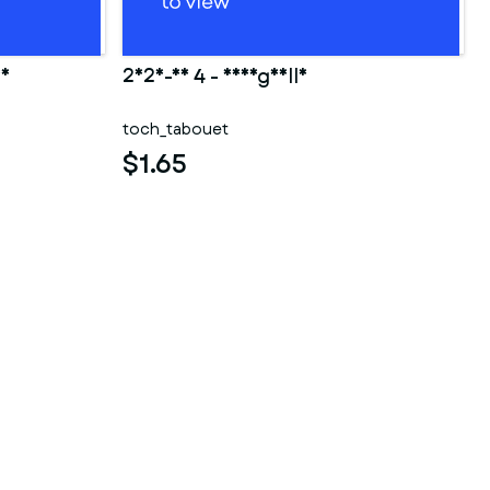
ao
2025-10 4 - Shargaelle
toch_tabouet
$1.65