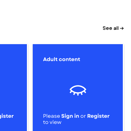
See all →