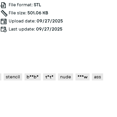
File format:
STL
File size:
501.06 KB
Upload date:
09/27/2025
Last update:
09/27/2025
stencil
boobs
tits
nude
nsfw
ass