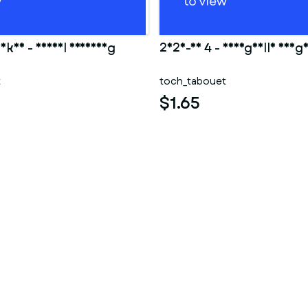
Ankha - Animal Crossing
2025-10 4 - Shargaelle aheg
t
toch_tabouet
$1.65