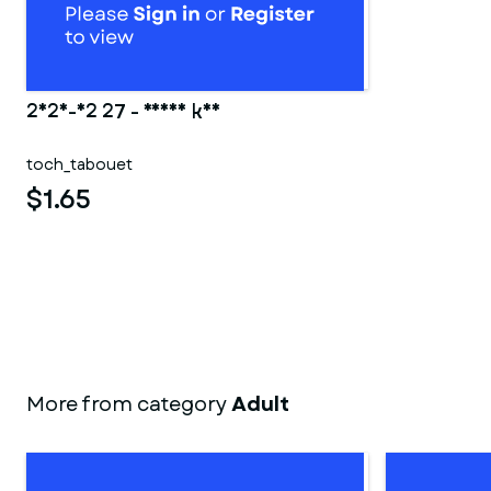
2025-02 27 - Ranma kun
toch_tabouet
$1.65
More from category
Adult