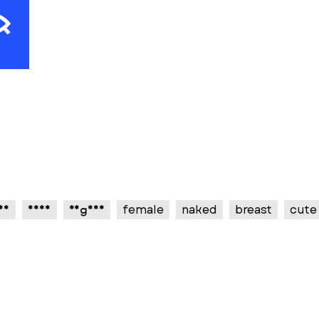
sy
sexy
vagina
female
naked
breast
cute