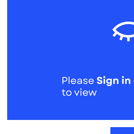
1
of
1
Models